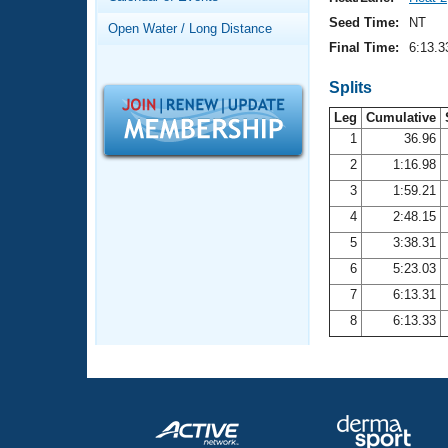
Records
Logo Merchandise
Seed Time:
NT
Open Water / Long Distance
Workout Tracking
Eligibility Policy
Final Time:
6:13.3
Membership Benefits
SWIMMER Magazine
Splits
Leg
Cumulative
Open Water Central
1
36.96
2
1:16.98
Club Central
3
1:59.21
Coach Central
4
2:48.15
5
3:38.31
Volunteer Central
6
5:23.03
7
6:13.31
Adult Learn-To-Swim Central
8
6:13.33