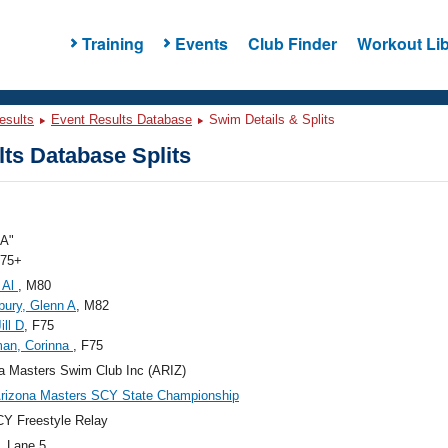
Training
Events
Club Finder
Workout Lib
esults
Event Results Database
Swim Details & Splits
ts Database Splits
"A"
 75+
 Al
, M80
ury, Glenn A
, M82
ill D
, F75
an, Corinna
, F75
a Masters Swim Club Inc (ARIZ)
rizona Masters SCY State Championship
Y Freestyle Relay
, Lane 5