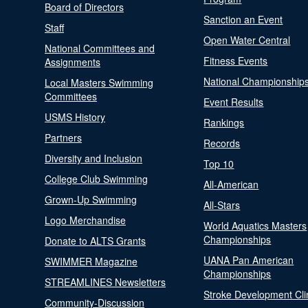
Board of Directors
Sanction an Event
Staff
Open Water Central
National Committees and
Fitness Events
Assignments
National Championship
Local Masters Swimming
Committees
Event Results
USMS History
Rankings
Partners
Records
Diversity and Inclusion
Top 10
College Club Swimming
All-American
Grown-Up Swimming
All-Stars
Logo Merchandise
World Aquatics Masters
Championships
Donate to ALTS Grants
UANA Pan American
SWIMMER Magazine
Championships
STREAMLINES Newsletters
Stroke Development Cli
Community-Discussion