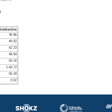
3
Subtractive
36.96
40.02
42.23
48.94
50.16
1:44.72
50.28
0.02