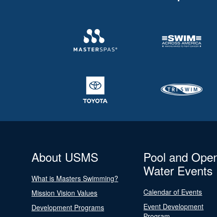
About USMS
Pool and Ope
Water Events
What is Masters Swimming?
Calendar of Events
Mission Vision Values
Event Development
Development Programs
Program