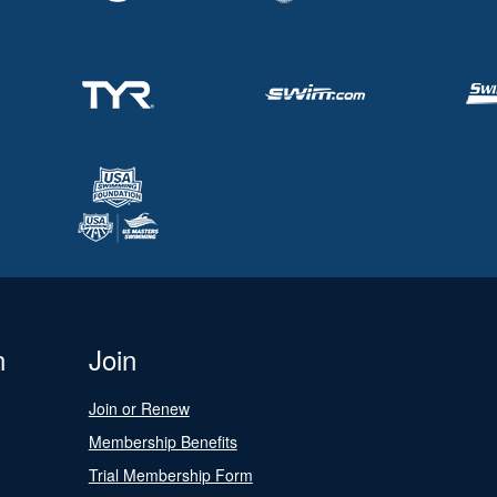
n
Join
Join or Renew
Membership Benefits
Trial Membership Form