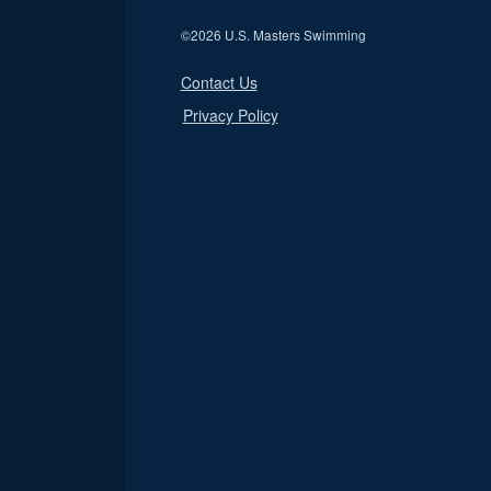
©
2026 U.S. Masters Swimming
Contact Us
Privacy Policy