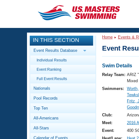
CLOSE
Training
Home
Events & R
IN THIS SECTION
Workout Library
Events
Event Resul
Event Results Database
Articles And Videos
Individual Results
Calendar Of Events
Club Finder
Swim Details
Event Ranking
Swimming 101
Relay Team:
ARIZ 
Virtual And Fitness Events
Full Event Results
Workout Library
Mixed
Nationals
Swimmers:
Worth,
Training Plans
2026 Summer Nationals
Tewksb
Pool Records
About Us
Fritz, J
Swimming Guides
Goodm
National Championships
Top Ten
What Is Masters Swimming?
Club:
Arizon
All-Americans
Video Stroke Analysis
Join
Results And Rankings
Meet:
2016 A
All-Stars
USMS Community
Event:
400 SC
Club Finder
Calendar of Events
Heat/Lane:
Heat 2