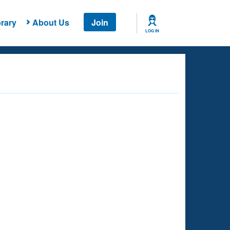
rary
About Us
Join
LOG IN