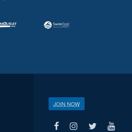
JOIN NOW