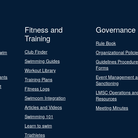
Fitness and
Governance
Training
Rule Book
Club Finder
Swim
Organizational Polici
Swimming Guides
Guidelines Procedur
Forms
Workout Library
ants
Event Management a
Training Plans
Sanctioning
t
Fitness Logs
LMSC Operations an
Swimcom Integration
Resources
Articles and Videos
Meeting Minutes
Swimming 101
Learn to swim
Triathletes