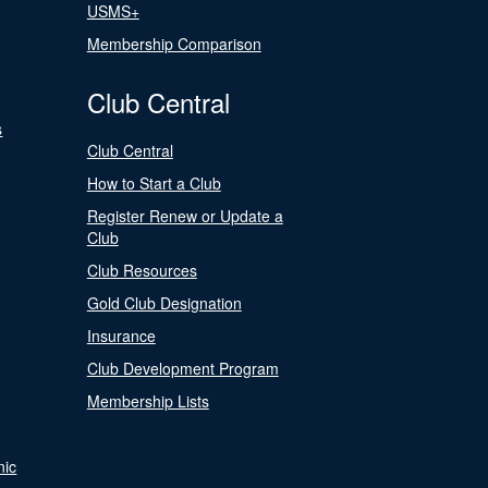
USMS+
Membership Comparison
Club Central
s
Club Central
How to Start a Club
Register Renew or Update a
Club
Club Resources
Gold Club Designation
Insurance
Club Development Program
Membership Lists
nic