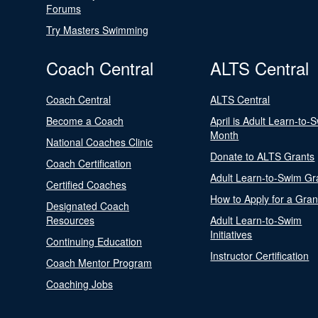
Forums
Try Masters Swimming
Coach Central
ALTS Central
Coach Central
ALTS Central
Become a Coach
April is Adult Learn-to-
Month
National Coaches Clinic
Donate to ALTS Grants
Coach Certification
Adult Learn-to-Swim Gr
Certified Coaches
How to Apply for a Gran
Designated Coach
Resources
Adult Learn-to-Swim
Initiatives
Continuing Education
Instructor Certification
Coach Mentor Program
Coaching Jobs