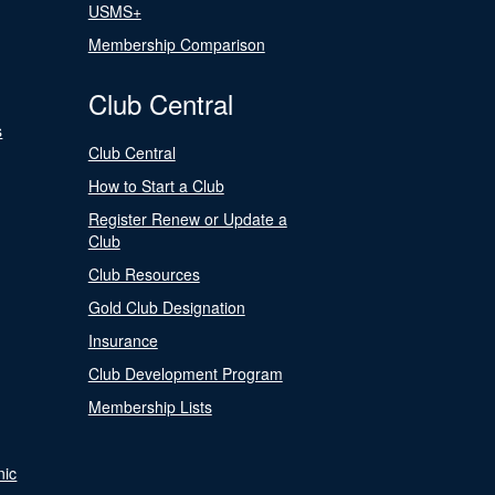
USMS+
Membership Comparison
Club Central
s
Club Central
How to Start a Club
Register Renew or Update a
Club
Club Resources
Gold Club Designation
Insurance
Club Development Program
Membership Lists
nic