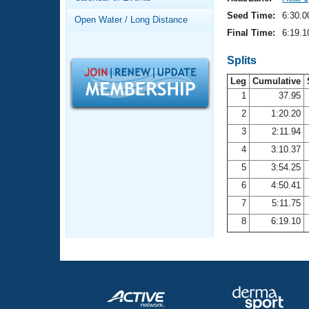
Records
Logo Merchandise
Seed Time:
6:30.0
Open Water / Long Distance
Workout Tracking
Eligibility Policy
Final Time:
6:19.1
Membership Benefits
SWIMMER Magazine
Splits
Leg
Cumulative
Open Water Central
1
37.95
2
1:20.20
Club Central
3
2:11.94
Coach Central
4
3:10.37
5
3:54.25
Volunteer Central
6
4:50.41
7
5:11.75
Adult Learn-To-Swim Central
8
6:19.10