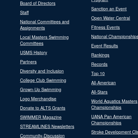
Board of Directors
Sanction an Event
Staff
Open Water Central
National Committees and
Fitness Events
Assignments
National Championship
Local Masters Swimming
Committees
Event Results
USMS History
Rankings
Partners
Records
Diversity and Inclusion
Top 10
College Club Swimming
All-American
Grown-Up Swimming
All-Stars
Logo Merchandise
World Aquatics Masters
Championships
Donate to ALTS Grants
UANA Pan American
SWIMMER Magazine
Championships
STREAMLINES Newsletters
Stroke Development Cli
Community-Discussion