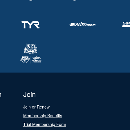
n
Join
Join or Renew
Membership Benefits
Trial Membership Form