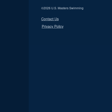
©
2026 U.S. Masters Swimming
Contact Us
Privacy Policy