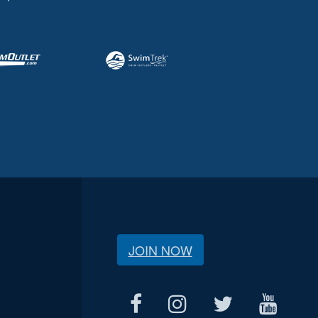
JOIN NOW