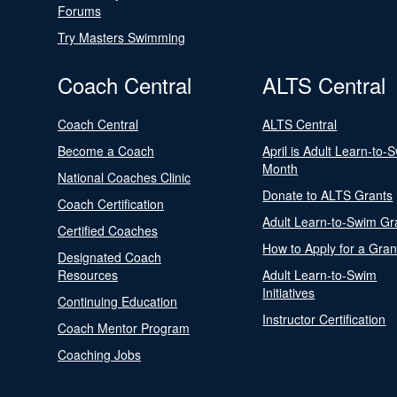
Forums
Try Masters Swimming
Coach Central
ALTS Central
Coach Central
ALTS Central
Become a Coach
April is Adult Learn-to-
Month
National Coaches Clinic
Donate to ALTS Grants
Coach Certification
Adult Learn-to-Swim Gr
Certified Coaches
How to Apply for a Gran
Designated Coach
Resources
Adult Learn-to-Swim
Initiatives
Continuing Education
Instructor Certification
Coach Mentor Program
Coaching Jobs