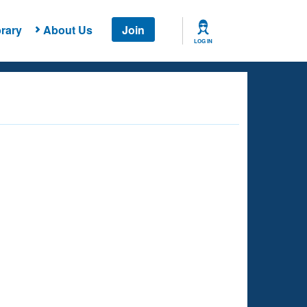
rary
About Us
Join
LOG IN