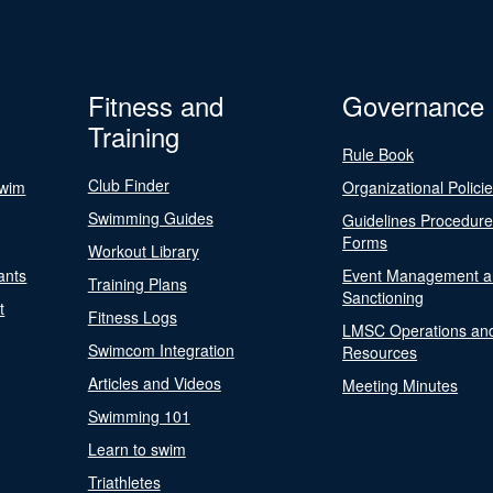
Fitness and
Governance
Training
Rule Book
Club Finder
Swim
Organizational Polici
Swimming Guides
Guidelines Procedur
Forms
Workout Library
ants
Event Management a
Training Plans
Sanctioning
t
Fitness Logs
LMSC Operations an
Swimcom Integration
Resources
Articles and Videos
Meeting Minutes
Swimming 101
Learn to swim
Triathletes