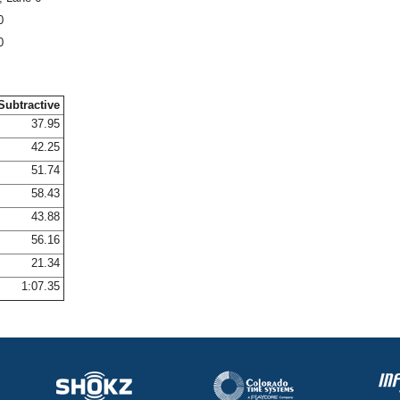
0
0
Subtractive
37.95
42.25
51.74
58.43
43.88
56.16
21.34
1:07.35