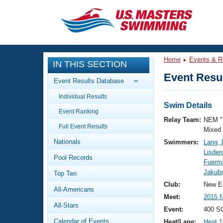
CLOSE
Training
Home
Events & R
IN THIS SECTION
Workout Library
Events
Event Resul
Event Results Database
Articles And Videos
Individual Results
Calendar Of Events
Club Finder
Swim Details
Event Ranking
Swimming 101
Relay Team:
NEM "
Virtual And Fitness Events
Full Event Results
Workout Library
Mixed
Nationals
Swimmers:
Lang,
Training Plans
2026 Summer Nationals
Lisder
Pool Records
About Us
Fuerm
Swimming Guides
Jakubo
National Championships
Top Ten
What Is Masters Swimming?
Club:
New E
All-Americans
Video Stroke Analysis
Join
Results And Rankings
Meet:
2015 
All-Stars
USMS Community
Event:
400 S
Club Finder
Calendar of Events
Heat/Lane:
Heat 1