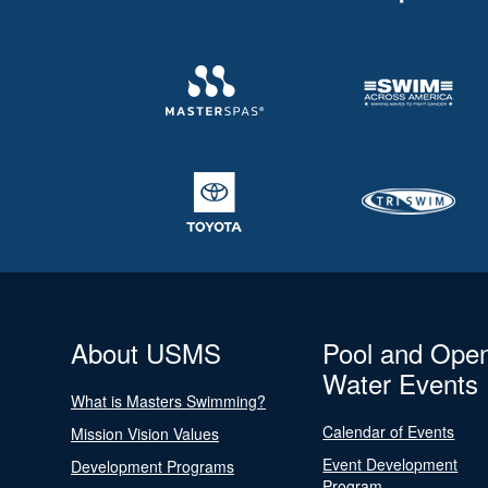
About USMS
Pool and Ope
Water Events
What is Masters Swimming?
Calendar of Events
Mission Vision Values
Event Development
Development Programs
Program