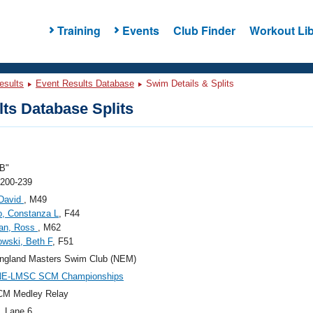
Training
Events
Club Finder
Workout Lib
esults
Event Results Database
Swim Details & Splits
ts Database Splits
B"
 200-239
 David
, M49
o, Constanza L
, F44
an, Ross
, M62
wski, Beth F
, F51
ngland Masters Swim Club (NEM)
NE-LMSC SCM Championships
CM Medley Relay
, Lane 6