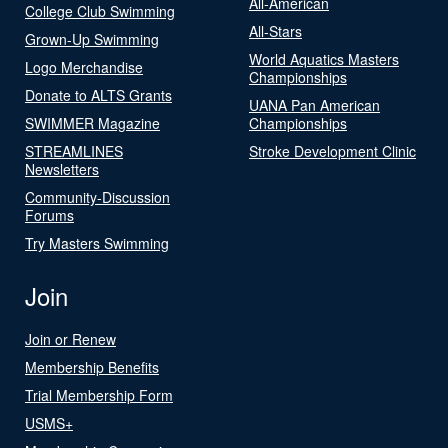
All-American
College Club Swimming
All-Stars
Grown-Up Swimming
World Aquatics Masters
Logo Merchandise
Championships
Donate to ALTS Grants
UANA Pan American
SWIMMER Magazine
Championships
STREAMLINES
Stroke Development Clinic
Newsletters
Community-Discussion
Forums
Try Masters Swimming
Join
Join or Renew
Membership Benefits
Trial Membership Form
USMS+