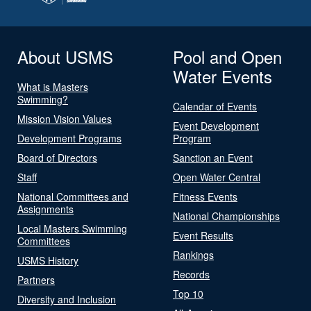
About USMS
Pool and Open
Water Events
What is Masters
Swimming?
Calendar of Events
Mission Vision Values
Event Development
Development Programs
Program
Board of Directors
Sanction an Event
Staff
Open Water Central
National Committees and
Fitness Events
Assignments
National Championships
Local Masters Swimming
Event Results
Committees
Rankings
USMS History
Records
Partners
Top 10
Diversity and Inclusion