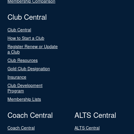
Membership Comparison
Club Central
Club Central
How to Start a Club
Register Renew or Update
a Club
Club Resources
Gold Club Designation
Insurance
Club Development
Program
Membership Lists
Coach Central
ALTS Central
Coach Central
ALTS Central