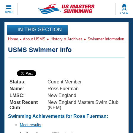
CLOSE
MENU
LOG IN
Training
IN THIS SECTION
Home
About USMS
History & Archives
Swimmer Information
Workout Library
Events
USMS Swimmer Info
Articles And Videos
Calendar Of Events
Club Finder
Swimming 101
Virtual And Fitness Events
Workout Library
Status:
Current Member
Training Plans
2026 Summer Nationals
Name:
Ross Fuerman
About Us
LMSC:
New England
Swimming Guides
Most Recent
New England Masters Swim Club
National Championships
Club:
(NEM)
What Is Masters Swimming?
Video Stroke Analysis
Swimming Achievements for Ross Fuerman:
Join
Results And Rankings
USMS Community
Meet results
Club Finder