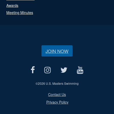
Awards
Meeting Minutes
JOIN NOW
©
2026 U.S. Masters Swimming
Contact Us
Privacy Policy