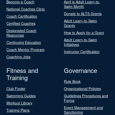
Become a Coach
April is Adult Learn-to-
Swim Month
National Coaches Clinic
Donate to ALTS Grants
Coach Certification
Adult Learn-to-Swim
Certified Coaches
Grants
Designated Coach
How to Apply for a Grant
Resources
Adult Learn-to-Swim
Continuing Education
Initiatives
Coach Mentor Program
Instructor Certification
Coaching Jobs
Fitness and
Governance
Training
Rule Book
Club Finder
Organizational Policies
Swimming Guides
Guidelines Procedures and
Forms
Workout Library
Event Management and
Training Plans
Sanctioning