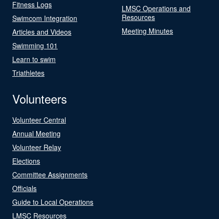
Fitness Logs
LMSC Operations and
Resources
Swimcom Integration
Meeting Minutes
Articles and Videos
Swimming 101
Learn to swim
Triathletes
Volunteers
Volunteer Central
Annual Meeting
Volunteer Relay
Elections
Committee Assignments
Officials
Guide to Local Operations
LMSC Resources