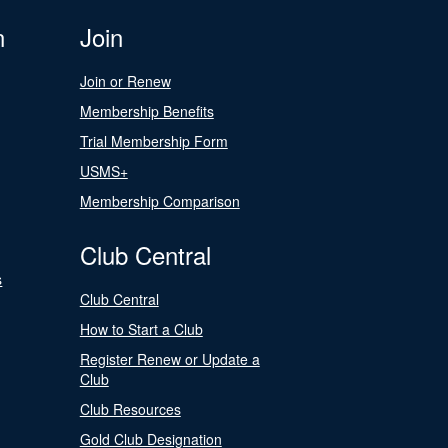
n
Join
Join or Renew
Membership Benefits
Trial Membership Form
USMS+
Membership Comparison
Club Central
s
Club Central
How to Start a Club
Register Renew or Update a
Club
Club Resources
Gold Club Designation