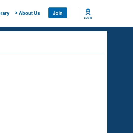
rary
About Us
Join
LOG IN