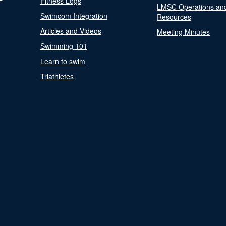
Fitness Logs
LMSC Operations an
Swimcom Integration
Resources
Articles and Videos
Meeting Minutes
Swimming 101
Learn to swim
Triathletes