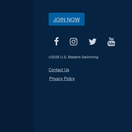
JOIN NOW
©
2026 U.S. Masters Swimming
Contact Us
Privacy Policy