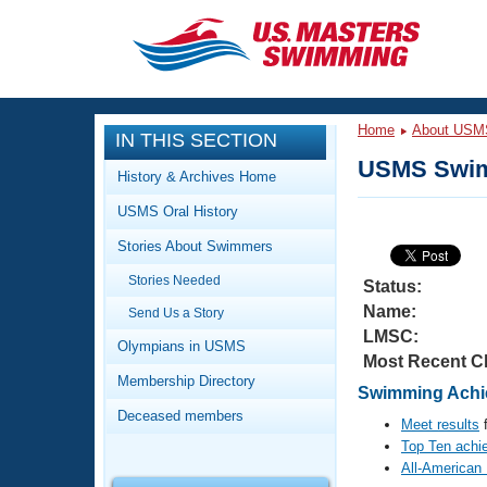
CLOSE
Training
Home
About USM
IN THIS SECTION
Workout Library
Events
USMS Swim
History & Archives Home
Articles And Videos
USMS Oral History
Calendar Of Events
Club Finder
Stories About Swimmers
Swimming 101
Virtual And Fitness Events
Stories Needed
Workout Library
Status:
Name:
Send Us a Story
Training Plans
2026 Summer Nationals
LMSC:
About Us
Olympians in USMS
Most Recent C
Swimming Guides
National Championships
Membership Directory
Swimming Achie
What Is Masters Swimming?
Deceased members
Video Stroke Analysis
Meet results
f
Join
Results And Rankings
Top Ten achi
USMS Community
All-American
Club Finder