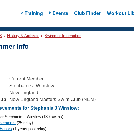
Training
Events
Club Finder
Workout Lib
S
History & Archives
Swimmer Information
mer Info
Current Member
Stephanie J Winslow
New England
lub:
New England Masters Swim Club (NEM)
vements for Stephanie J Winslow:
or Stephanie J Winslow (139 swims)
evements
(25 relay)
 Honors
(1 years pool relay)