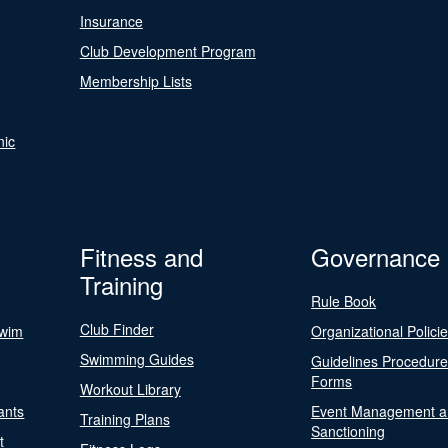
Insurance
Club Development Program
Membership Lists
nic
Fitness and
Governance
Training
Rule Book
Club Finder
Swim
Organizational Polici
Swimming Guides
Guidelines Procedur
Forms
Workout Library
ants
Event Management a
Training Plans
Sanctioning
t