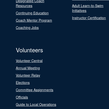
Designated Coach
Resources
Adult Learn-to-Swim
Initiatives
Continuing Education
Instructor Certification
Coach Mentor Program
Coaching Jobs
Volunteers
Volunteer Central
Annual Meeting
Volunteer Relay
Elections
Committee Assignments
Officials
Guide to Local Operations