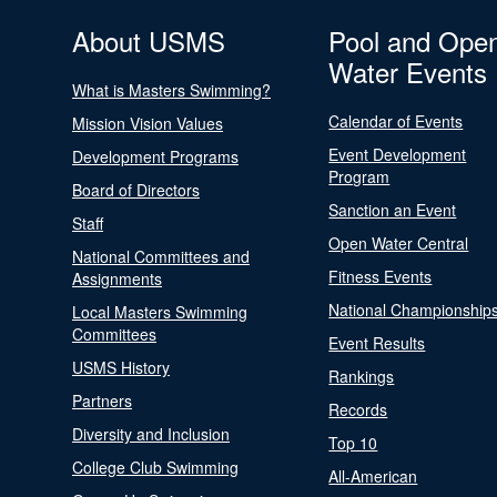
About USMS
Pool and Ope
Water Events
What is Masters Swimming?
Calendar of Events
Mission Vision Values
Event Development
Development Programs
Program
Board of Directors
Sanction an Event
Staff
Open Water Central
National Committees and
Fitness Events
Assignments
National Championship
Local Masters Swimming
Committees
Event Results
USMS History
Rankings
Partners
Records
Diversity and Inclusion
Top 10
College Club Swimming
All-American