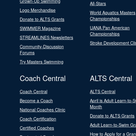
Grown-Up Swimming
All-Stars
Logo Merchandise
World Aquatics Masters
Championships
Donate to ALTS Grants
UANA Pan American
SWIMMER Magazine
Championships
STREAMLINES Newsletters
Stroke Development Cli
Community-Discussion
Forums
Try Masters Swimming
Coach Central
ALTS Central
Coach Central
ALTS Central
Become a Coach
April is Adult Learn-to-
Month
National Coaches Clinic
Donate to ALTS Grants
Coach Certification
Adult Learn-to-Swim Gr
Certified Coaches
How to Apply for a Gran