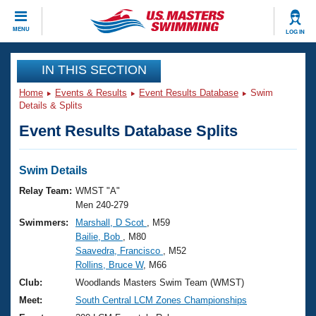
CLOSE
MENU
LOG IN
Training
IN THIS SECTION
Home
Events & Results
Event Results Database
Swim
Workout Library
Events
Details & Splits
Event Results Database Splits
Articles And Videos
Calendar Of Events
Club Finder
Swimming 101
Swim Details
Virtual And Fitness Events
Workout Library
Relay Team:
WMST "A"
Training Plans
Men 240-279
2026 Summer Nationals
Swimmers:
Marshall, D Scot
, M59
About Us
Bailie, Bob
, M80
Swimming Guides
National Championships
Saavedra, Francisco
, M52
What Is Masters Swimming?
Rollins, Bruce W
, M66
Video Stroke Analysis
Join
Results And Rankings
Club:
Woodlands Masters Swim Team (WMST)
USMS Community
Meet:
South Central LCM Zones Championships
Club Finder