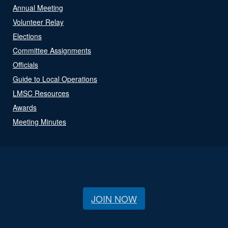
Annual Meeting
Volunteer Relay
Elections
Committee Assignments
Officials
Guide to Local Operations
LMSC Resources
Awards
Meeting Minutes
JOIN NOW