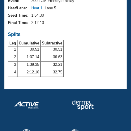
Records
Event:
200 LCM Freestyle Relay
Logo Merchandise
Heat/Lane:
Heat 1
, Lane 5
Workout Tracking
Eligibility Policy
Seed Time:
1:54.00
Membership Benefits
Final Time:
2:12.10
SWIMMER Magazine
Splits
Open Water Central
Leg
Cumulative
Subtractive
Club Central
1
30.51
30.51
2
1:07.14
36.63
Coach Central
3
1:39.35
32.21
4
2:12.10
32.75
Volunteer Central
Adult Learn-To-Swim Central