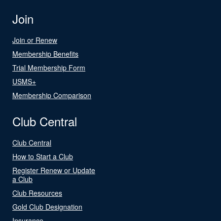
Join
Join or Renew
Membership Benefits
Trial Membership Form
USMS+
Membership Comparison
Club Central
Club Central
How to Start a Club
Register Renew or Update
a Club
Club Resources
Gold Club Designation
Insurance