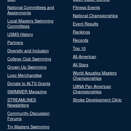
National Committees and
Fitness Events
Assignments
National Championships
Local Masters Swimming
Event Results
Committees
Rankings
USMS History
Records
Partners
Top 10
Diversity and Inclusion
All-American
College Club Swimming
All-Stars
Grown-Up Swimming
World Aquatics Masters
Logo Merchandise
Championships
Donate to ALTS Grants
UANA Pan American
SWIMMER Magazine
Championships
STREAMLINES
Stroke Development Clinic
Newsletters
Community-Discussion
Forums
Try Masters Swimming