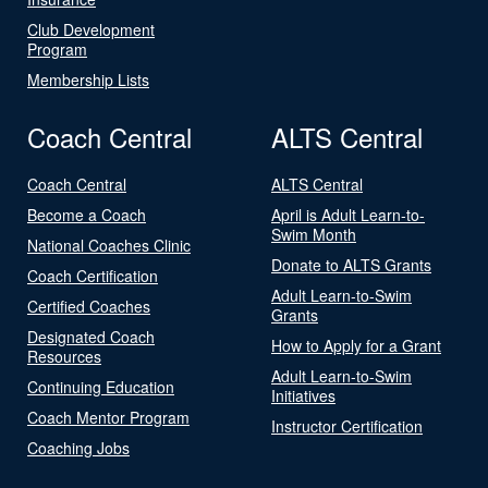
Club Development
Program
Membership Lists
Coach Central
ALTS Central
Coach Central
ALTS Central
Become a Coach
April is Adult Learn-to-
Swim Month
National Coaches Clinic
Donate to ALTS Grants
Coach Certification
Adult Learn-to-Swim
Certified Coaches
Grants
Designated Coach
How to Apply for a Grant
Resources
Adult Learn-to-Swim
Continuing Education
Initiatives
Coach Mentor Program
Instructor Certification
Coaching Jobs