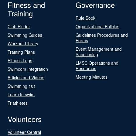
Fitness and
Governance
Training
Rule Book
Club Finder
Organizational Policies
Swimming Guides
Guidelines Procedures and
Forms
Workout Library
Event Management and
Training Plans
Sanctioning
Fitness Logs
LMSC Operations and
Resources
Swimcom Integration
Meeting Minutes
Articles and Videos
Swimming 101
Learn to swim
Triathletes
Volunteers
Volunteer Central