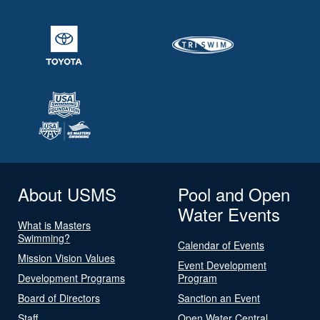
About USMS
Pool and Open
Water Events
What is Masters
Swimming?
Calendar of Events
Mission Vision Values
Event Development
Development Programs
Program
Board of Directors
Sanction an Event
Staff
Open Water Central