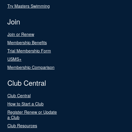
Try Masters Swimming
Join
Join or Renew
Membership Benefits
Trial Membership Form
USMS+
Membership Comparison
Club Central
Club Central
How to Start a Club
Register Renew or Update
a Club
Club Resources