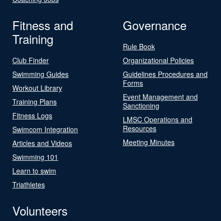
Fitness and
Governance
Training
Rule Book
Club Finder
Organizational Policies
Swimming Guides
Guidelines Procedures and
Forms
Workout Library
Event Management and
Training Plans
Sanctioning
Fitness Logs
LMSC Operations and
Resources
Swimcom Integration
Meeting Minutes
Articles and Videos
Swimming 101
Learn to swim
Triathletes
Volunteers