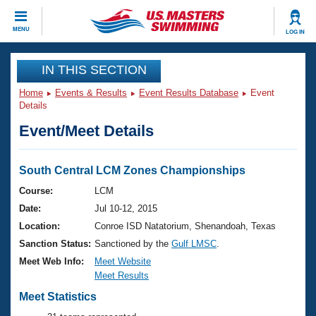
CLOSE
MENU
LOG IN
Training
IN THIS SECTION
Home
Events & Results
Event Results Database
Event
Workout Library
Events
Details
Event/Meet Details
Articles And Videos
Calendar Of Events
Club Finder
Swimming 101
South Central LCM Zones Championships
Virtual And Fitness Events
Workout Library
Course:
LCM
Training Plans
Date:
Jul 10-12, 2015
2026 Summer Nationals
About Us
Location:
Conroe ISD Natatorium, Shenandoah, Texas
Swimming Guides
Sanction Status:
Sanctioned by the
Gulf LMSC
.
National Championships
What Is Masters Swimming?
Meet Web Info:
Meet Website
Video Stroke Analysis
Meet Results
Join
Results And Rankings
USMS Community
Meet Statistics
Club Finder