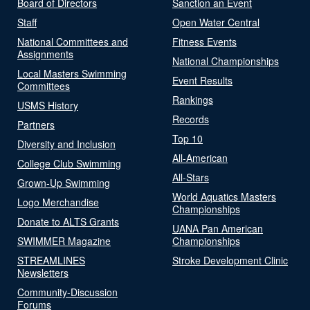
Board of Directors
Sanction an Event
Staff
Open Water Central
National Committees and
Fitness Events
Assignments
National Championships
Local Masters Swimming
Event Results
Committees
Rankings
USMS History
Records
Partners
Top 10
Diversity and Inclusion
All-American
College Club Swimming
All-Stars
Grown-Up Swimming
World Aquatics Masters
Logo Merchandise
Championships
Donate to ALTS Grants
UANA Pan American
SWIMMER Magazine
Championships
STREAMLINES
Stroke Development Clinic
Newsletters
Community-Discussion
Forums