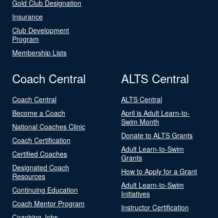
Gold Club Designation
Insurance
Club Development
Program
Membership Lists
Coach Central
ALTS Central
Coach Central
ALTS Central
Become a Coach
April is Adult Learn-to-
Swim Month
National Coaches Clinic
Donate to ALTS Grants
Coach Certification
Adult Learn-to-Swim
Certified Coaches
Grants
Designated Coach
How to Apply for a Grant
Resources
Adult Learn-to-Swim
Continuing Education
Initiatives
Coach Mentor Program
Instructor Certification
Coaching Jobs