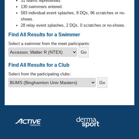
Records
31 teams represented.
Logo Merchandise
130 swimmers entered.
Workout Tracking
583 individual event splashes, 8 DQs, 96 scratches or no-
Eligibility Policy
shows.
Membership Benefits
28 relay event splashes, 2 DQs, 0 scratches or no-shows.
SWIMMER Magazine
Find All Results for a Swimmer
Open Water Central
Select a swimmer from the meet participants:
Club Central
Find All Results for a Club
Coach Central
Select from the participating clubs:
Volunteer Central
Adult Learn-To-Swim Central