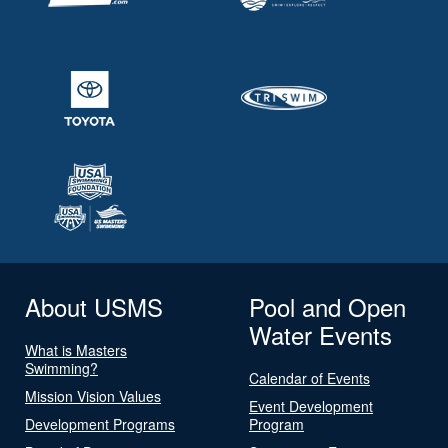
About USMS
Pool and Open
Water Events
What is Masters
Swimming?
Calendar of Events
Mission Vision Values
Event Development
Development Programs
Program