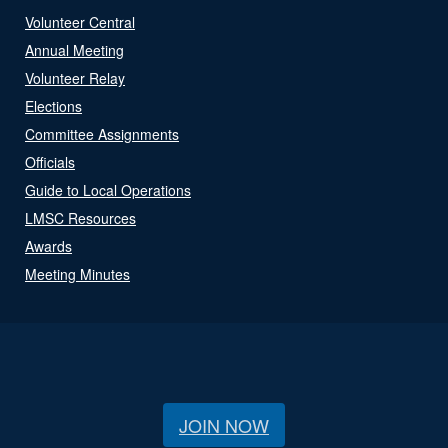
Volunteer Central
Annual Meeting
Volunteer Relay
Elections
Committee Assignments
Officials
Guide to Local Operations
LMSC Resources
Awards
Meeting Minutes
JOIN NOW