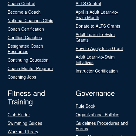
Coach Central
ALTS Central
Become a Coach
April is Adult Learn-to-
Swim Month
National Coaches Clinic
Donate to ALTS Grants
Coach Certification
Adult Learn-to-Swim
Certified Coaches
Grants
Designated Coach
How to Apply for a Grant
Resources
Adult Learn-to-Swim
Continuing Education
Initiatives
Coach Mentor Program
Instructor Certification
Coaching Jobs
Fitness and
Governance
Training
Rule Book
Club Finder
Organizational Policies
Swimming Guides
Guidelines Procedures and
Forms
Workout Library