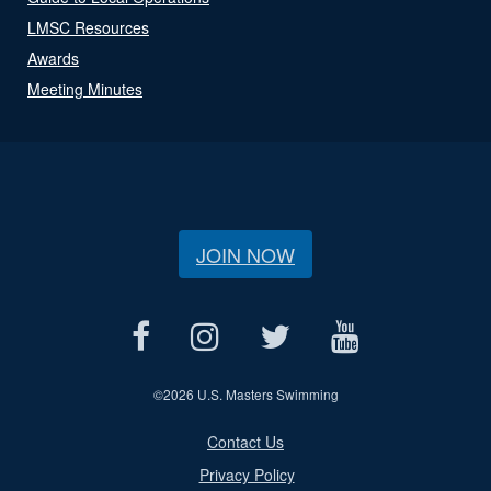
LMSC Resources
Awards
Meeting Minutes
JOIN NOW
©
2026 U.S. Masters Swimming
Contact Us
Privacy Policy