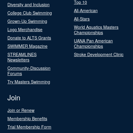
Top 10
Diversity and Inclusion
All-American
College Club Swimming
All-Stars
Grown-Up Swimming
World Aquatics Masters
Logo Merchandise
Championships
Donate to ALTS Grants
UANA Pan American
SWIMMER Magazine
Championships
STREAMLINES
Stroke Development Clinic
Newsletters
Community-Discussion
Forums
Try Masters Swimming
Join
Join or Renew
Membership Benefits
Trial Membership Form