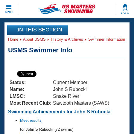
CLOSE
MENU
LOG IN
Training
IN THIS SECTION
Home
About USMS
History & Archives
Swimmer Information
Workout Library
Events
USMS Swimmer Info
Articles And Videos
Calendar Of Events
Club Finder
Swimming 101
Virtual And Fitness Events
Workout Library
Status:
Current Member
Training Plans
2026 Summer Nationals
Name:
John S Rubocki
About Us
LMSC:
Snake River
Swimming Guides
Most Recent Club:
Sawtooth Masters (SAWS)
National Championships
What Is Masters Swimming?
Swimming Achievements for John S Rubocki:
Video Stroke Analysis
Join
Results And Rankings
Meet results
USMS Community
for John S Rubocki (72 swims)
Club Finder