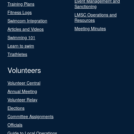
Event Management and
Training Plans
Sanctioning
Fitness Logs
LMSC Operations and
Resources
Swimcom Integration
Meeting Minutes
Articles and Videos
Swimming 101
Learn to swim
Triathletes
Volunteers
Volunteer Central
Annual Meeting
Volunteer Relay
Elections
Committee Assignments
Officials
Guide to Local Operations