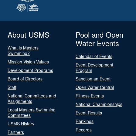
About USMS
Pool and Open
Water Events
What is Masters
Swimming?
Calendar of Events
Mission Vision Values
Event Development
Development Programs
Program
Board of Directors
Sanction an Event
Staff
Open Water Central
National Committees and
Fitness Events
Assignments
National Championships
Local Masters Swimming
Event Results
Committees
Rankings
USMS History
Records
Partners