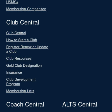
USMS+
Membership Comparison
Club Central
Club Central
How to Start a Club
Register Renew or Update
a Club
Club Resources
Gold Club Designation
Insurance
Club Development
Program
Membership Lists
Coach Central
ALTS Central