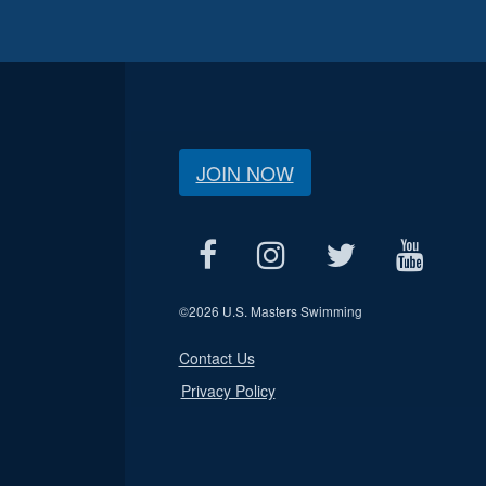
JOIN NOW
©
2026 U.S. Masters Swimming
Contact Us
Privacy Policy