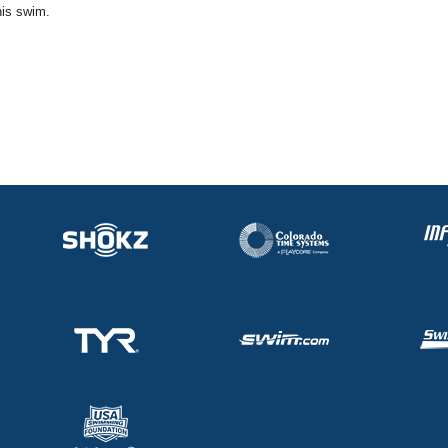
his swim.