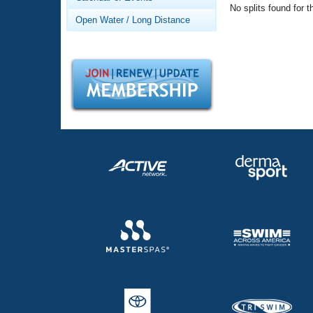
Records
No splits found for t
Logo Merchandise
Open Water / Long Distance
Workout Tracking
Eligibility Policy
Membership Benefits
SWIMMER Magazine
Open Water Central
Club Central
Coach Central
Volunteer Central
Adult Learn-To-Swim Central