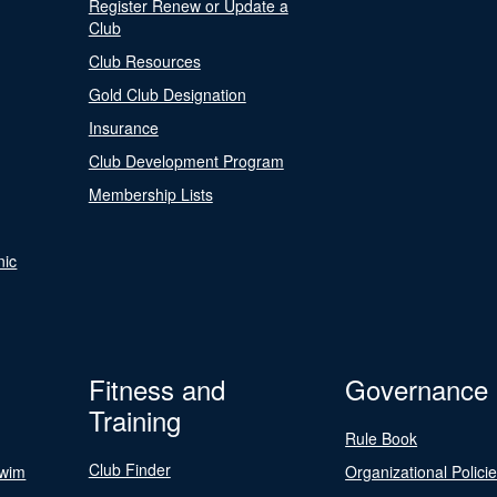
Register Renew or Update a
Club
Club Resources
Gold Club Designation
Insurance
Club Development Program
Membership Lists
nic
Fitness and
Governance
Training
Rule Book
Club Finder
Swim
Organizational Polici