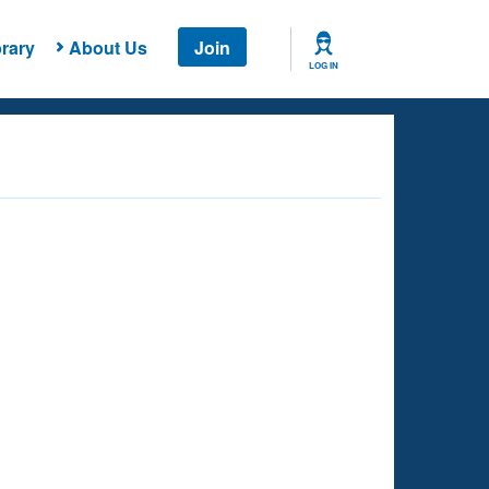
rary
About Us
Join
LOG IN