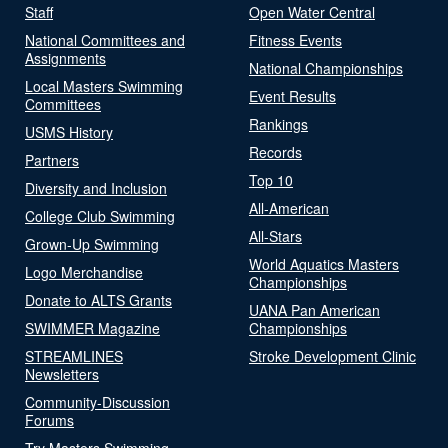
Staff
Open Water Central
National Committees and
Fitness Events
Assignments
National Championships
Local Masters Swimming
Event Results
Committees
Rankings
USMS History
Records
Partners
Top 10
Diversity and Inclusion
All-American
College Club Swimming
All-Stars
Grown-Up Swimming
World Aquatics Masters
Logo Merchandise
Championships
Donate to ALTS Grants
UANA Pan American
SWIMMER Magazine
Championships
STREAMLINES
Stroke Development Clinic
Newsletters
Community-Discussion
Forums
Try Masters Swimming