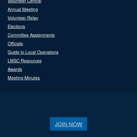
Volunteer Central
Annual Meeting
Volunteer Relay
Elections
Committee Assignments
Officials
Guide to Local Operations
LMSC Resources
Awards
Meeting Minutes
JOIN NOW