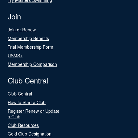
Join
Join or Renew
Membership Benefits
Trial Membership Form
USMS+
Membership Comparison
Club Central
Club Central
How to Start a Club
Register Renew or Update
a Club
Club Resources
Gold Club Designation