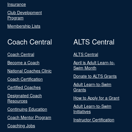
Insurance
Club Development
Program
Membership Lists
Coach Central
ALTS Central
Coach Central
ALTS Central
Become a Coach
April is Adult Learn-to-
Swim Month
National Coaches Clinic
Donate to ALTS Grants
Coach Certification
Adult Learn-to-Swim
Certified Coaches
Grants
Designated Coach
How to Apply for a Grant
Resources
Adult Learn-to-Swim
Continuing Education
Initiatives
Coach Mentor Program
Instructor Certification
Coaching Jobs