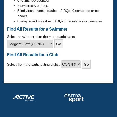
Records
0 teams represented.
Logo Merchandise
2 swimmers entered.
Workout Tracking
5 individual event splashes, 0 DQs, 0 scratches or no-
Eligibility Policy
shows.
Membership Benefits
0 relay event splashes, 0 DQs, 0 scratches or no-shows.
SWIMMER Magazine
Find All Results for a Swimmer
Open Water Central
Select a swimmer from the meet participants:
Club Central
Find All Results for a Club
Coach Central
Select from the participating clubs:
Volunteer Central
Adult Learn-To-Swim Central