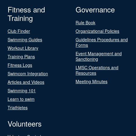
Fitness and
Governance
Training
Rule Book
Club Finder
Organizational Policies
Swimming Guides
Guidelines Procedures and
Forms
Workout Library
Event Management and
Training Plans
Sanctioning
Fitness Logs
LMSC Operations and
Resources
Swimcom Integration
Meeting Minutes
Articles and Videos
Swimming 101
Learn to swim
Triathletes
Volunteers