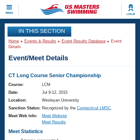
CLOSE
MENU
LOG IN
Training
IN THIS SECTION
Home
Events & Results
Event Results Database
Event
Workout Library
Events
Details
Event/Meet Details
Articles And Videos
Calendar Of Events
Club Finder
Swimming 101
CT Long Course Senior Championship
Virtual And Fitness Events
Workout Library
Course:
LCM
Training Plans
Date:
Jul 9-12, 2015
2026 Summer Nationals
About Us
Location:
Wesleyan University
Swimming Guides
Sanction Status:
Recognized by the
Connecticut LMSC
.
National Championships
What Is Masters Swimming?
Meet Web Info:
Meet Website
Video Stroke Analysis
Meet Results
Join
Results And Rankings
USMS Community
Meet Statistics
Club Finder