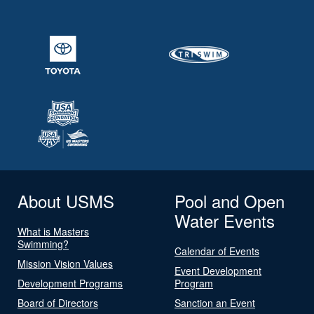
About USMS
Pool and Open
Water Events
What is Masters
Swimming?
Calendar of Events
Mission Vision Values
Event Development
Development Programs
Program
Board of Directors
Sanction an Event