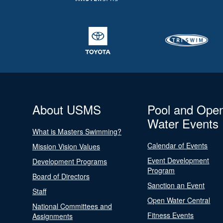
About USMS
Pool and Ope
Water Events
What is Masters Swimming?
Calendar of Events
Mission Vision Values
Event Development
Development Programs
Program
Board of Directors
Sanction an Event
Staff
Open Water Central
National Committees and
Fitness Events
Assignments