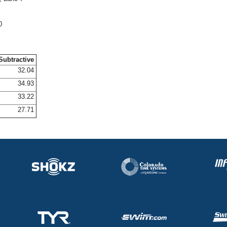
0
Subtractive
32.04
34.93
33.22
27.71