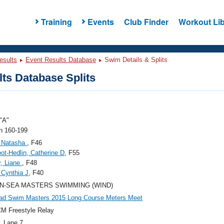
Training
Events
Club Finder
Workout Lib
esults
Event Results Database
Swim Details & Splits
ts Database Splits
"A"
 160-199
, Natasha
, F46
ot-Hedlin, Catherine D
, F55
, Liane
, F48
 Cynthia J
, F40
N-SEA MASTERS SWIMMING (WIND)
ad Swim Masters 2015 Long Course Meters Meet
M Freestyle Relay
, Lane 7