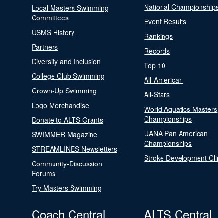
National Championship
Local Masters Swimming
Committees
Event Results
USMS History
Rankings
Partners
Records
Diversity and Inclusion
Top 10
College Club Swimming
All-American
Grown-Up Swimming
All-Stars
Logo Merchandise
World Aquatics Masters
Championships
Donate to ALTS Grants
UANA Pan American
SWIMMER Magazine
Championships
STREAMLINES Newsletters
Stroke Development Cli
Community-Discussion
Forums
Try Masters Swimming
Coach Central
ALTS Central