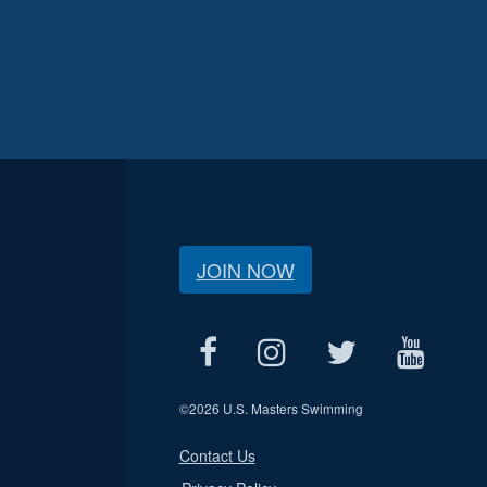
JOIN NOW
©
2026 U.S. Masters Swimming
Contact Us