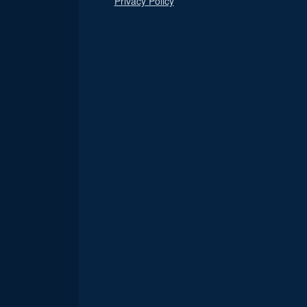
Privacy Policy