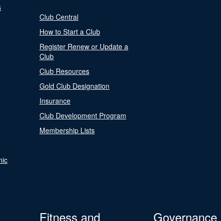
s
Club Central
How to Start a Club
Register Renew or Update a
Club
Club Resources
Gold Club Designation
Insurance
Club Development Program
Membership Lists
nic
Fitness and
Governance