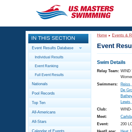
CLOSE
Training
Home
Events & R
IN THIS SECTION
Workout Library
Events
Event Resul
Event Results Database
Articles And Videos
Individual Results
Calendar Of Events
Club Finder
Swim Details
Event Ranking
Swimming 101
Relay Team:
WIND 
Virtual And Fitness Events
Full Event Results
Workout Library
Women
Nationals
Swimmers:
Reiss
Training Plans
2026 Summer Nationals
De Gro
Pool Records
About Us
Bathey
Swimming Guides
Lewis,
National Championships
Top Ten
What Is Masters Swimming?
Club:
WIND-
All-Americans
Video Stroke Analysis
Join
Results And Rankings
Meet:
Carlsb
All-Stars
USMS Community
Event:
200 LC
Club Finder
Calendar of Events
Heat/Lane:
Heat 1