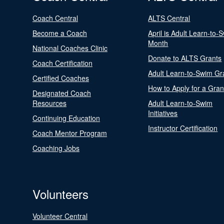
Coach Central
ALTS Central
Become a Coach
April is Adult Learn-to-
Month
National Coaches Clinic
Donate to ALTS Grants
Coach Certification
Adult Learn-to-Swim Gr
Certified Coaches
How to Apply for a Gran
Designated Coach
Resources
Adult Learn-to-Swim
Initiatives
Continuing Education
Instructor Certification
Coach Mentor Program
Coaching Jobs
Volunteers
Volunteer Central