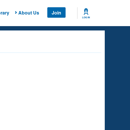
rary
About Us
Join
LOG IN