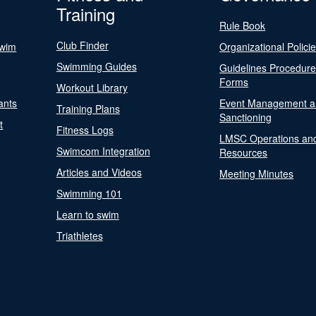
Training
Rule Book
Club Finder
Swim
Organizational Polici
Swimming Guides
Guidelines Procedur
Forms
Workout Library
ants
Event Management a
Training Plans
Sanctioning
t
Fitness Logs
LMSC Operations an
Swimcom Integration
Resources
Articles and Videos
Meeting Minutes
Swimming 101
Learn to swim
Triathletes