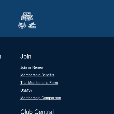
n
Join
Join or Renew
Membership Benefits
Trial Membership Form
USMS+
Membership Comparison
Club Central