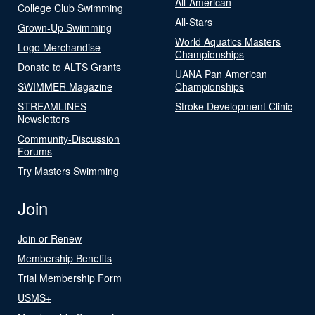
All-American
College Club Swimming
All-Stars
Grown-Up Swimming
World Aquatics Masters
Logo Merchandise
Championships
Donate to ALTS Grants
UANA Pan American
SWIMMER Magazine
Championships
STREAMLINES
Stroke Development Clinic
Newsletters
Community-Discussion
Forums
Try Masters Swimming
Join
Join or Renew
Membership Benefits
Trial Membership Form
USMS+