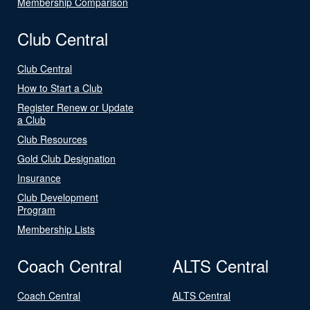
Membership Comparison
Club Central
Club Central
How to Start a Club
Register Renew or Update
a Club
Club Resources
Gold Club Designation
Insurance
Club Development
Program
Membership Lists
Coach Central
ALTS Central
Coach Central
ALTS Central