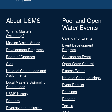
About USMS
Pool and Open
Water Events
What is Masters
Swimming?
Calendar of Events
Mission Vision Values
Event Development
Development Programs
Program
Board of Directors
Sanction an Event
Staff
Open Water Central
National Committees and
Fitness Events
Assignments
National Championships
Local Masters Swimming
Event Results
Committees
Rankings
USMS History
Records
Partners
Top 10
Diversity and Inclusion