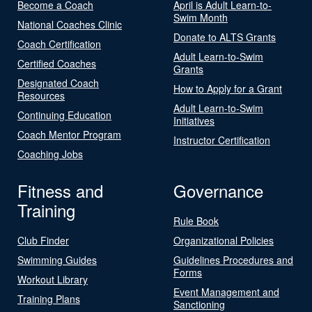
Become a Coach
April is Adult Learn-to-
Swim Month
National Coaches Clinic
Donate to ALTS Grants
Coach Certification
Adult Learn-to-Swim
Certified Coaches
Grants
Designated Coach
How to Apply for a Grant
Resources
Adult Learn-to-Swim
Continuing Education
Initiatives
Coach Mentor Program
Instructor Certification
Coaching Jobs
Fitness and
Governance
Training
Rule Book
Club Finder
Organizational Policies
Swimming Guides
Guidelines Procedures and
Forms
Workout Library
Event Management and
Training Plans
Sanctioning