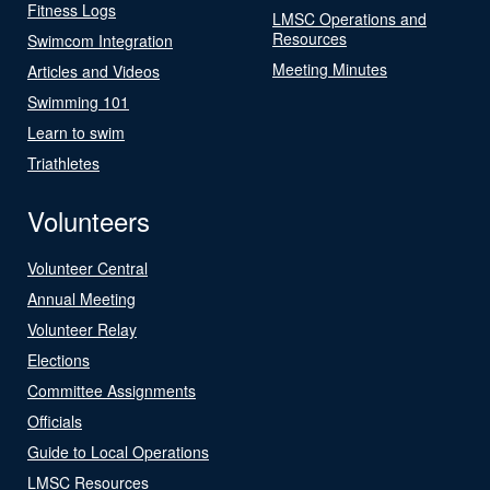
Fitness Logs
LMSC Operations and
Resources
Swimcom Integration
Meeting Minutes
Articles and Videos
Swimming 101
Learn to swim
Triathletes
Volunteers
Volunteer Central
Annual Meeting
Volunteer Relay
Elections
Committee Assignments
Officials
Guide to Local Operations
LMSC Resources