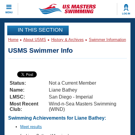
CLOSE
MENU
LOG IN
Training
IN THIS SECTION
Home
About USMS
History & Archives
Swimmer Information
Workout Library
Events
USMS Swimmer Info
Articles And Videos
Calendar Of Events
Club Finder
Swimming 101
Virtual And Fitness Events
Workout Library
Status:
Not a Current Member
Training Plans
2026 Summer Nationals
Name:
Liane Bathey
About Us
LMSC:
San Diego - Imperial
Swimming Guides
Most Recent
Wind-n-Sea Masters Swimming
National Championships
Club:
(WIND)
What Is Masters Swimming?
Video Stroke Analysis
Swimming Achievements for Liane Bathey:
Join
Results And Rankings
USMS Community
Meet results
Club Finder