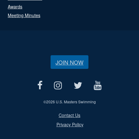
Awards
Meeting Minutes
JOIN NOW
©
2026 U.S. Masters Swimming
Contact Us
Privacy Policy