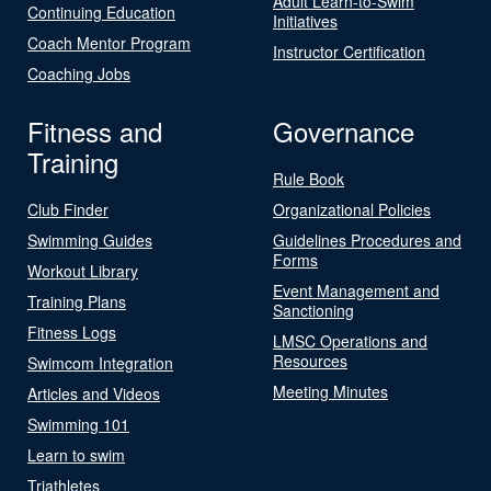
Adult Learn-to-Swim
Continuing Education
Initiatives
Coach Mentor Program
Instructor Certification
Coaching Jobs
Fitness and
Governance
Training
Rule Book
Club Finder
Organizational Policies
Swimming Guides
Guidelines Procedures and
Forms
Workout Library
Event Management and
Training Plans
Sanctioning
Fitness Logs
LMSC Operations and
Resources
Swimcom Integration
Meeting Minutes
Articles and Videos
Swimming 101
Learn to swim
Triathletes