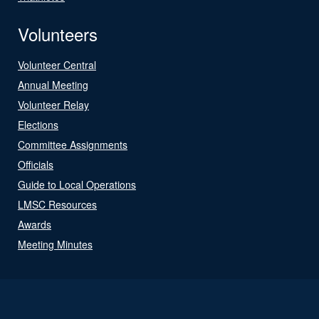
Volunteers
Volunteer Central
Annual Meeting
Volunteer Relay
Elections
Committee Assignments
Officials
Guide to Local Operations
LMSC Resources
Awards
Meeting Minutes