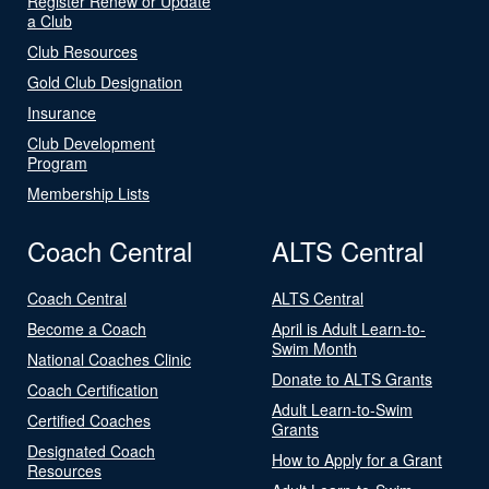
Register Renew or Update
a Club
Club Resources
Gold Club Designation
Insurance
Club Development
Program
Membership Lists
Coach Central
ALTS Central
Coach Central
ALTS Central
Become a Coach
April is Adult Learn-to-
Swim Month
National Coaches Clinic
Donate to ALTS Grants
Coach Certification
Adult Learn-to-Swim
Certified Coaches
Grants
Designated Coach
How to Apply for a Grant
Resources