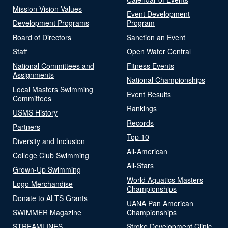
Mission Vision Values
Event Development
Development Programs
Program
Board of Directors
Sanction an Event
Staff
Open Water Central
National Committees and
Fitness Events
Assignments
National Championships
Local Masters Swimming
Event Results
Committees
Rankings
USMS History
Records
Partners
Top 10
Diversity and Inclusion
All-American
College Club Swimming
All-Stars
Grown-Up Swimming
World Aquatics Masters
Logo Merchandise
Championships
Donate to ALTS Grants
UANA Pan American
SWIMMER Magazine
Championships
STREAMLINES
Stroke Development Clinic