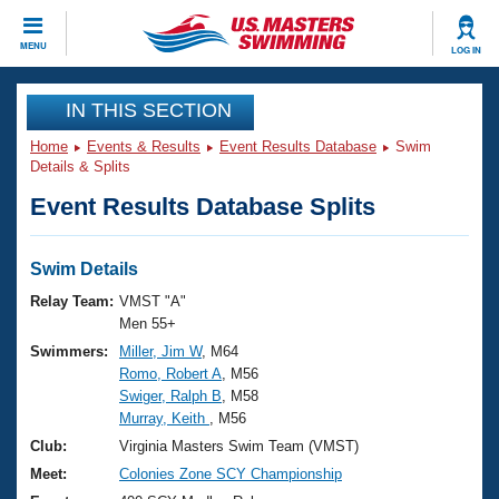
CLOSE
MENU
LOG IN
Training
IN THIS SECTION
Home
Events & Results
Event Results Database
Swim
Workout Library
Events
Details & Splits
Event Results Database Splits
Articles And Videos
Calendar Of Events
Club Finder
Swimming 101
Swim Details
Virtual And Fitness Events
Workout Library
Relay Team:
VMST "A"
Training Plans
Men 55+
2026 Summer Nationals
Swimmers:
Miller, Jim W
, M64
About Us
Romo, Robert A
, M56
Swimming Guides
National Championships
Swiger, Ralph B
, M58
What Is Masters Swimming?
Murray, Keith
, M56
Video Stroke Analysis
Join
Results And Rankings
Club:
Virginia Masters Swim Team (VMST)
USMS Community
Meet:
Colonies Zone SCY Championship
Club Finder