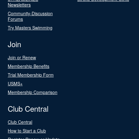
Newsletters
Community-Discussion
Forums
Try Masters Swimming
Join
Join or Renew
Membership Benefits
Trial Membership Form
USMS+
Membership Comparison
Club Central
Club Central
How to Start a Club