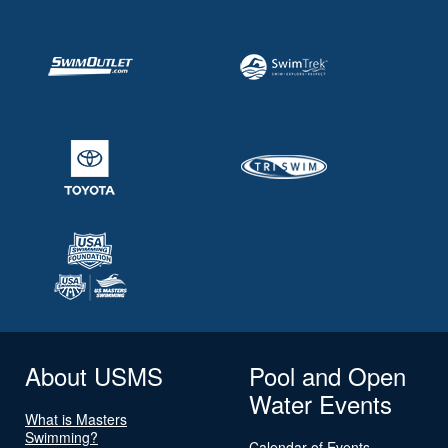
About USMS
Pool and Open
Water Events
What is Masters
Swimming?
Calendar of Events