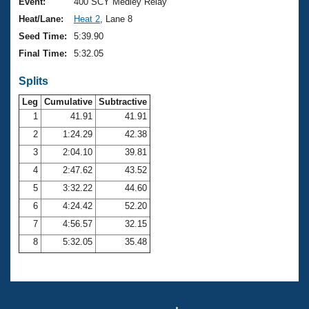
Records
Event:
400 SCY Medley Relay
Logo Merchandise
Heat/Lane:
Heat 2
, Lane 8
Workout Tracking
Eligibility Policy
Seed Time:
5:39.90
Membership Benefits
Final Time:
5:32.05
SWIMMER Magazine
Splits
Open Water Central
Leg
Cumulative
Subtractive
Club Central
1
41.91
41.91
2
1:24.29
42.38
Coach Central
3
2:04.10
39.81
4
2:47.62
43.52
Volunteer Central
5
3:32.22
44.60
6
4:24.42
52.20
Adult Learn-To-Swim Central
7
4:56.57
32.15
8
5:32.05
35.48