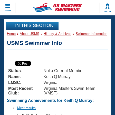
CLOSE
MENU
LOG IN
Training
IN THIS SECTION
Home
About USMS
History & Archives
Swimmer Information
Workout Library
Events
USMS Swimmer Info
Articles And Videos
Calendar Of Events
Club Finder
Swimming 101
Virtual And Fitness Events
Workout Library
Status:
Not a Current Member
Training Plans
2026 Summer Nationals
Name:
Keith Q Murray
About Us
LMSC:
Virginia
Swimming Guides
Most Recent
Virginia Masters Swim Team
National Championships
Club:
(VMST)
What Is Masters Swimming?
Video Stroke Analysis
Swimming Achievements for Keith Q Murray:
Join
Results And Rankings
USMS Community
Meet results
Club Finder