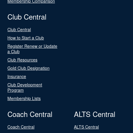
Membership Comparison
Club Central
Club Central
How to Start a Club
Register Renew or Update
a Club
Club Resources
Gold Club Designation
Insurance
Club Development
Program
Membership Lists
Coach Central
ALTS Central
Coach Central
ALTS Central