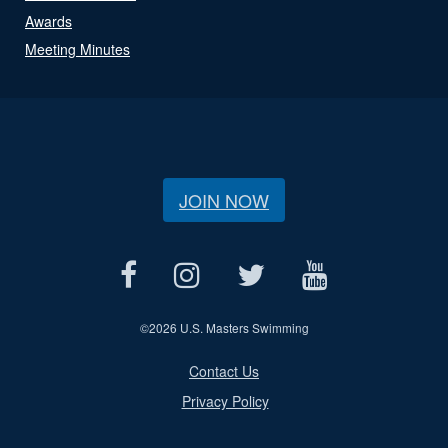
Awards
Meeting Minutes
JOIN NOW
©
2026 U.S. Masters Swimming
Contact Us
Privacy Policy