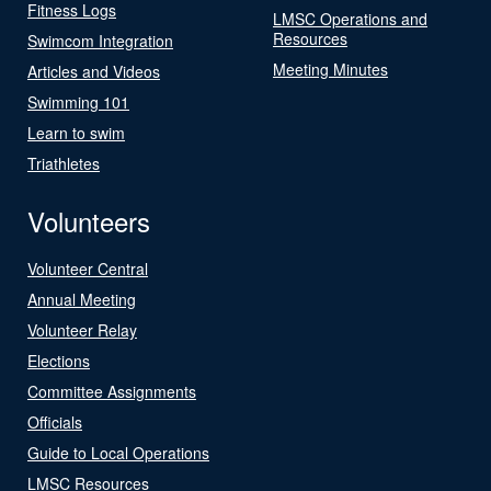
Fitness Logs
LMSC Operations and
Resources
Swimcom Integration
Meeting Minutes
Articles and Videos
Swimming 101
Learn to swim
Triathletes
Volunteers
Volunteer Central
Annual Meeting
Volunteer Relay
Elections
Committee Assignments
Officials
Guide to Local Operations
LMSC Resources