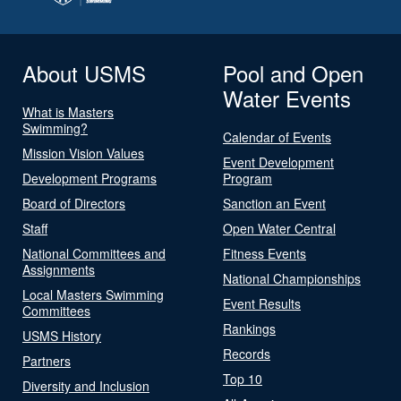
About USMS
Pool and Open
Water Events
What is Masters
Swimming?
Calendar of Events
Mission Vision Values
Event Development
Development Programs
Program
Board of Directors
Sanction an Event
Staff
Open Water Central
National Committees and
Fitness Events
Assignments
National Championships
Local Masters Swimming
Event Results
Committees
Rankings
USMS History
Records
Partners
Top 10
Diversity and Inclusion