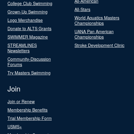
All-American
College Club Swimming
All-Stars
Grown-Up Swimming
World Aquatics Masters
Logo Merchandise
Championships
Donate to ALTS Grants
UANA Pan American
SWIMMER Magazine
Championships
STREAMLINES
Stroke Development Clinic
Newsletters
Community-Discussion
Forums
Try Masters Swimming
Join
Join or Renew
Membership Benefits
Trial Membership Form
USMS+