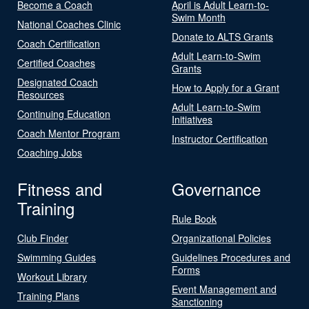
Become a Coach
April is Adult Learn-to-
Swim Month
National Coaches Clinic
Donate to ALTS Grants
Coach Certification
Adult Learn-to-Swim
Certified Coaches
Grants
Designated Coach
How to Apply for a Grant
Resources
Adult Learn-to-Swim
Continuing Education
Initiatives
Coach Mentor Program
Instructor Certification
Coaching Jobs
Fitness and
Governance
Training
Rule Book
Club Finder
Organizational Policies
Swimming Guides
Guidelines Procedures and
Forms
Workout Library
Event Management and
Training Plans
Sanctioning