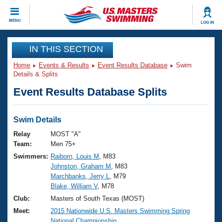
CLOSE
MENU
LOG IN
Training
IN THIS SECTION
Home
Events & Results
Event Results Database
Swim
Workout Library
Events
Details & Splits
Event Results Database Splits
Articles And Videos
Calendar Of Events
Club Finder
Swimming 101
Swim Details
Virtual And Fitness Events
Workout Library
Relay
MOST "A"
Training Plans
Team:
Men 75+
2026 Summer Nationals
Swimmers:
Raiborn, Louis M
, M83
About Us
Johnston, Graham M
, M83
Swimming Guides
National Championships
Marchbanks, Jerry L
, M79
What Is Masters Swimming?
Blake, William V
, M78
Video Stroke Analysis
Join
Results And Rankings
Club:
Masters of South Texas (MOST)
USMS Community
Meet:
2015 Nationwide U.S. Masters Swimming Spring
Club Finder
National Championship