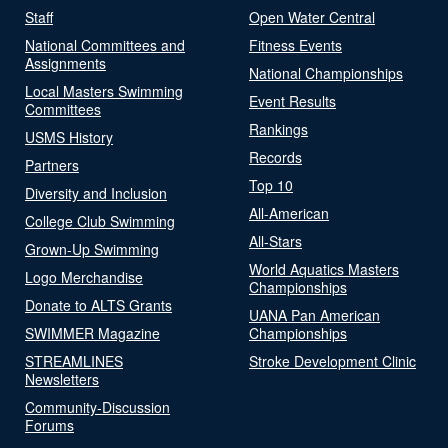
Staff
Open Water Central
National Committees and
Fitness Events
Assignments
National Championships
Local Masters Swimming
Event Results
Committees
Rankings
USMS History
Records
Partners
Top 10
Diversity and Inclusion
All-American
College Club Swimming
All-Stars
Grown-Up Swimming
World Aquatics Masters
Logo Merchandise
Championships
Donate to ALTS Grants
UANA Pan American
SWIMMER Magazine
Championships
STREAMLINES
Stroke Development Clinic
Newsletters
Community-Discussion
Forums