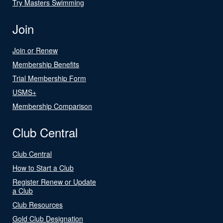
Try Masters Swimming
Join
Join or Renew
Membership Benefits
Trial Membership Form
USMS+
Membership Comparison
Club Central
Club Central
How to Start a Club
Register Renew or Update
a Club
Club Resources
Gold Club Designation