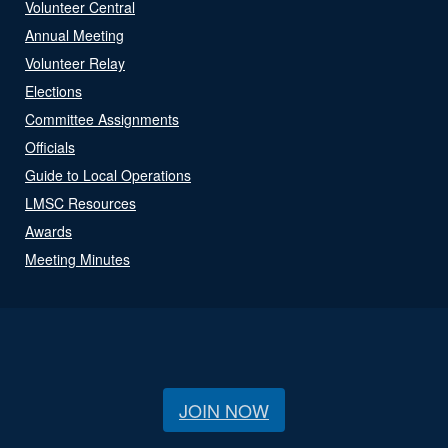
Volunteer Central
Annual Meeting
Volunteer Relay
Elections
Committee Assignments
Officials
Guide to Local Operations
LMSC Resources
Awards
Meeting Minutes
JOIN NOW