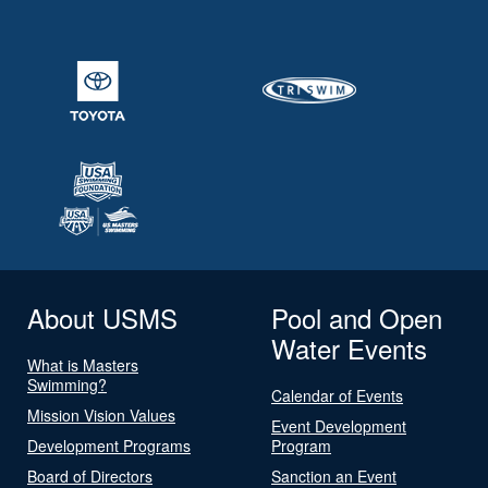
About USMS
Pool and Open
Water Events
What is Masters
Swimming?
Calendar of Events
Mission Vision Values
Event Development
Development Programs
Program
Board of Directors
Sanction an Event