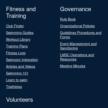
Fitness and
Governance
Training
Rule Book
Club Finder
Organizational Policies
Swimming Guides
Guidelines Procedures and
Forms
Workout Library
Event Management and
Training Plans
Sanctioning
Fitness Logs
LMSC Operations and
Resources
Swimcom Integration
Meeting Minutes
Articles and Videos
Swimming 101
Learn to swim
Triathletes
Volunteers