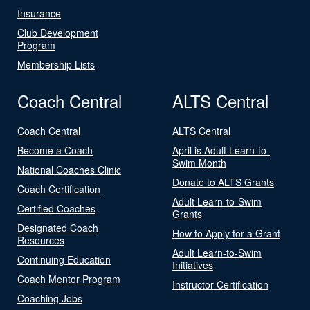
Insurance
Club Development
Program
Membership Lists
Coach Central
ALTS Central
Coach Central
ALTS Central
Become a Coach
April is Adult Learn-to-
Swim Month
National Coaches Clinic
Donate to ALTS Grants
Coach Certification
Adult Learn-to-Swim
Certified Coaches
Grants
Designated Coach
How to Apply for a Grant
Resources
Adult Learn-to-Swim
Continuing Education
Initiatives
Coach Mentor Program
Instructor Certification
Coaching Jobs