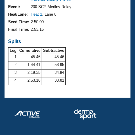
Records
Logo Merchandise
Event:
200 SCY Medley Relay
Workout Tracking
Eligibility Policy
Heat/Lane:
Heat 1
, Lane 8
Membership Benefits
Seed Time:
2:50.00
SWIMMER Magazine
Final Time:
2:53.16
Open Water Central
Splits
Club Central
Leg
Cumulative
Subtractive
1
45.46
45.46
2
1:44.41
58.95
Coach Central
3
2:19.35
34.94
Volunteer Central
4
2:53.16
33.81
Adult Learn-To-Swim Central