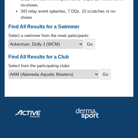
Records
no-shows.
Logo Merchandise
343 relay event splashes, 7 DQs, 10 scratches or no-
Workout Tracking
Eligibility Policy
shows.
Membership Benefits
Find All Results for a Swimmer
SWIMMER Magazine
Select a swimmer from the meet participants:
Open Water Central
Club Central
Find All Results for a Club
Select from the participating clubs:
Coach Central
Volunteer Central
Adult Learn-To-Swim Central