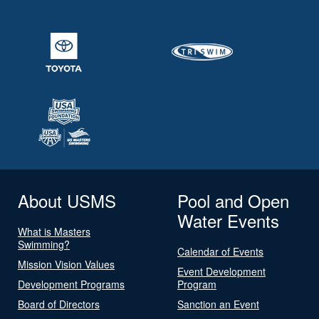
About USMS
Pool and Open
Water Events
What is Masters
Swimming?
Calendar of Events
Mission Vision Values
Event Development
Development Programs
Program
Board of Directors
Sanction an Event