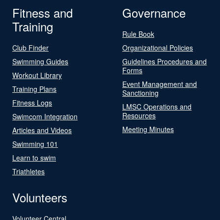
Fitness and
Governance
Training
Rule Book
Club Finder
Organizational Policies
Swimming Guides
Guidelines Procedures and
Forms
Workout Library
Event Management and
Training Plans
Sanctioning
Fitness Logs
LMSC Operations and
Resources
Swimcom Integration
Meeting Minutes
Articles and Videos
Swimming 101
Learn to swim
Triathletes
Volunteers
Volunteer Central