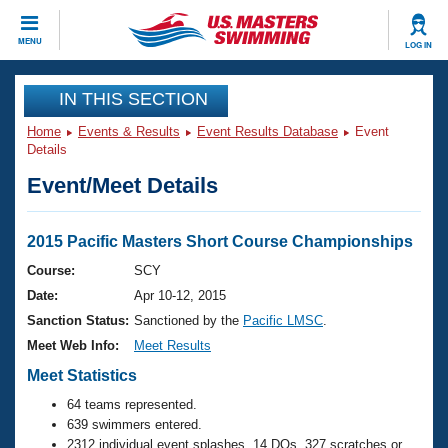
CLOSE
MENU
LOG IN
Training
IN THIS SECTION
Home
Events & Results
Event Results Database
Event
Workout Library
Events
Details
Event/Meet Details
Articles And Videos
Calendar Of Events
Club Finder
Swimming 101
2015 Pacific Masters Short Course Championships
Virtual And Fitness Events
Workout Library
Course:
SCY
Training Plans
Date:
Apr 10-12, 2015
2026 Summer Nationals
About Us
Sanction Status:
Sanctioned by the
Pacific LMSC
.
Swimming Guides
Meet Web Info:
Meet Results
National Championships
What Is Masters Swimming?
Meet Statistics
Video Stroke Analysis
Join
Results And Rankings
64 teams represented.
USMS Community
639 swimmers entered.
Club Finder
2312 individual event splashes, 14 DQs, 327 scratches or