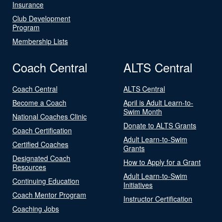
Insurance
Club Development
Program
Membership Lists
Coach Central
ALTS Central
Coach Central
ALTS Central
Become a Coach
April is Adult Learn-to-
Swim Month
National Coaches Clinic
Donate to ALTS Grants
Coach Certification
Adult Learn-to-Swim
Certified Coaches
Grants
Designated Coach
How to Apply for a Grant
Resources
Adult Learn-to-Swim
Continuing Education
Initiatives
Coach Mentor Program
Instructor Certification
Coaching Jobs