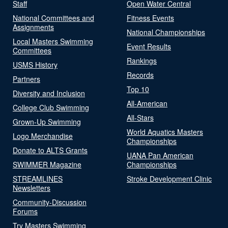
Staff
Open Water Central
National Committees and
Fitness Events
Assignments
National Championships
Local Masters Swimming
Event Results
Committees
Rankings
USMS History
Records
Partners
Top 10
Diversity and Inclusion
All-American
College Club Swimming
All-Stars
Grown-Up Swimming
World Aquatics Masters
Logo Merchandise
Championships
Donate to ALTS Grants
UANA Pan American
SWIMMER Magazine
Championships
STREAMLINES
Stroke Development Clinic
Newsletters
Community-Discussion
Forums
Try Masters Swimming