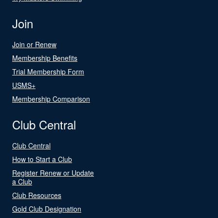
Join
Join or Renew
Membership Benefits
Trial Membership Form
USMS+
Membership Comparison
Club Central
Club Central
How to Start a Club
Register Renew or Update
a Club
Club Resources
Gold Club Designation