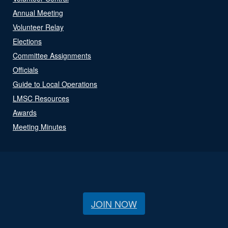
Annual Meeting
Volunteer Relay
Elections
Committee Assignments
Officials
Guide to Local Operations
LMSC Resources
Awards
Meeting Minutes
JOIN NOW