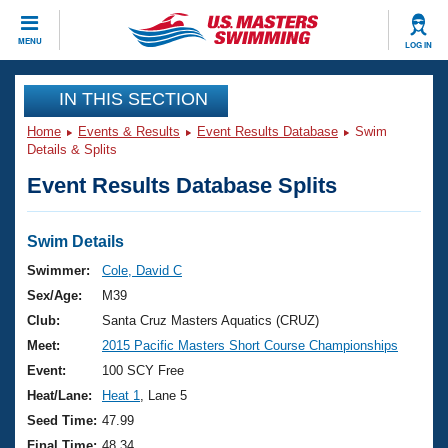
CLOSE
MENU
LOG IN
Training
IN THIS SECTION
Home
Events & Results
Event Results Database
Swim
Workout Library
Events
Details & Splits
Event Results Database Splits
Articles And Videos
Calendar Of Events
Club Finder
Swimming 101
Swim Details
Virtual And Fitness Events
Workout Library
Swimmer:
Cole, David C
Training Plans
Sex/Age:
M39
2026 Summer Nationals
About Us
Club:
Santa Cruz Masters Aquatics (CRUZ)
Swimming Guides
Meet:
2015 Pacific Masters Short Course Championships
National Championships
What Is Masters Swimming?
Event:
100 SCY Free
Video Stroke Analysis
Join
Results And Rankings
Heat/Lane:
Heat 1
, Lane 5
USMS Community
Seed Time:
47.99
Club Finder
Final Time:
48.34