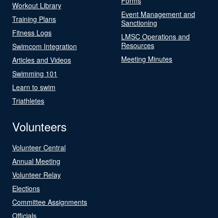
Forms
Workout Library
Event Management and
Training Plans
Sanctioning
Fitness Logs
LMSC Operations and
Resources
Swimcom Integration
Meeting Minutes
Articles and Videos
Swimming 101
Learn to swim
Triathletes
Volunteers
Volunteer Central
Annual Meeting
Volunteer Relay
Elections
Committee Assignments
Officials