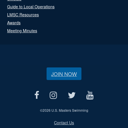
Guide to Local Operations
LMSC Resources
Awards
Meeting Minutes
JOIN NOW
©
2026 U.S. Masters Swimming
Contact Us