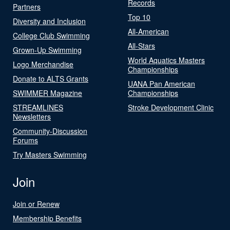
Records
Partners
Top 10
Diversity and Inclusion
All-American
College Club Swimming
All-Stars
Grown-Up Swimming
World Aquatics Masters
Logo Merchandise
Championships
Donate to ALTS Grants
UANA Pan American
SWIMMER Magazine
Championships
STREAMLINES
Stroke Development Clinic
Newsletters
Community-Discussion
Forums
Try Masters Swimming
Join
Join or Renew
Membership Benefits