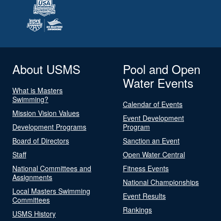
About USMS
Pool and Open
Water Events
What is Masters
Swimming?
Calendar of Events
Mission Vision Values
Event Development
Development Programs
Program
Board of Directors
Sanction an Event
Staff
Open Water Central
National Committees and
Fitness Events
Assignments
National Championships
Local Masters Swimming
Event Results
Committees
Rankings
USMS History