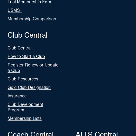
Trial Membership Form
USMS+
Membership Comparison
Club Central
Club Central
How to Start a Club
Register Renew or Update
a Club
Club Resources
Gold Club Designation
Insurance
Club Development
Program
Membership Lists
Coach Central
ALTS Central