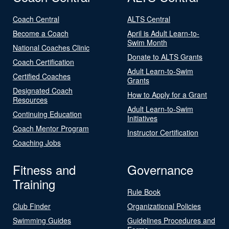
Coach Central
ALTS Central
Become a Coach
April is Adult Learn-to-
Swim Month
National Coaches Clinic
Donate to ALTS Grants
Coach Certification
Adult Learn-to-Swim
Certified Coaches
Grants
Designated Coach
How to Apply for a Grant
Resources
Adult Learn-to-Swim
Continuing Education
Initiatives
Coach Mentor Program
Instructor Certification
Coaching Jobs
Fitness and
Governance
Training
Rule Book
Club Finder
Organizational Policies
Swimming Guides
Guidelines Procedures and