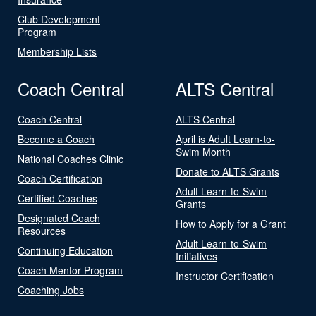
Club Development
Program
Membership Lists
Coach Central
ALTS Central
Coach Central
ALTS Central
Become a Coach
April is Adult Learn-to-
Swim Month
National Coaches Clinic
Donate to ALTS Grants
Coach Certification
Adult Learn-to-Swim
Certified Coaches
Grants
Designated Coach
How to Apply for a Grant
Resources
Adult Learn-to-Swim
Continuing Education
Initiatives
Coach Mentor Program
Instructor Certification
Coaching Jobs