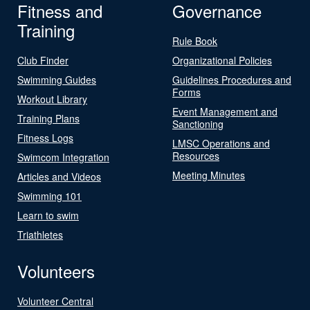
Fitness and
Governance
Training
Rule Book
Club Finder
Organizational Policies
Swimming Guides
Guidelines Procedures and
Forms
Workout Library
Event Management and
Training Plans
Sanctioning
Fitness Logs
LMSC Operations and
Resources
Swimcom Integration
Meeting Minutes
Articles and Videos
Swimming 101
Learn to swim
Triathletes
Volunteers
Volunteer Central