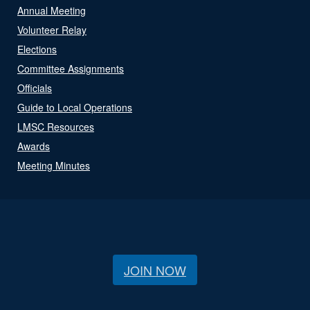
Annual Meeting
Volunteer Relay
Elections
Committee Assignments
Officials
Guide to Local Operations
LMSC Resources
Awards
Meeting Minutes
JOIN NOW