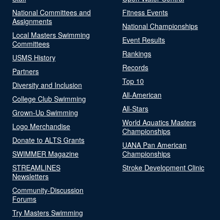
National Committees and
Fitness Events
Assignments
National Championships
Local Masters Swimming
Event Results
Committees
Rankings
USMS History
Records
Partners
Top 10
Diversity and Inclusion
All-American
College Club Swimming
All-Stars
Grown-Up Swimming
World Aquatics Masters
Logo Merchandise
Championships
Donate to ALTS Grants
UANA Pan American
SWIMMER Magazine
Championships
STREAMLINES
Stroke Development Clinic
Newsletters
Community-Discussion
Forums
Try Masters Swimming