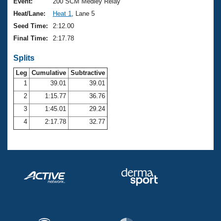
Records
Event:
200 SCM Medley Relay
Logo Merchandise
Heat/Lane:
Heat 1
, Lane 5
Workout Tracking
Eligibility Policy
Seed Time:
2:12.00
Membership Benefits
Final Time:
2:17.78
SWIMMER Magazine
Splits
Open Water Central
Leg
Cumulative
Subtractive
Club Central
1
39.01
39.01
2
1:15.77
36.76
Coach Central
3
1:45.01
29.24
4
2:17.78
32.77
Volunteer Central
Adult Learn-To-Swim Central