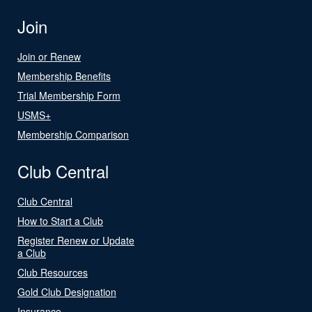
Join
Join or Renew
Membership Benefits
Trial Membership Form
USMS+
Membership Comparison
Club Central
Club Central
How to Start a Club
Register Renew or Update
a Club
Club Resources
Gold Club Designation
Insurance