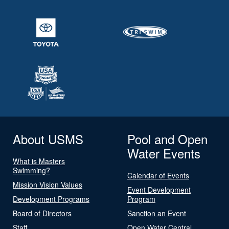
About USMS
Pool and Open
Water Events
What is Masters
Swimming?
Calendar of Events
Mission Vision Values
Event Development
Development Programs
Program
Board of Directors
Sanction an Event
Staff
Open Water Central