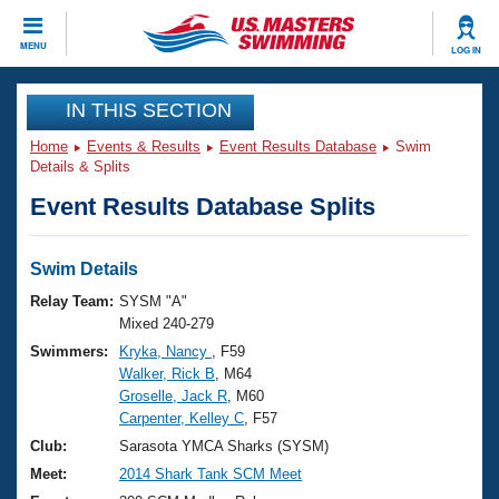
CLOSE
MENU
LOG IN
Training
IN THIS SECTION
Home
Events & Results
Event Results Database
Swim
Workout Library
Events
Details & Splits
Event Results Database Splits
Articles And Videos
Calendar Of Events
Club Finder
Swimming 101
Swim Details
Virtual And Fitness Events
Workout Library
Relay Team:
SYSM "A"
Training Plans
Mixed 240-279
2026 Summer Nationals
Swimmers:
Kryka, Nancy
, F59
About Us
Walker, Rick B
, M64
Swimming Guides
National Championships
Groselle, Jack R
, M60
What Is Masters Swimming?
Carpenter, Kelley C
, F57
Video Stroke Analysis
Join
Results And Rankings
Club:
Sarasota YMCA Sharks (SYSM)
USMS Community
Meet:
2014 Shark Tank SCM Meet
Club Finder