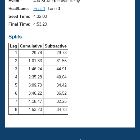
Records
Event:
400 SCM Freestyle Relay
Logo Merchandise
Heat/Lane:
Heat 1
, Lane 3
Workout Tracking
Eligibility Policy
Seed Time:
4:32.00
Membership Benefits
Final Time:
4:53.20
SWIMMER Magazine
Splits
Open Water Central
Leg
Cumulative
Subtractive
Club Central
1
29.78
29.78
2
1:01.33
31.55
Coach Central
3
1:46.24
44.91
4
2:35.28
49.04
Volunteer Central
5
3:09.70
34.42
6
3:46.22
36.52
Adult Learn-To-Swim Central
7
4:18.47
32.25
8
4:53.20
34.73