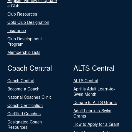
Register Renew or Update
a Club
Club Resources
Gold Club Designation
Insurance
Club Development
Program
Membership Lists
Coach Central
ALTS Central
Coach Central
ALTS Central
Become a Coach
April is Adult Learn-to-
Swim Month
National Coaches Clinic
Donate to ALTS Grants
Coach Certification
Adult Learn-to-Swim
Certified Coaches
Grants
Designated Coach
How to Apply for a Grant
Resources