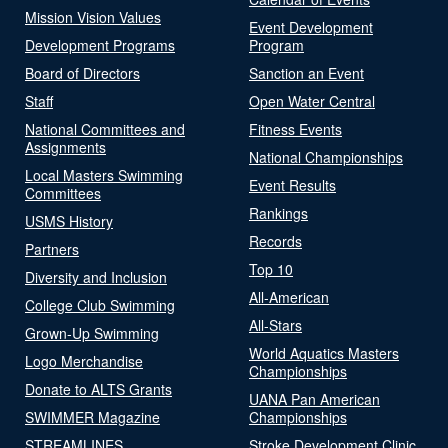
Mission Vision Values
Event Development
Development Programs
Program
Board of Directors
Sanction an Event
Staff
Open Water Central
National Committees and
Fitness Events
Assignments
National Championships
Local Masters Swimming
Event Results
Committees
Rankings
USMS History
Records
Partners
Top 10
Diversity and Inclusion
All-American
College Club Swimming
All-Stars
Grown-Up Swimming
World Aquatics Masters
Logo Merchandise
Championships
Donate to ALTS Grants
UANA Pan American
SWIMMER Magazine
Championships
STREAMLINES
Stroke Development Clinic