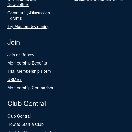
Newsletters
Community-Discussion
Forums
Try Masters Swimming
Join
Join or Renew
Membership Benefits
Trial Membership Form
USMS+
Membership Comparison
Club Central
Club Central
How to Start a Club