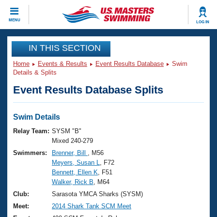
CLOSE
MENU
LOG IN
Training
IN THIS SECTION
Home
Events & Results
Event Results Database
Swim
Workout Library
Events
Details & Splits
Event Results Database Splits
Articles And Videos
Calendar Of Events
Club Finder
Swimming 101
Swim Details
Virtual And Fitness Events
Workout Library
Relay Team:
SYSM "B"
Training Plans
Mixed 240-279
2026 Summer Nationals
Swimmers:
Brenner, Bill
, M56
About Us
Meyers, Susan L
, F72
Swimming Guides
National Championships
Bennett, Ellen K
, F51
What Is Masters Swimming?
Walker, Rick B
, M64
Video Stroke Analysis
Join
Results And Rankings
Club:
Sarasota YMCA Sharks (SYSM)
USMS Community
Meet:
2014 Shark Tank SCM Meet
Club Finder