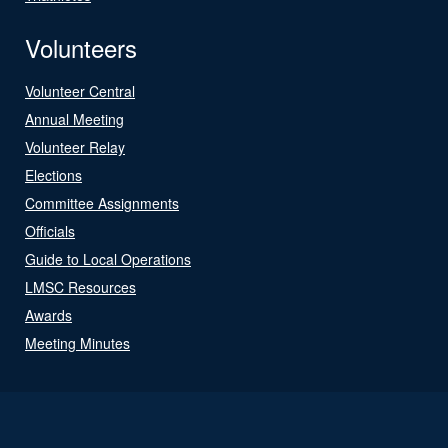
Volunteers
Volunteer Central
Annual Meeting
Volunteer Relay
Elections
Committee Assignments
Officials
Guide to Local Operations
LMSC Resources
Awards
Meeting Minutes