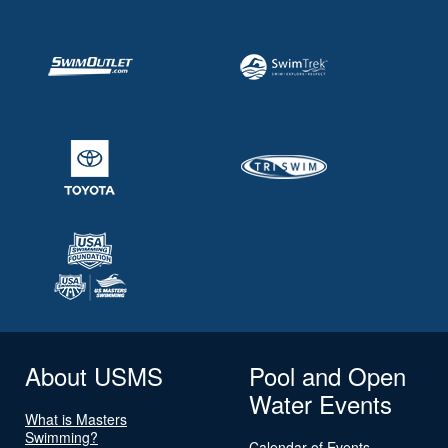
About USMS
Pool and Open
Water Events
What is Masters
Swimming?
Calendar of Events