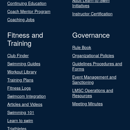
Adult Learn-to-Swim
Continuing Education
Initiatives
Coach Mentor Program
Instructor Certification
Coaching Jobs
Fitness and
Governance
Training
Rule Book
Club Finder
Organizational Policies
Swimming Guides
Guidelines Procedures and
Forms
Workout Library
Event Management and
Training Plans
Sanctioning
Fitness Logs
LMSC Operations and
Resources
Swimcom Integration
Meeting Minutes
Articles and Videos
Swimming 101
Learn to swim
Triathletes