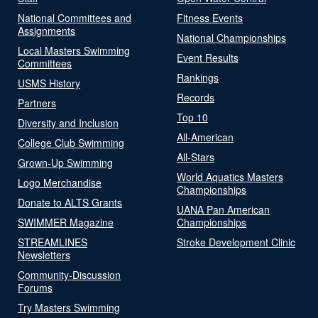
National Committees and
Fitness Events
Assignments
National Championships
Local Masters Swimming
Event Results
Committees
Rankings
USMS History
Records
Partners
Top 10
Diversity and Inclusion
All-American
College Club Swimming
All-Stars
Grown-Up Swimming
World Aquatics Masters
Logo Merchandise
Championships
Donate to ALTS Grants
UANA Pan American
SWIMMER Magazine
Championships
STREAMLINES
Stroke Development Clinic
Newsletters
Community-Discussion
Forums
Try Masters Swimming