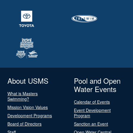
About USMS
Pool and Open
Water Events
What is Masters
Swimming?
Calendar of Events
Mission Vision Values
Event Development
Development Programs
Program
Board of Directors
Sanction an Event
Staff
Open Water Central