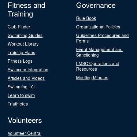
Fitness and
Governance
Training
Rule Book
Club Finder
Organizational Policies
Swimming Guides
Guidelines Procedures and
Forms
Workout Library
Event Management and
Training Plans
Sanctioning
Fitness Logs
LMSC Operations and
Resources
Swimcom Integration
Meeting Minutes
Articles and Videos
Swimming 101
Learn to swim
Triathletes
Volunteers
Volunteer Central