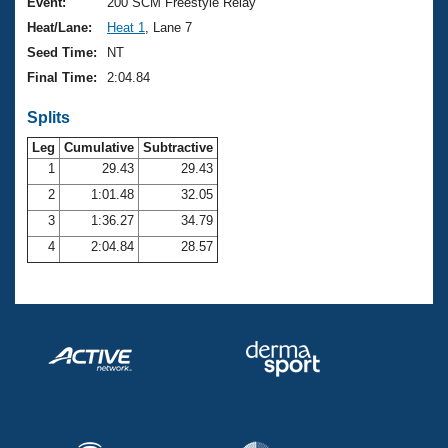
Records
Event:
200 SCM Freestyle Relay
Logo Merchandise
Heat/Lane:
Heat 1
, Lane 7
Workout Tracking
Eligibility Policy
Seed Time:
NT
Membership Benefits
Final Time:
2:04.84
SWIMMER Magazine
Splits
Open Water Central
Leg
Cumulative
Subtractive
Club Central
1
29.43
29.43
2
1:01.48
32.05
Coach Central
3
1:36.27
34.79
4
2:04.84
28.57
Volunteer Central
Adult Learn-To-Swim Central