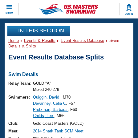
CLOSE
MENU
LOG IN
Training
IN THIS SECTION
Home
Events & Results
Event Results Database
Swim
Workout Library
Events
Details & Splits
Event Results Database Splits
Articles And Videos
Calendar Of Events
Club Finder
Swimming 101
Swim Details
Virtual And Fitness Events
Workout Library
Relay Team:
GOLD "A"
Training Plans
Mixed 240-279
2026 Summer Nationals
Swimmers:
Quiggin, David
, M70
About Us
Devanney, Celia C
, F57
Swimming Guides
National Championships
Protzman, Barbara
, F60
What Is Masters Swimming?
Childs, Lee
, M66
Video Stroke Analysis
Join
Results And Rankings
Club:
Gold Coast Masters (GOLD)
USMS Community
Meet:
2014 Shark Tank SCM Meet
Club Finder