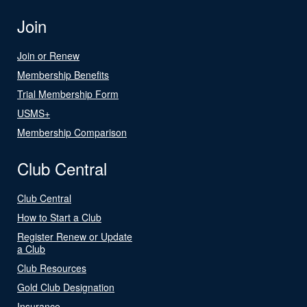
Join
Join or Renew
Membership Benefits
Trial Membership Form
USMS+
Membership Comparison
Club Central
Club Central
How to Start a Club
Register Renew or Update
a Club
Club Resources
Gold Club Designation
Insurance