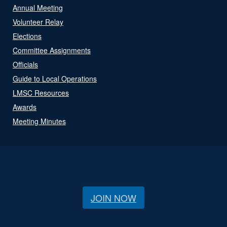
Annual Meeting
Volunteer Relay
Elections
Committee Assignments
Officials
Guide to Local Operations
LMSC Resources
Awards
Meeting Minutes
JOIN NOW