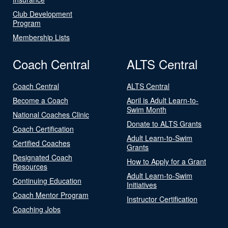
Club Development
Program
Membership Lists
Coach Central
ALTS Central
Coach Central
ALTS Central
Become a Coach
April is Adult Learn-to-
Swim Month
National Coaches Clinic
Donate to ALTS Grants
Coach Certification
Adult Learn-to-Swim
Certified Coaches
Grants
Designated Coach
How to Apply for a Grant
Resources
Adult Learn-to-Swim
Continuing Education
Initiatives
Coach Mentor Program
Instructor Certification
Coaching Jobs