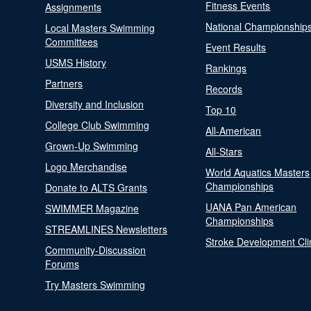
Fitness Events
Assignments
National Championship
Local Masters Swimming
Committees
Event Results
USMS History
Rankings
Partners
Records
Diversity and Inclusion
Top 10
College Club Swimming
All-American
Grown-Up Swimming
All-Stars
Logo Merchandise
World Aquatics Masters
Championships
Donate to ALTS Grants
UANA Pan American
SWIMMER Magazine
Championships
STREAMLINES Newsletters
Stroke Development Cli
Community-Discussion
Forums
Try Masters Swimming