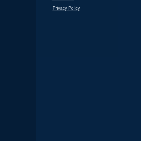
Privacy Policy