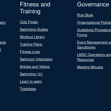
Fitness and
Governance
Training
Rule Book
Club Finder
Swim
Organizational Polici
Swimming Guides
Guidelines Procedur
Forms
Workout Library
ants
Event Management a
Training Plans
Sanctioning
t
Fitness Logs
LMSC Operations an
Swimcom Integration
Resources
Articles and Videos
Meeting Minutes
Swimming 101
Learn to swim
Triathletes