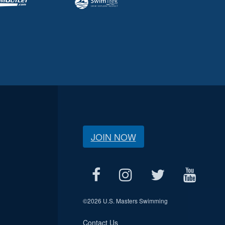
JOIN NOW
©
2026 U.S. Masters Swimming
Contact Us