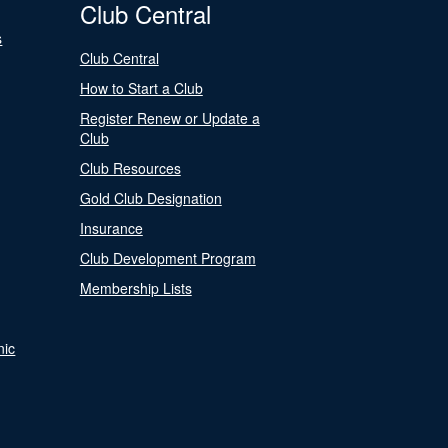
Club Central
s
Club Central
How to Start a Club
Register Renew or Update a
Club
Club Resources
Gold Club Designation
Insurance
Club Development Program
Membership Lists
nic