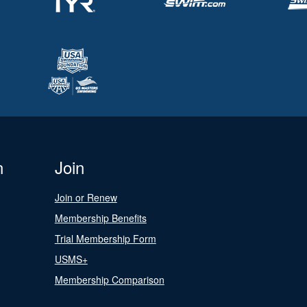
n
Join
Join or Renew
Membership Benefits
Trial Membership Form
USMS+
Membership Comparison