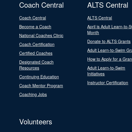
Coach Central
ALTS Central
Coach Central
ALTS Central
Become a Coach
April is Adult Learn-to-
Month
National Coaches Clinic
Donate to ALTS Grants
Coach Certification
Adult Learn-to-Swim Gr
Certified Coaches
How to Apply for a Gran
Designated Coach
Resources
Adult Learn-to-Swim
Initiatives
Continuing Education
Instructor Certification
Coach Mentor Program
Coaching Jobs
Volunteers