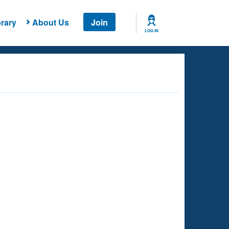
rary
About Us
Join
LOG IN