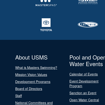
About USMS
Pool and Ope
Water Events
What is Masters Swimming?
Calendar of Events
Mission Vision Values
Event Development
Development Programs
Program
Board of Directors
Sanction an Event
Staff
Open Water Central
National Committees and