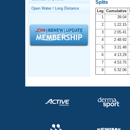
Records
Splits
Logo Merchandise
Open Water / Long Distance
Workout Tracking
Leg
Cumulative
Eligibility Policy
1
39.04
Membership Benefits
2
1:22.15
SWIMMER Magazine
3
2:05.41
Open Water Central
4
2:48.92
5
3:31.48
Club Central
6
4:13.29
7
4:53.75
Coach Central
8
5:32.06
Volunteer Central
Adult Learn-To-Swim Central