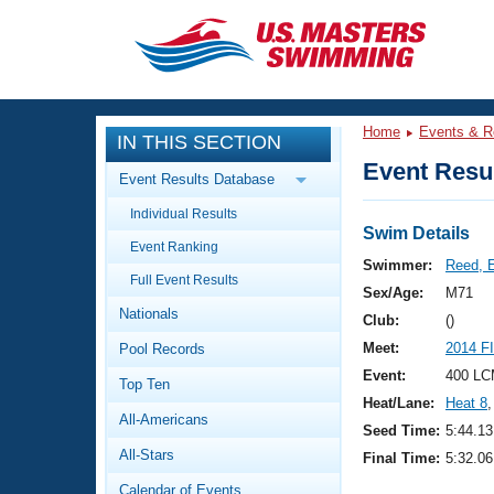
CLOSE
Training
Home
Events & R
IN THIS SECTION
Workout Library
Events
Event Resul
Event Results Database
Articles And Videos
Individual Results
Calendar Of Events
Club Finder
Swim Details
Event Ranking
Swimming 101
Swimmer:
Reed, 
Virtual And Fitness Events
Full Event Results
Workout Library
Sex/Age:
M71
Nationals
Training Plans
Club:
()
2026 Summer Nationals
Meet:
2014 F
Pool Records
About Us
Swimming Guides
Event:
400 LC
National Championships
Top Ten
Heat/Lane:
Heat 8
,
What Is Masters Swimming?
All-Americans
Video Stroke Analysis
Seed Time:
5:44.13
Join
Results And Rankings
All-Stars
Final Time:
5:32.06
USMS Community
Club Finder
Calendar of Events