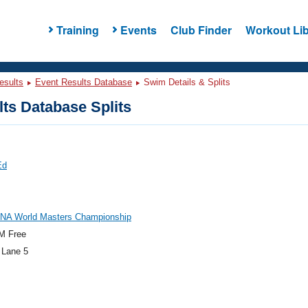
Training
Events
Club Finder
Workout Lib
esults
Event Results Database
Swim Details & Splits
ts Database Splits
Ed
INA World Masters Championship
M Free
 Lane 5