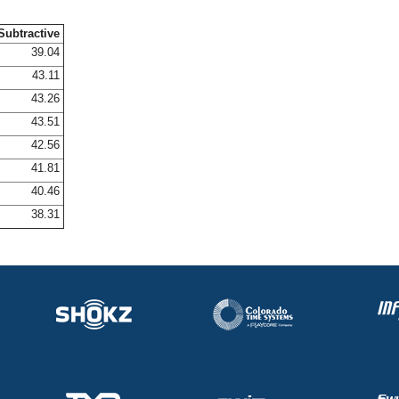
Subtractive
39.04
43.11
43.26
43.51
42.56
41.81
40.46
38.31