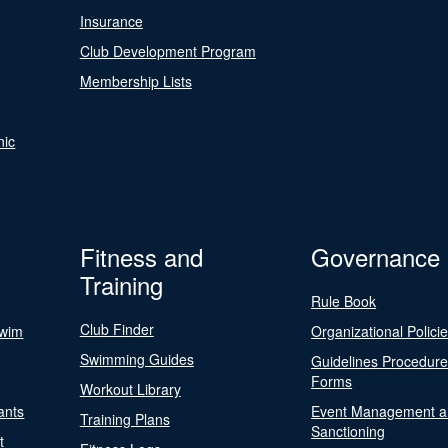
Insurance
Club Development Program
Membership Lists
nic
Fitness and
Governance
Training
Rule Book
Club Finder
Swim
Organizational Polici
Swimming Guides
Guidelines Procedur
Forms
Workout Library
ants
Event Management a
Training Plans
Sanctioning
t