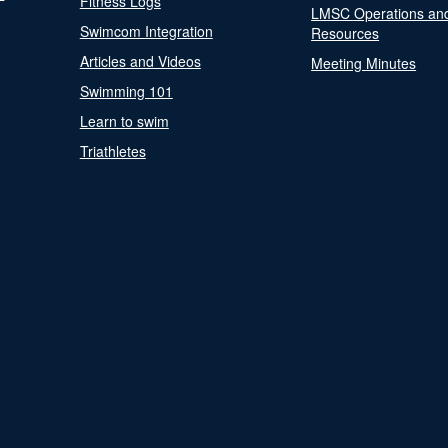
Fitness Logs
LMSC Operations an
Swimcom Integration
Resources
Articles and Videos
Meeting Minutes
Swimming 101
Learn to swim
Triathletes