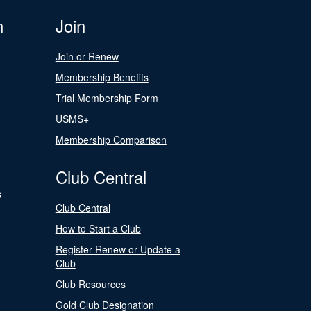
n
Join
Join or Renew
Membership Benefits
Trial Membership Form
USMS+
Membership Comparison
Club Central
s
Club Central
How to Start a Club
Register Renew or Update a
Club
Club Resources
Gold Club Designation