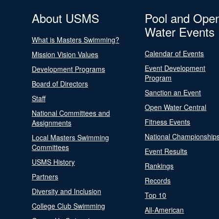
About USMS
Pool and Ope
Water Events
What is Masters Swimming?
Calendar of Events
Mission Vision Values
Event Development
Development Programs
Program
Board of Directors
Sanction an Event
Staff
Open Water Central
National Committees and
Fitness Events
Assignments
National Championship
Local Masters Swimming
Committees
Event Results
USMS History
Rankings
Partners
Records
Diversity and Inclusion
Top 10
College Club Swimming
All-American