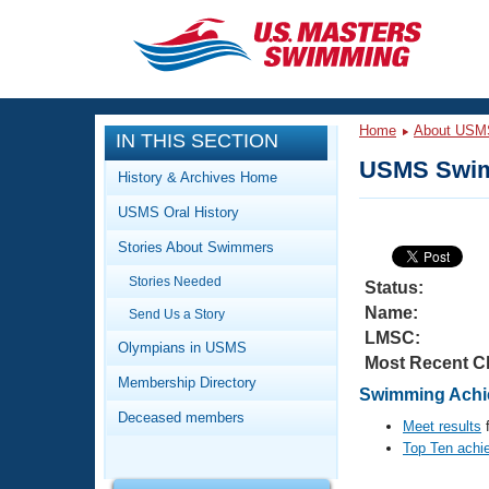
CLOSE
Training
Home
About USM
IN THIS SECTION
Workout Library
Events
USMS Swim
History & Archives Home
Articles And Videos
USMS Oral History
Calendar Of Events
Club Finder
Stories About Swimmers
Swimming 101
Virtual And Fitness Events
Stories Needed
Workout Library
Status:
Name:
Send Us a Story
Training Plans
2026 Summer Nationals
LMSC:
About Us
Olympians in USMS
Most Recent C
Swimming Guides
National Championships
Membership Directory
Swimming Achie
What Is Masters Swimming?
Deceased members
Video Stroke Analysis
Meet results
f
Join
Results And Rankings
Top Ten achi
USMS Community
Club Finder