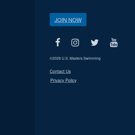
JOIN NOW
©
2026 U.S. Masters Swimming
Contact Us
Privacy Policy