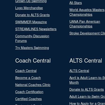
Grown-Up Swimming
All-Stars
Logo Merchandise
World Aquatics Masters
Championships
Donate to ALTS Grants
UANA Pan American
SWIMMER Magazine
Championships
STREAMLINES Newsletters
Stroke Development Cli
Community-Discussion
Forums
Try Masters Swimming
Coach Central
ALTS Central
Coach Central
ALTS Central
Become a Coach
April is Adult Learn-to-
Month
National Coaches Clinic
Donate to ALTS Grants
Coach Certification
Adult Learn-to-Swim Gr
Certified Coaches
How to Apply for a Gran