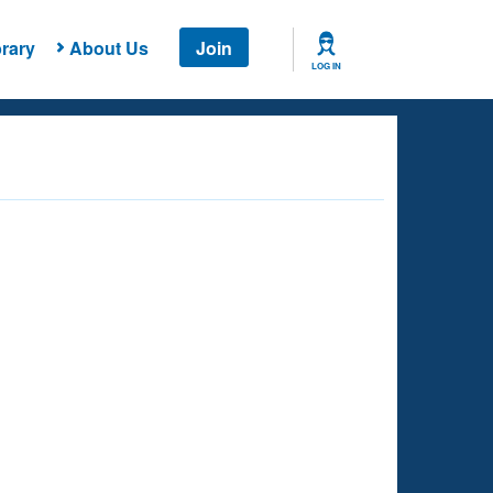
rary
About Us
Join
LOG IN