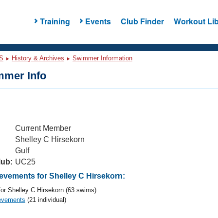
Training
Events
Club Finder
Workout Lib
S
History & Archives
Swimmer Information
mer Info
Current Member
Shelley C Hirsekorn
Gulf
lub:
UC25
vements for Shelley C Hirsekorn:
or Shelley C Hirsekorn (63 swims)
evements
(21 individual)