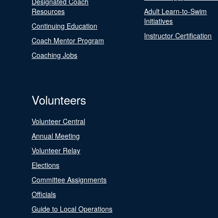
Designated Coach
Resources
Adult Learn-to-Swim
Initiatives
Continuing Education
Instructor Certification
Coach Mentor Program
Coaching Jobs
Volunteers
Volunteer Central
Annual Meeting
Volunteer Relay
Elections
Committee Assignments
Officials
Guide to Local Operations