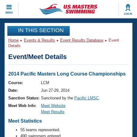
CLOSE
MENU
LOG IN
Training
IN THIS SECTION
Home
Events & Results
Event Results Database
Event
Workout Library
Events
Details
Event/Meet Details
Articles And Videos
Calendar Of Events
Club Finder
Swimming 101
2014 Pacific Masters Long Course Championships
Virtual And Fitness Events
Workout Library
Course:
LCM
Training Plans
Date:
Jun 27-29, 2014
2026 Summer Nationals
About Us
Sanction Status:
Sanctioned by the
Pacific LMSC
.
Swimming Guides
Meet Web Info:
Meet Website
National Championships
Meet Results
What Is Masters Swimming?
Video Stroke Analysis
Meet Statistics
Join
Results And Rankings
USMS Community
55 teams represented.
Club Finder
490 swimmers entered.