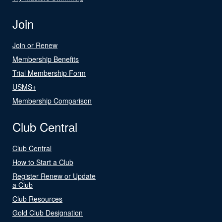
Join
Join or Renew
Membership Benefits
Trial Membership Form
USMS+
Membership Comparison
Club Central
Club Central
How to Start a Club
Register Renew or Update
a Club
Club Resources
Gold Club Designation