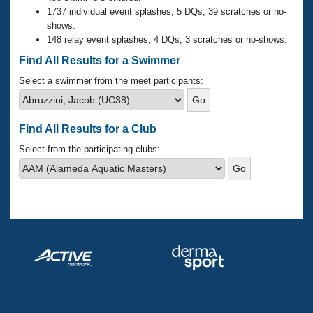
Records
1737 individual event splashes, 5 DQs, 39 scratches or no-
Logo Merchandise
shows.
Workout Tracking
Eligibility Policy
148 relay event splashes, 4 DQs, 3 scratches or no-shows.
Membership Benefits
Find All Results for a Swimmer
SWIMMER Magazine
Select a swimmer from the meet participants:
Open Water Central
Club Central
Find All Results for a Club
Select from the participating clubs:
Coach Central
Volunteer Central
Adult Learn-To-Swim Central