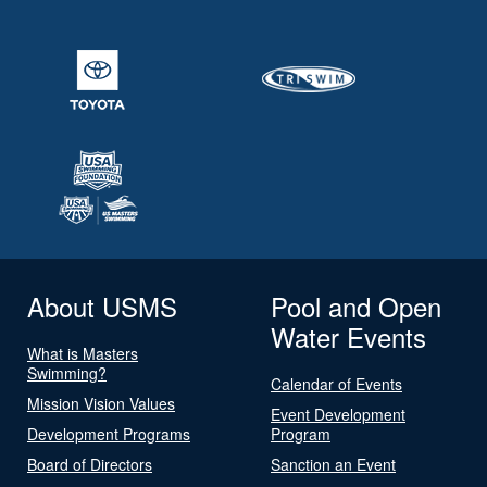
About USMS
Pool and Open
Water Events
What is Masters
Swimming?
Calendar of Events
Mission Vision Values
Event Development
Development Programs
Program
Board of Directors
Sanction an Event