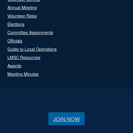
Annual Meeting
Volunteer Relay
Elections
Committee Assignments
Officials
Guide to Local Operations
LMSC Resources
Awards
Meeting Minutes
JOIN NOW