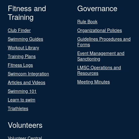
Fitness and
Governance
Training
Rule Book
Club Finder
Organizational Policies
Swimming Guides
Guidelines Procedures and
Forms
Workout Library
Event Management and
Training Plans
Sanctioning
Fitness Logs
LMSC Operations and
Resources
Swimcom Integration
Meeting Minutes
Articles and Videos
Swimming 101
Learn to swim
Triathletes
Volunteers
Volunteer Central