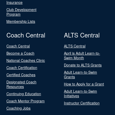
Insurance
Club Development
Program
Membership Lists
Coach Central
ALTS Central
Coach Central
ALTS Central
Become a Coach
April is Adult Learn-to-
Swim Month
National Coaches Clinic
Donate to ALTS Grants
Coach Certification
Adult Learn-to-Swim
Certified Coaches
Grants
Designated Coach
How to Apply for a Grant
Resources
Adult Learn-to-Swim
Continuing Education
Initiatives
Coach Mentor Program
Instructor Certification
Coaching Jobs