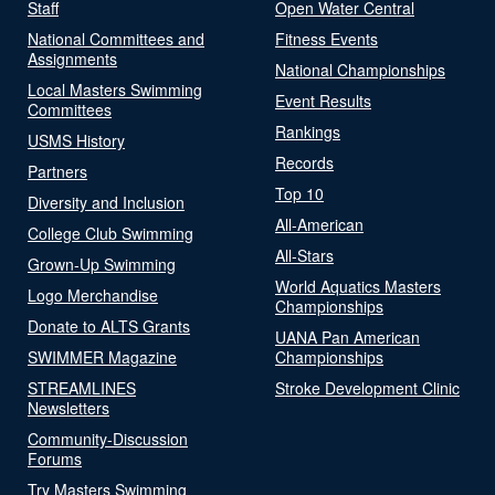
Staff
Open Water Central
National Committees and
Fitness Events
Assignments
National Championships
Local Masters Swimming
Event Results
Committees
Rankings
USMS History
Records
Partners
Top 10
Diversity and Inclusion
All-American
College Club Swimming
All-Stars
Grown-Up Swimming
World Aquatics Masters
Logo Merchandise
Championships
Donate to ALTS Grants
UANA Pan American
SWIMMER Magazine
Championships
STREAMLINES
Stroke Development Clinic
Newsletters
Community-Discussion
Forums
Try Masters Swimming