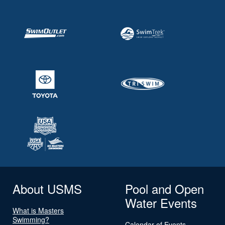
About USMS
Pool and Open
Water Events
What is Masters
Swimming?
Calendar of Events