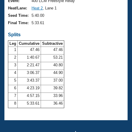
Records
Event:
400 LCM Freestyle Relay
Logo Merchandise
Heat/Lane:
Heat 2
, Lane 1
Workout Tracking
Eligibility Policy
Seed Time:
5:40.00
Membership Benefits
Final Time:
5:33.61
SWIMMER Magazine
Splits
Open Water Central
Leg
Cumulative
Subtractive
Club Central
1
47.46
47.46
2
1:40.67
53.21
Coach Central
3
2:21.47
40.80
4
3:06.37
44.90
Volunteer Central
5
3:43.37
37.00
6
4:23.19
39.82
Adult Learn-To-Swim Central
7
4:57.15
33.96
8
5:33.61
36.46