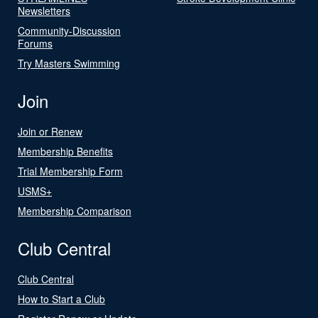
Newsletters
Community-Discussion
Forums
Try Masters Swimming
Join
Join or Renew
Membership Benefits
Trial Membership Form
USMS+
Membership Comparison
Club Central
Club Central
How to Start a Club