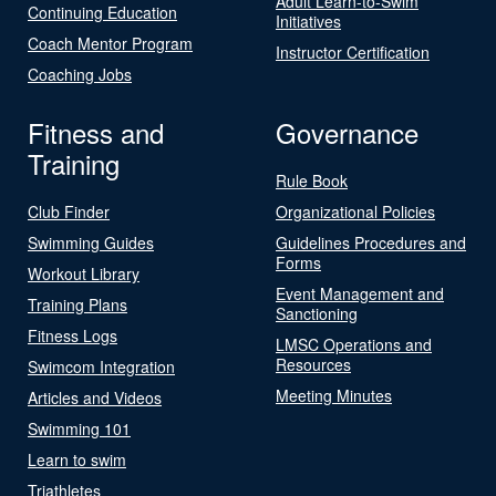
Adult Learn-to-Swim
Continuing Education
Initiatives
Coach Mentor Program
Instructor Certification
Coaching Jobs
Fitness and
Governance
Training
Rule Book
Club Finder
Organizational Policies
Swimming Guides
Guidelines Procedures and
Forms
Workout Library
Event Management and
Training Plans
Sanctioning
Fitness Logs
LMSC Operations and
Resources
Swimcom Integration
Meeting Minutes
Articles and Videos
Swimming 101
Learn to swim
Triathletes