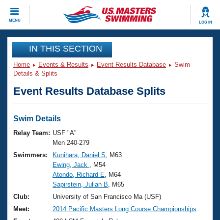
CLOSE
MENU
LOG IN
Training
IN THIS SECTION
Home
Events & Results
Event Results Database
Swim
Workout Library
Events
Details & Splits
Event Results Database Splits
Articles And Videos
Calendar Of Events
Club Finder
Swimming 101
Swim Details
Virtual And Fitness Events
Workout Library
Relay Team:
USF "A"
Training Plans
Men 240-279
2026 Summer Nationals
Swimmers:
Kunihara, Daniel S
, M63
About Us
Ewing, Jack
, M54
Swimming Guides
National Championships
Atondo, Richard E
, M64
What Is Masters Swimming?
Sapirstein, Julian B
, M65
Video Stroke Analysis
Join
Results And Rankings
Club:
University of San Francisco Ma (USF)
USMS Community
Meet:
2014 Pacific Masters Long Course Championships
Club Finder