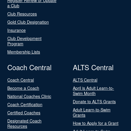
Register Renew or Update
a Club
Club Resources
Gold Club Designation
Insurance
Club Development
Program
Membership Lists
Coach Central
ALTS Central
Coach Central
ALTS Central
Become a Coach
April is Adult Learn-to-
Swim Month
National Coaches Clinic
Donate to ALTS Grants
Coach Certification
Adult Learn-to-Swim
Certified Coaches
Grants
Designated Coach
How to Apply for a Grant
Resources