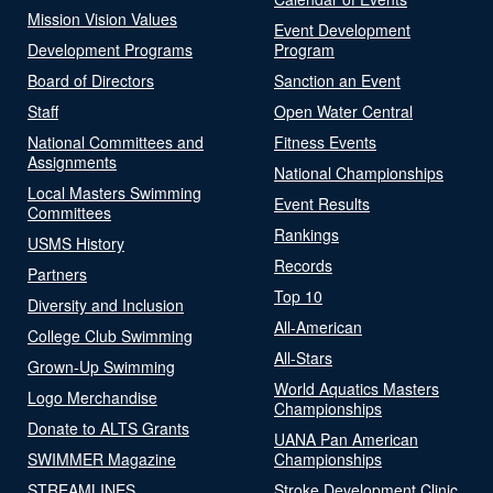
Mission Vision Values
Event Development
Development Programs
Program
Board of Directors
Sanction an Event
Staff
Open Water Central
National Committees and
Fitness Events
Assignments
National Championships
Local Masters Swimming
Event Results
Committees
Rankings
USMS History
Records
Partners
Top 10
Diversity and Inclusion
All-American
College Club Swimming
All-Stars
Grown-Up Swimming
World Aquatics Masters
Logo Merchandise
Championships
Donate to ALTS Grants
UANA Pan American
SWIMMER Magazine
Championships
STREAMLINES
Stroke Development Clinic