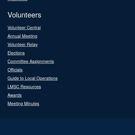
Volunteers
Volunteer Central
Annual Meeting
Volunteer Relay
Elections
Committee Assignments
Officials
Guide to Local Operations
LMSC Resources
Awards
Meeting Minutes