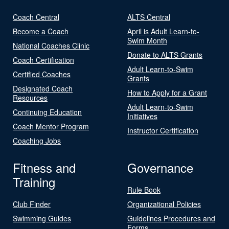
Coach Central
ALTS Central
Become a Coach
April is Adult Learn-to-
Swim Month
National Coaches Clinic
Donate to ALTS Grants
Coach Certification
Adult Learn-to-Swim
Certified Coaches
Grants
Designated Coach
How to Apply for a Grant
Resources
Adult Learn-to-Swim
Continuing Education
Initiatives
Coach Mentor Program
Instructor Certification
Coaching Jobs
Fitness and
Governance
Training
Rule Book
Club Finder
Organizational Policies
Swimming Guides
Guidelines Procedures and
Forms