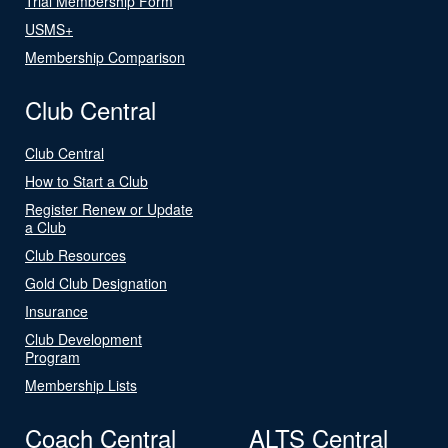
Trial Membership Form
USMS+
Membership Comparison
Club Central
Club Central
How to Start a Club
Register Renew or Update
a Club
Club Resources
Gold Club Designation
Insurance
Club Development
Program
Membership Lists
Coach Central
ALTS Central