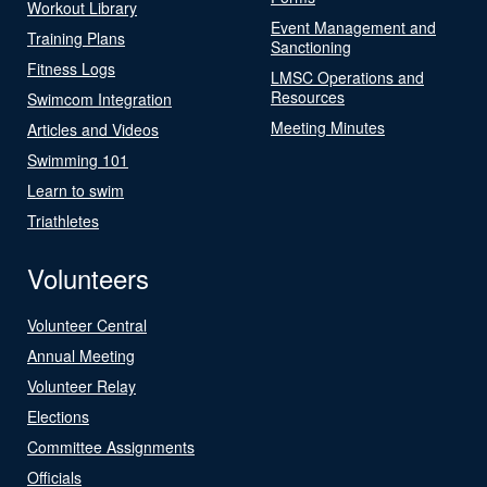
Workout Library
Event Management and
Training Plans
Sanctioning
Fitness Logs
LMSC Operations and
Resources
Swimcom Integration
Meeting Minutes
Articles and Videos
Swimming 101
Learn to swim
Triathletes
Volunteers
Volunteer Central
Annual Meeting
Volunteer Relay
Elections
Committee Assignments
Officials