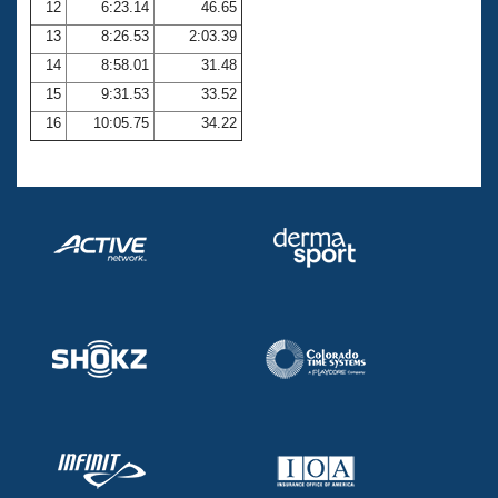
12
6:23.14
46.65
13
8:26.53
2:03.39
14
8:58.01
31.48
15
9:31.53
33.52
16
10:05.75
34.22