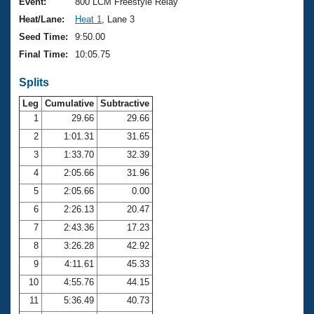
Records
Event:
800 LCM Freestyle Relay
Logo Merchandise
Heat/Lane:
Heat 1
, Lane 3
Workout Tracking
Eligibility Policy
Seed Time:
9:50.00
Membership Benefits
Final Time:
10:05.75
SWIMMER Magazine
Splits
Open Water Central
Leg
Cumulative
Subtractive
Club Central
1
29.66
29.66
2
1:01.31
31.65
Coach Central
3
1:33.70
32.39
4
2:05.66
31.96
Volunteer Central
5
2:05.66
0.00
6
2:26.13
20.47
Adult Learn-To-Swim Central
7
2:43.36
17.23
8
3:26.28
42.92
9
4:11.61
45.33
10
4:55.76
44.15
11
5:36.49
40.73