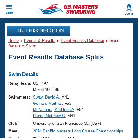
CLOSE
MENU
LOG IN
Training
IN THIS SECTION
Home
Events & Results
Event Results Database
Swim
Workout Library
Events
Details & Splits
Event Results Database Splits
Articles And Videos
Calendar Of Events
Club Finder
Swimming 101
Swim Details
Virtual And Fitness Events
Workout Library
Relay Team:
USF "A"
Training Plans
Mixed 160-199
2026 Summer Nationals
Swimmers:
Sway, David A
, M41
About Us
Gerhan, Martha
, F53
Swimming Guides
National Championships
McNamara, Kathleen A
, F54
What Is Masters Swimming?
Niemi, Matthew G
, M41
Video Stroke Analysis
Join
Results And Rankings
Club:
University of San Francisco Ma (USF)
USMS Community
Meet:
2014 Pacific Masters Long Course Championships
Club Finder