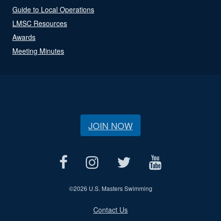
Guide to Local Operations
LMSC Resources
Awards
Meeting Minutes
JOIN NOW
©
2026 U.S. Masters Swimming
Contact Us