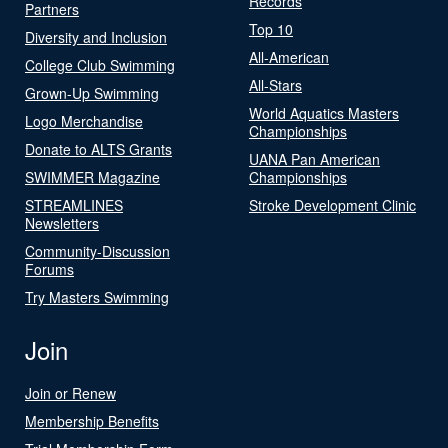
Records
Partners
Top 10
Diversity and Inclusion
All-American
College Club Swimming
All-Stars
Grown-Up Swimming
World Aquatics Masters
Logo Merchandise
Championships
Donate to ALTS Grants
UANA Pan American
SWIMMER Magazine
Championships
STREAMLINES
Stroke Development Clinic
Newsletters
Community-Discussion
Forums
Try Masters Swimming
Join
Join or Renew
Membership Benefits