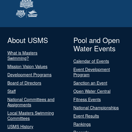
About USMS
Pool and Open
Water Events
What is Masters
Swimming?
Calendar of Events
Mission Vision Values
Event Development
Development Programs
Program
Board of Directors
Sanction an Event
Staff
Open Water Central
National Committees and
Fitness Events
Assignments
National Championships
Local Masters Swimming
Event Results
Committees
Rankings
USMS History