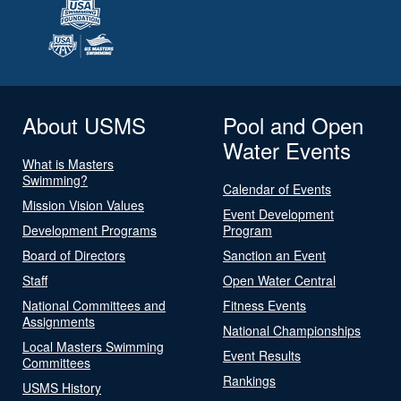
About USMS
Pool and Open
Water Events
What is Masters
Swimming?
Calendar of Events
Mission Vision Values
Event Development
Development Programs
Program
Board of Directors
Sanction an Event
Staff
Open Water Central
National Committees and
Fitness Events
Assignments
National Championships
Local Masters Swimming
Event Results
Committees
Rankings
USMS History