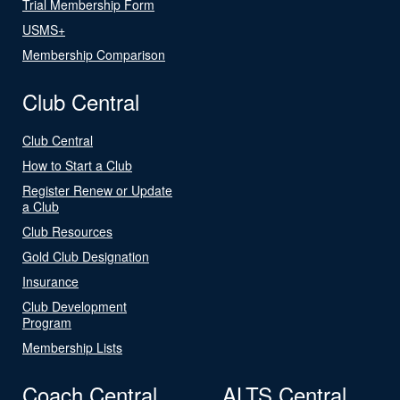
Trial Membership Form
USMS+
Membership Comparison
Club Central
Club Central
How to Start a Club
Register Renew or Update
a Club
Club Resources
Gold Club Designation
Insurance
Club Development
Program
Membership Lists
Coach Central
ALTS Central