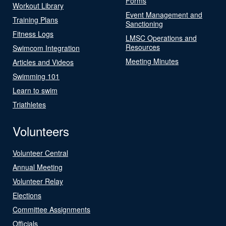
Forms
Workout Library
Event Management and
Training Plans
Sanctioning
Fitness Logs
LMSC Operations and
Resources
Swimcom Integration
Meeting Minutes
Articles and Videos
Swimming 101
Learn to swim
Triathletes
Volunteers
Volunteer Central
Annual Meeting
Volunteer Relay
Elections
Committee Assignments
Officials