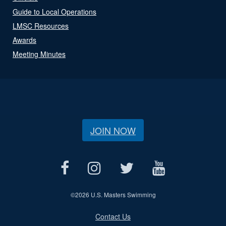
Guide to Local Operations
LMSC Resources
Awards
Meeting Minutes
JOIN NOW
©
2026 U.S. Masters Swimming
Contact Us