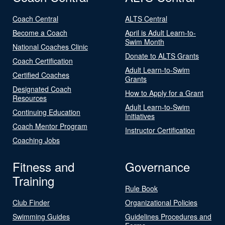
Coach Central
ALTS Central
Become a Coach
April is Adult Learn-to-
Swim Month
National Coaches Clinic
Donate to ALTS Grants
Coach Certification
Adult Learn-to-Swim
Certified Coaches
Grants
Designated Coach
How to Apply for a Grant
Resources
Adult Learn-to-Swim
Continuing Education
Initiatives
Coach Mentor Program
Instructor Certification
Coaching Jobs
Fitness and
Governance
Training
Rule Book
Club Finder
Organizational Policies
Swimming Guides
Guidelines Procedures and