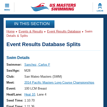
CLOSE
MENU
LOG IN
Training
IN THIS SECTION
Home
Events & Results
Event Results Database
Swim
Workout Library
Events
Details & Splits
Event Results Database Splits
Articles And Videos
Calendar Of Events
Club Finder
Swimming 101
Swim Details
Virtual And Fitness Events
Workout Library
Swimmer:
Sanchez, Carlos F
Training Plans
Sex/Age:
M28
2026 Summer Nationals
About Us
Club:
San Mateo Masters (SMM)
Swimming Guides
Meet:
2014 Pacific Masters Long Course Championships
National Championships
What Is Masters Swimming?
Event:
100 LCM Breast
Video Stroke Analysis
Join
Results And Rankings
Heat/Lane:
Heat 10
, Lane 4
USMS Community
Seed Time:
1:10.70
Club Finder
Final Time:
1:11.36