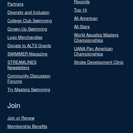
Records
Partners
Top 10
Diversity and Inclusion
All-American
College Club Swimming
All-Stars
Grown-Up Swimming
World Aquatics Masters
Logo Merchandise
Championships
Donate to ALTS Grants
UANA Pan American
SWIMMER Magazine
Championships
STREAMLINES
Stroke Development Clinic
Newsletters
Community-Discussion
Forums
Try Masters Swimming
Join
Join or Renew
Membership Benefits