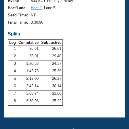
Records
Event:
400 SCY Freestyle Relay
Logo Merchandise
Heat/Lane:
Heat 1
, Lane 5
Workout Tracking
Eligibility Policy
Seed Time:
NT
Membership Benefits
Final Time:
3:30.96
SWIMMER Magazine
Splits
Open Water Central
Leg
Cumulative
Subtractive
Club Central
1
26.61
26.61
2
56.01
29.40
Coach Central
3
1:20.38
24.37
4
1:45.73
25.35
Volunteer Central
5
2:12.00
26.27
6
2:42.14
30.14
Adult Learn-To-Swim Central
7
3:05.74
23.60
8
3:30.96
25.22