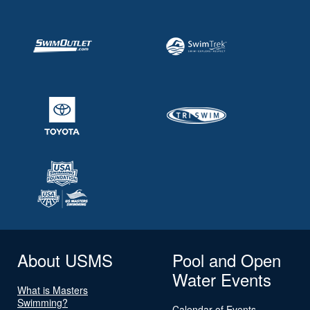
About USMS
Pool and Open
Water Events
What is Masters
Swimming?
Calendar of Events