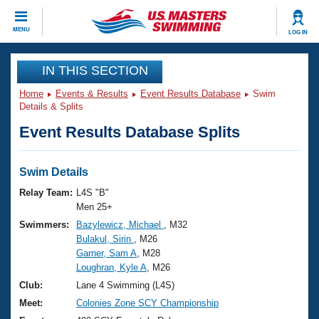
CLOSE
MENU
LOG IN
Training
IN THIS SECTION
Home
Events & Results
Event Results Database
Swim
Workout Library
Events
Details & Splits
Event Results Database Splits
Articles And Videos
Calendar Of Events
Club Finder
Swimming 101
Swim Details
Virtual And Fitness Events
Workout Library
Relay Team:
L4S "B"
Training Plans
Men 25+
2026 Summer Nationals
Swimmers:
Bazylewicz, Michael
, M32
About Us
Bulakul, Sirin
, M26
Swimming Guides
National Championships
Garner, Sam A
, M28
What Is Masters Swimming?
Loughran, Kyle A
, M26
Video Stroke Analysis
Join
Results And Rankings
Club:
Lane 4 Swimming (L4S)
USMS Community
Meet:
Colonies Zone SCY Championship
Club Finder