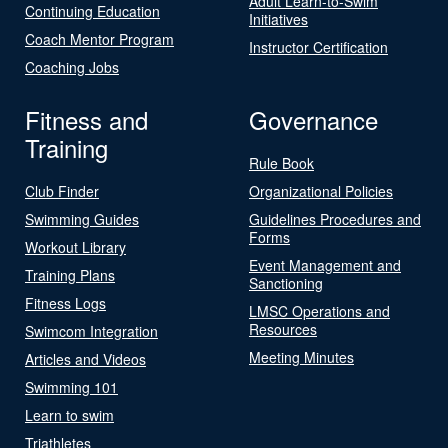
Adult Learn-to-Swim
Continuing Education
Initiatives
Coach Mentor Program
Instructor Certification
Coaching Jobs
Fitness and
Governance
Training
Rule Book
Club Finder
Organizational Policies
Swimming Guides
Guidelines Procedures and
Forms
Workout Library
Event Management and
Training Plans
Sanctioning
Fitness Logs
LMSC Operations and
Resources
Swimcom Integration
Meeting Minutes
Articles and Videos
Swimming 101
Learn to swim
Triathletes