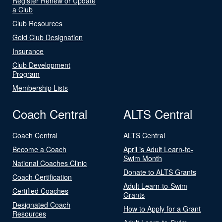
Register Renew or Update
a Club
Club Resources
Gold Club Designation
Insurance
Club Development
Program
Membership Lists
Coach Central
ALTS Central
Coach Central
ALTS Central
Become a Coach
April is Adult Learn-to-
Swim Month
National Coaches Clinic
Donate to ALTS Grants
Coach Certification
Adult Learn-to-Swim
Certified Coaches
Grants
Designated Coach
How to Apply for a Grant
Resources