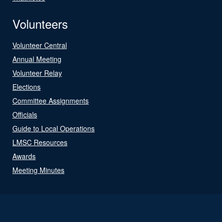
Volunteers
Volunteer Central
Annual Meeting
Volunteer Relay
Elections
Committee Assignments
Officials
Guide to Local Operations
LMSC Resources
Awards
Meeting Minutes