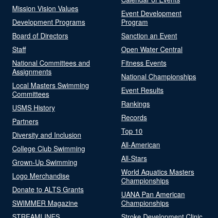
Mission Vision Values
Event Development
Development Programs
Program
Board of Directors
Sanction an Event
Staff
Open Water Central
National Committees and
Fitness Events
Assignments
National Championships
Local Masters Swimming
Event Results
Committees
Rankings
USMS History
Records
Partners
Top 10
Diversity and Inclusion
All-American
College Club Swimming
All-Stars
Grown-Up Swimming
World Aquatics Masters
Logo Merchandise
Championships
Donate to ALTS Grants
UANA Pan American
SWIMMER Magazine
Championships
STREAMLINES
Stroke Development Clinic