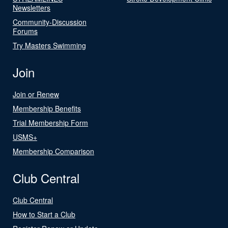
Newsletters
Community-Discussion
Forums
Try Masters Swimming
Join
Join or Renew
Membership Benefits
Trial Membership Form
USMS+
Membership Comparison
Club Central
Club Central
How to Start a Club