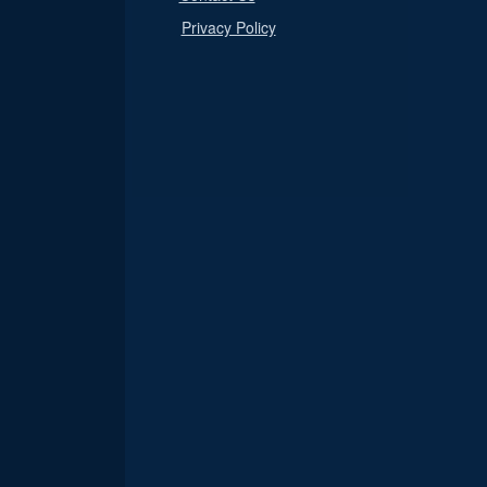
Privacy Policy