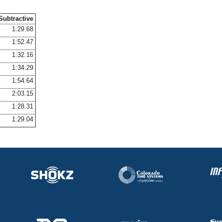
Subtractive
1:29.68
1:52.47
1:32.16
1:34.29
1:54.64
2:03.15
1:28.31
1:29.04