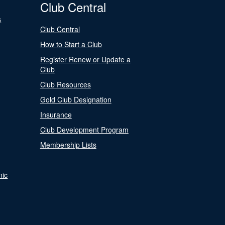
Club Central
s
Club Central
How to Start a Club
Register Renew or Update a
Club
Club Resources
Gold Club Designation
Insurance
Club Development Program
Membership Lists
nic