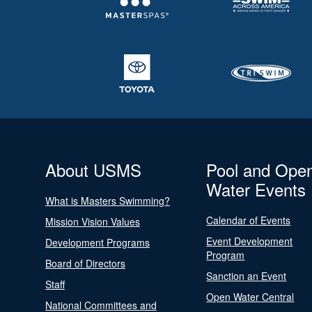
About USMS
Pool and Ope
Water Events
What is Masters Swimming?
Calendar of Events
Mission Vision Values
Event Development
Development Programs
Program
Board of Directors
Sanction an Event
Staff
Open Water Central
National Committees and