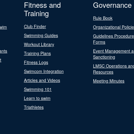
Fitness and
Governance
Training
Rule Book
Club Finder
Swim
Organizational Polici
Swimming Guides
Guidelines Procedur
Forms
Workout Library
ants
Event Management a
Training Plans
Sanctioning
t
Fitness Logs
LMSC Operations an
Swimcom Integration
Resources
Articles and Videos
Meeting Minutes
Swimming 101
Learn to swim
Triathletes