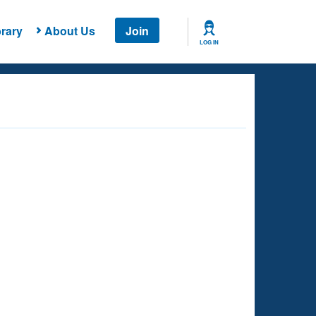
rary
About Us
Join
LOG IN