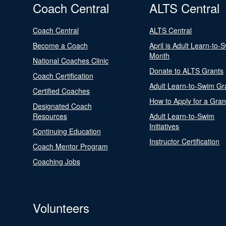
Coach Central
ALTS Central
Coach Central
ALTS Central
Become a Coach
April is Adult Learn-to-
Month
National Coaches Clinic
Donate to ALTS Grants
Coach Certification
Adult Learn-to-Swim Gr
Certified Coaches
How to Apply for a Gran
Designated Coach
Resources
Adult Learn-to-Swim
Initiatives
Continuing Education
Instructor Certification
Coach Mentor Program
Coaching Jobs
Volunteers