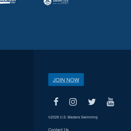
JOIN NOW
©
2026 U.S. Masters Swimming
Contact Us