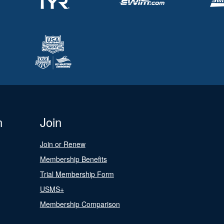
n
Join
Join or Renew
Membership Benefits
Trial Membership Form
USMS+
Membership Comparison