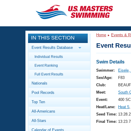
CLOSE
Training
Home
Events & R
IN THIS SECTION
Workout Library
Events
Event Resul
Event Results Database
Articles And Videos
Individual Results
Calendar Of Events
Club Finder
Swim Details
Event Ranking
Swimming 101
Swimmer:
Eisele,
Virtual And Fitness Events
Full Event Results
Workout Library
Sex/Age:
F83
Nationals
Training Plans
Club:
BEAUF
2026 Summer Nationals
Meet:
South 
Pool Records
About Us
Swimming Guides
Event:
400 SC
National Championships
Top Ten
Heat/Lane:
Heat 5
,
What Is Masters Swimming?
All-Americans
Video Stroke Analysis
Seed Time:
13:28.2
Join
Results And Rankings
All-Stars
Final Time:
13:23.7
USMS Community
Club Finder
Calendar of Events