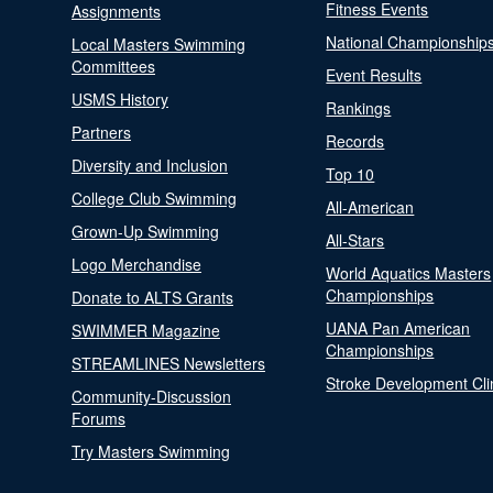
Fitness Events
Assignments
National Championship
Local Masters Swimming
Committees
Event Results
USMS History
Rankings
Partners
Records
Diversity and Inclusion
Top 10
College Club Swimming
All-American
Grown-Up Swimming
All-Stars
Logo Merchandise
World Aquatics Masters
Championships
Donate to ALTS Grants
UANA Pan American
SWIMMER Magazine
Championships
STREAMLINES Newsletters
Stroke Development Cli
Community-Discussion
Forums
Try Masters Swimming