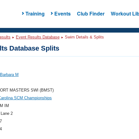
Training
Events
Club Finder
Workout Lib
esults
Event Results Database
Swim Details & Splits
ts Database Splits
 Barbara M
ORT MASTERS SWI (BMST)
Carolina SCM Championships
M IM
 Lane 2
7
4