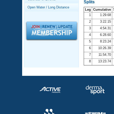
Records
Splits
Logo Merchandise
Open Water / Long Distance
Workout Tracking
Leg
Cumulative
Eligibility Policy
1
1:29.68
Membership Benefits
2
3:22.15
SWIMMER Magazine
3
4:54.31
Open Water Central
4
6:28.60
5
8:23.24
Club Central
6
10:26.39
7
11:54.70
Coach Central
8
13:23.74
Volunteer Central
Adult Learn-To-Swim Central