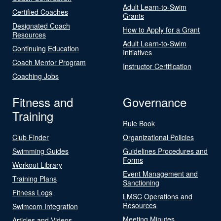
Adult Learn-to-Swim
Certified Coaches
Grants
Designated Coach
How to Apply for a Grant
Resources
Adult Learn-to-Swim
Continuing Education
Initiatives
Coach Mentor Program
Instructor Certification
Coaching Jobs
Fitness and
Governance
Training
Rule Book
Club Finder
Organizational Policies
Swimming Guides
Guidelines Procedures and
Forms
Workout Library
Event Management and
Training Plans
Sanctioning
Fitness Logs
LMSC Operations and
Resources
Swimcom Integration
Meeting Minutes
Articles and Videos