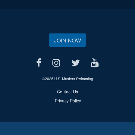
JOIN NOW
©
2026 U.S. Masters Swimming
Contact Us
Privacy Policy