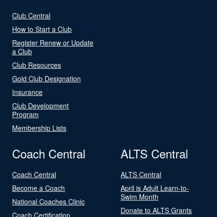
Club Central
How to Start a Club
Register Renew or Update
a Club
Club Resources
Gold Club Designation
Insurance
Club Development
Program
Membership Lists
Coach Central
ALTS Central
Coach Central
ALTS Central
Become a Coach
April is Adult Learn-to-
Swim Month
National Coaches Clinic
Donate to ALTS Grants
Coach Certification