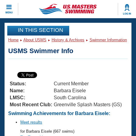
CLOSE
MENU
LOG IN
Training
IN THIS SECTION
Home
About USMS
History & Archives
Swimmer Information
Workout Library
Events
USMS Swimmer Info
Articles And Videos
Calendar Of Events
Club Finder
Swimming 101
Virtual And Fitness Events
Workout Library
Status:
Current Member
Training Plans
2026 Summer Nationals
Name:
Barbara Eisele
About Us
LMSC:
South Carolina
Swimming Guides
Most Recent Club:
Greenville Splash Masters (GS)
National Championships
What Is Masters Swimming?
Swimming Achievements for Barbara Eisele:
Video Stroke Analysis
Join
Results And Rankings
Meet results
USMS Community
for Barbara Eisele (667 swims)
Club Finder