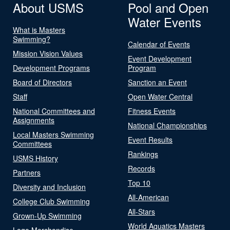
About USMS
Pool and Open
Water Events
What is Masters
Swimming?
Calendar of Events
Mission Vision Values
Event Development
Development Programs
Program
Board of Directors
Sanction an Event
Staff
Open Water Central
National Committees and
Fitness Events
Assignments
National Championships
Local Masters Swimming
Event Results
Committees
Rankings
USMS History
Records
Partners
Top 10
Diversity and Inclusion
All-American
College Club Swimming
All-Stars
Grown-Up Swimming
World Aquatics Masters
Logo Merchandise