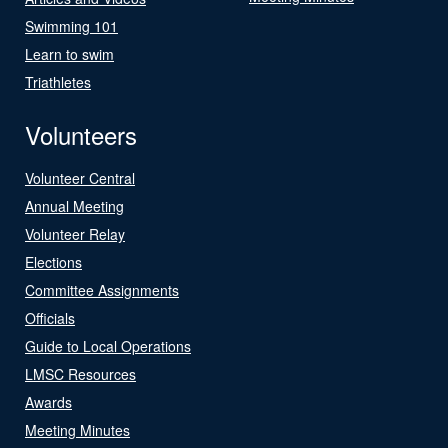
Swimming 101
Learn to swim
Triathletes
Volunteers
Volunteer Central
Annual Meeting
Volunteer Relay
Elections
Committee Assignments
Officials
Guide to Local Operations
LMSC Resources
Awards
Meeting Minutes