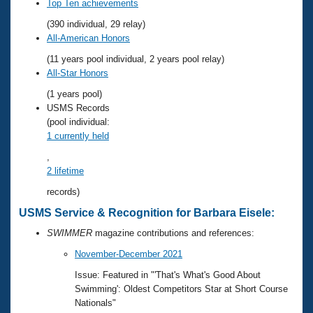
Records
Top Ten achievements
Logo Merchandise
(390 individual, 29 relay)
Workout Tracking
Eligibility Policy
All-American Honors
Membership Benefits
(11 years pool individual, 2 years pool relay)
SWIMMER Magazine
All-Star Honors
Open Water Central
(1 years pool)
USMS Records
Club Central
(pool individual:
1 currently held
Coach Central
,
2 lifetime
Volunteer Central
records)
USMS Service & Recognition for Barbara Eisele:
Adult Learn-To-Swim Central
SWIMMER
magazine contributions and references:
November-December 2021
Issue: Featured in "'That's What's Good About
Swimming': Oldest Competitors Star at Short Course
Nationals"