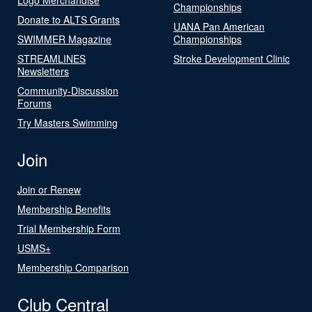
Championships
Donate to ALTS Grants
UANA Pan American
SWIMMER Magazine
Championships
STREAMLINES
Stroke Development Clinic
Newsletters
Community-Discussion
Forums
Try Masters Swimming
Join
Join or Renew
Membership Benefits
Trial Membership Form
USMS+
Membership Comparison
Club Central