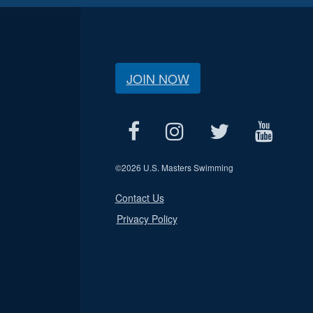
JOIN NOW
©
2026 U.S. Masters Swimming
Contact Us
Privacy Policy