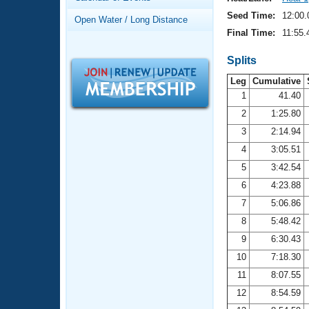
Records
Logo Merchandise
Seed Time:
12:00.
Open Water / Long Distance
Workout Tracking
Eligibility Policy
Final Time:
11:55.
Membership Benefits
SWIMMER Magazine
Splits
Leg
Cumulative
Open Water Central
1
41.40
2
1:25.80
Club Central
3
2:14.94
Coach Central
4
3:05.51
5
3:42.54
Volunteer Central
6
4:23.88
7
5:06.86
Adult Learn-To-Swim Central
8
5:48.42
9
6:30.43
10
7:18.30
11
8:07.55
12
8:54.59