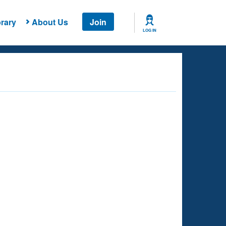
rary
About Us
Join
LOG IN