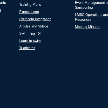
ants
Event Management a
Training Plans
Sanctioning
t
Fitness Logs
LMSC Operations an
Swimcom Integration
Resources
Articles and Videos
Meeting Minutes
Swimming 101
Learn to swim
Triathletes