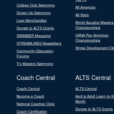
College Club Swimming
All-American
Grown-Up Swimming
All-Stars
Logo Merchandise
World Aquatics Masters
Championships
Donate to ALTS Grants
UANA Pan American
SWIMMER Magazine
Championships
STREAMLINES Newsletters
Stroke Development Cli
Community-Discussion
Forums
Try Masters Swimming
Coach Central
ALTS Central
Coach Central
ALTS Central
Become a Coach
April is Adult Learn-to-
Month
National Coaches Clinic
Donate to ALTS Grants
Coach Certification