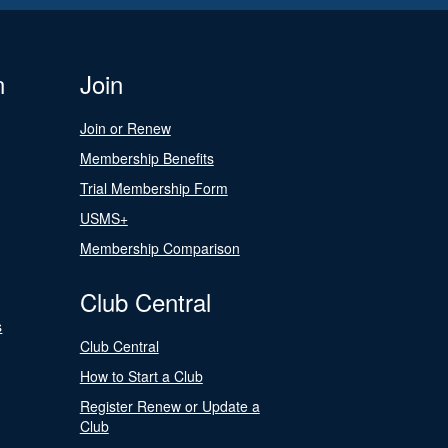
n
Join
Join or Renew
Membership Benefits
Trial Membership Form
USMS+
Membership Comparison
Club Central
s
Club Central
How to Start a Club
Register Renew or Update a
Club