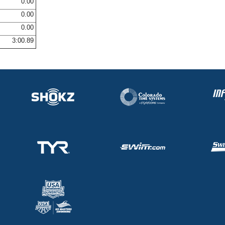
0.00
0.00
0.00
3:00.89