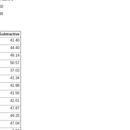
00
48
Subtractive
41.40
44.40
49.14
50.57
37.03
41.34
42.98
41.56
42.01
47.87
49.25
47.04