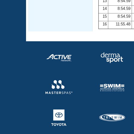
13
8:54.59
14
8:54.59
15
8:54.59
16
11:55.48