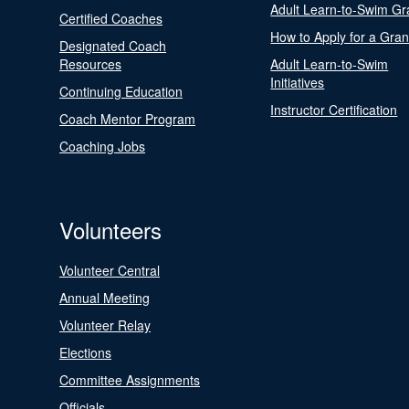
Adult Learn-to-Swim Gr
Certified Coaches
How to Apply for a Gran
Designated Coach
Resources
Adult Learn-to-Swim
Initiatives
Continuing Education
Instructor Certification
Coach Mentor Program
Coaching Jobs
Volunteers
Volunteer Central
Annual Meeting
Volunteer Relay
Elections
Committee Assignments
Officials