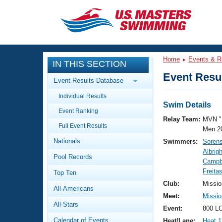
CLOSE
Training
Home
Events & R
IN THIS SECTION
Workout Library
Events
Event Resul
Event Results Database
Articles And Videos
Individual Results
Calendar Of Events
Club Finder
Swim Details
Event Ranking
Swimming 101
Relay Team:
MVN "
Virtual And Fitness Events
Full Event Results
Workout Library
Men 2
Nationals
Swimmers:
Soren
Training Plans
2026 Summer Nationals
Albrigh
Pool Records
About Us
Campbe
Swimming Guides
Freita
National Championships
Top Ten
What Is Masters Swimming?
Club:
Missio
All-Americans
Video Stroke Analysis
Join
Results And Rankings
Meet:
Missio
All-Stars
USMS Community
Event:
800 LC
Club Finder
Calendar of Events
Heat/Lane:
Heat 1