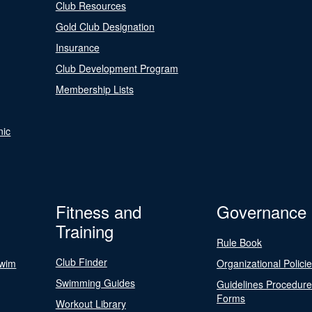
Club Resources
Gold Club Designation
Insurance
Club Development Program
Membership Lists
nic
Fitness and
Governance
Training
Rule Book
Club Finder
Swim
Organizational Polici
Swimming Guides
Guidelines Procedur
Forms
Workout Library