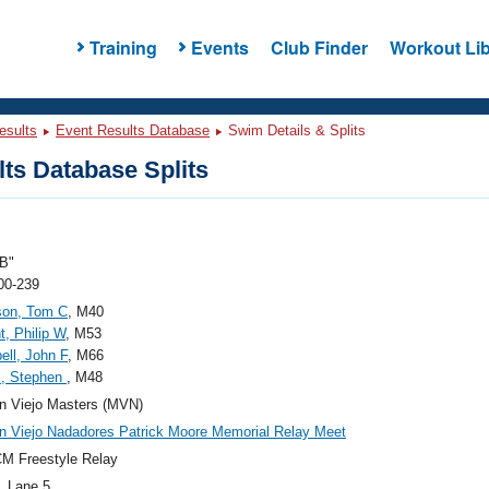
Training
Events
Club Finder
Workout Lib
esults
Event Results Database
Swim Details & Splits
ts Database Splits
B"
00-239
son, Tom C
, M40
t, Philip W
, M53
ll, John F
, M66
s, Stephen
, M48
n Viejo Masters (MVN)
n Viejo Nadadores Patrick Moore Memorial Relay Meet
M Freestyle Relay
, Lane 5