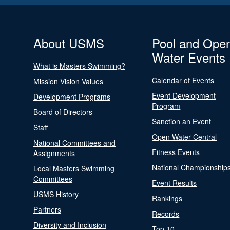
About USMS
Pool and Ope
Water Events
What is Masters Swimming?
Calendar of Events
Mission Vision Values
Event Development
Development Programs
Program
Board of Directors
Sanction an Event
Staff
Open Water Central
National Committees and
Fitness Events
Assignments
National Championship
Local Masters Swimming
Committees
Event Results
USMS History
Rankings
Partners
Records
Diversity and Inclusion
Top 10