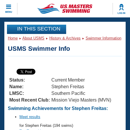
CLOSE
MENU
LOG IN
Training
IN THIS SECTION
Home
About USMS
History & Archives
Swimmer Information
Workout Library
Events
USMS Swimmer Info
Articles And Videos
Calendar Of Events
Club Finder
Swimming 101
Virtual And Fitness Events
Workout Library
Status:
Current Member
Training Plans
2026 Summer Nationals
Name:
Stephen Freitas
About Us
LMSC:
Southern Pacific
Swimming Guides
Most Recent Club:
Mission Viejo Masters (MVN)
National Championships
What Is Masters Swimming?
Swimming Achievements for Stephen Freitas:
Video Stroke Analysis
Join
Results And Rankings
Meet results
USMS Community
for Stephen Freitas (194 swims)
Club Finder