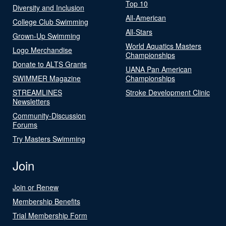
Top 10
Diversity and Inclusion
All-American
College Club Swimming
All-Stars
Grown-Up Swimming
World Aquatics Masters
Logo Merchandise
Championships
Donate to ALTS Grants
UANA Pan American
SWIMMER Magazine
Championships
STREAMLINES
Stroke Development Clinic
Newsletters
Community-Discussion
Forums
Try Masters Swimming
Join
Join or Renew
Membership Benefits
Trial Membership Form