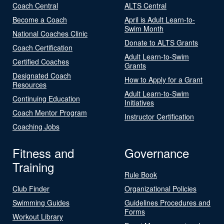
Coach Central
ALTS Central
Become a Coach
April is Adult Learn-to-
Swim Month
National Coaches Clinic
Donate to ALTS Grants
Coach Certification
Adult Learn-to-Swim
Certified Coaches
Grants
Designated Coach
How to Apply for a Grant
Resources
Adult Learn-to-Swim
Continuing Education
Initiatives
Coach Mentor Program
Instructor Certification
Coaching Jobs
Fitness and
Governance
Training
Rule Book
Club Finder
Organizational Policies
Swimming Guides
Guidelines Procedures and
Forms
Workout Library