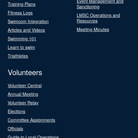
Event Management and
Training Plans
Sanctioning
Fitness Logs
LMSC Operations and
Resources
Swimcom Integration
Meeting Minutes
Articles and Videos
Swimming 101
Learn to swim
Triathletes
Volunteers
Volunteer Central
Annual Meeting
Volunteer Relay
Elections
Committee Assignments
Officials
Guide to Local Operations