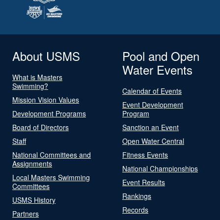
About USMS
Pool and Open
Water Events
What is Masters
Swimming?
Calendar of Events
Mission Vision Values
Event Development
Development Programs
Program
Board of Directors
Sanction an Event
Staff
Open Water Central
National Committees and
Fitness Events
Assignments
National Championships
Local Masters Swimming
Event Results
Committees
Rankings
USMS History
Records
Partners