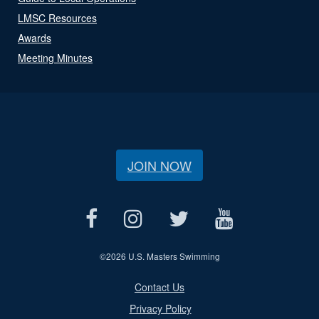
LMSC Resources
Awards
Meeting Minutes
JOIN NOW
©
2026 U.S. Masters Swimming
Contact Us
Privacy Policy