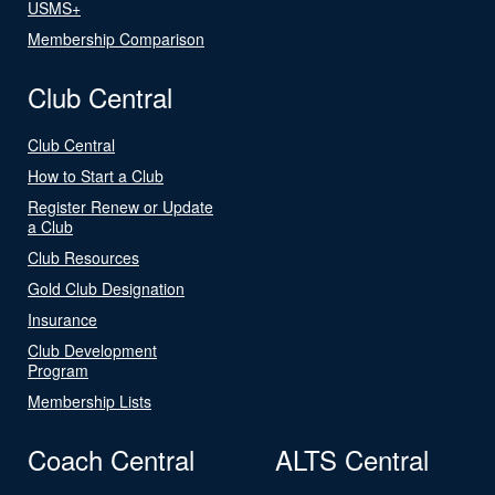
USMS+
Membership Comparison
Club Central
Club Central
How to Start a Club
Register Renew or Update
a Club
Club Resources
Gold Club Designation
Insurance
Club Development
Program
Membership Lists
Coach Central
ALTS Central