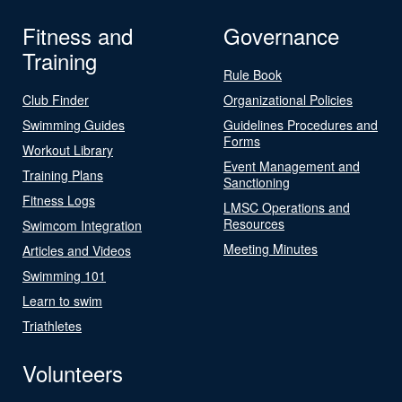
Fitness and
Governance
Training
Rule Book
Club Finder
Organizational Policies
Swimming Guides
Guidelines Procedures and
Forms
Workout Library
Event Management and
Training Plans
Sanctioning
Fitness Logs
LMSC Operations and
Resources
Swimcom Integration
Meeting Minutes
Articles and Videos
Swimming 101
Learn to swim
Triathletes
Volunteers