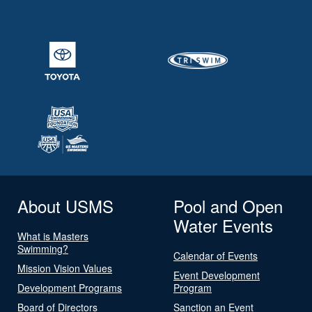
About USMS
Pool and Open
Water Events
What is Masters
Swimming?
Calendar of Events
Mission Vision Values
Event Development
Development Programs
Program
Board of Directors
Sanction an Event