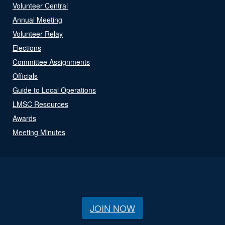
Volunteer Central
Annual Meeting
Volunteer Relay
Elections
Committee Assignments
Officials
Guide to Local Operations
LMSC Resources
Awards
Meeting Minutes
JOIN NOW