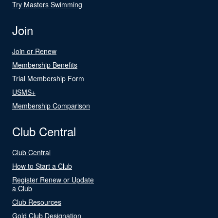
Try Masters Swimming
Join
Join or Renew
Membership Benefits
Trial Membership Form
USMS+
Membership Comparison
Club Central
Club Central
How to Start a Club
Register Renew or Update
a Club
Club Resources
Gold Club Designation