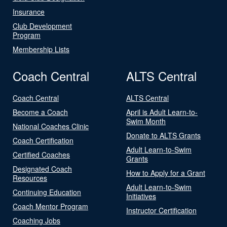
Insurance
Club Development
Program
Membership Lists
Coach Central
ALTS Central
Coach Central
ALTS Central
Become a Coach
April is Adult Learn-to-
Swim Month
National Coaches Clinic
Donate to ALTS Grants
Coach Certification
Adult Learn-to-Swim
Certified Coaches
Grants
Designated Coach
How to Apply for a Grant
Resources
Adult Learn-to-Swim
Continuing Education
Initiatives
Coach Mentor Program
Instructor Certification
Coaching Jobs