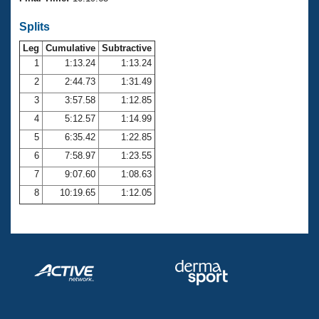
Records
Logo Merchandise
Splits
Workout Tracking
Eligibility Policy
Leg
Cumulative
Subtractive
Membership Benefits
SWIMMER Magazine
1
1:13.24
1:13.24
2
2:44.73
1:31.49
Open Water Central
3
3:57.58
1:12.85
4
5:12.57
1:14.99
Club Central
5
6:35.42
1:22.85
Coach Central
6
7:58.97
1:23.55
7
9:07.60
1:08.63
Volunteer Central
8
10:19.65
1:12.05
Adult Learn-To-Swim Central