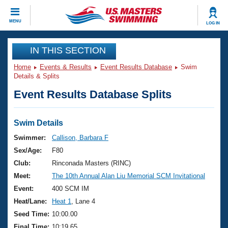
CLOSE
MENU
LOG IN
Training
IN THIS SECTION
Home
Events & Results
Event Results Database
Swim
Workout Library
Events
Details & Splits
Event Results Database Splits
Articles And Videos
Calendar Of Events
Club Finder
Swimming 101
Swim Details
Virtual And Fitness Events
Workout Library
Swimmer:
Callison, Barbara F
Training Plans
Sex/Age:
F80
2026 Summer Nationals
About Us
Club:
Rinconada Masters (RINC)
Swimming Guides
Meet:
The 10th Annual Alan Liu Memorial SCM Invitational
National Championships
What Is Masters Swimming?
Event:
400 SCM IM
Video Stroke Analysis
Join
Results And Rankings
Heat/Lane:
Heat 1
, Lane 4
USMS Community
Seed Time:
10:00.00
Club Finder
Final Time:
10:19.65