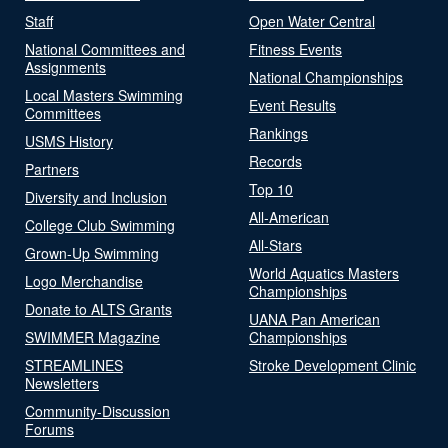
Staff
Open Water Central
National Committees and
Fitness Events
Assignments
National Championships
Local Masters Swimming
Event Results
Committees
Rankings
USMS History
Records
Partners
Top 10
Diversity and Inclusion
All-American
College Club Swimming
All-Stars
Grown-Up Swimming
World Aquatics Masters
Logo Merchandise
Championships
Donate to ALTS Grants
UANA Pan American
SWIMMER Magazine
Championships
STREAMLINES
Stroke Development Clinic
Newsletters
Community-Discussion
Forums