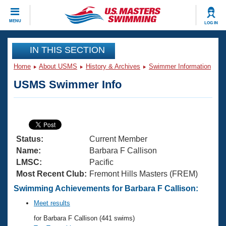
CLOSE
MENU
LOG IN
Training
IN THIS SECTION
Home
About USMS
History & Archives
Swimmer Information
Workout Library
Events
USMS Swimmer Info
Articles And Videos
Calendar Of Events
Club Finder
Swimming 101
Virtual And Fitness Events
Workout Library
Status:
Current Member
Training Plans
2026 Summer Nationals
Name:
Barbara F Callison
About Us
LMSC:
Pacific
Swimming Guides
Most Recent Club:
Fremont Hills Masters (FREM)
National Championships
What Is Masters Swimming?
Swimming Achievements for Barbara F Callison:
Video Stroke Analysis
Join
Results And Rankings
Meet results
USMS Community
for Barbara F Callison (441 swims)
Club Finder