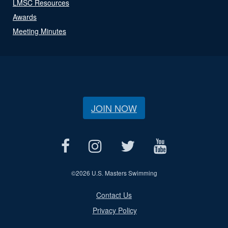
LMSC Resources
Awards
Meeting Minutes
JOIN NOW
©
2026 U.S. Masters Swimming
Contact Us
Privacy Policy