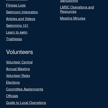
Sanctioning
Fitness Logs
LMSC Operations and
Resources
Swimcom Integration
Meeting Minutes
Articles and Videos
Swimming 101
Learn to swim
Triathletes
Volunteers
Volunteer Central
Annual Meeting
Volunteer Relay
Elections
Committee Assignments
Officials
Guide to Local Operations