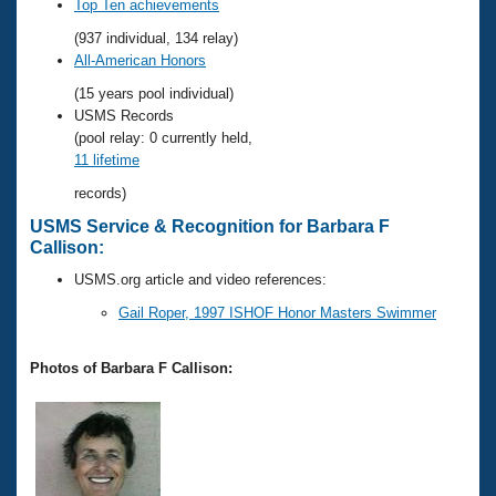
Records
Top Ten achievements
Logo Merchandise
(937 individual, 134 relay)
Workout Tracking
Eligibility Policy
All-American Honors
Membership Benefits
(15 years pool individual)
SWIMMER Magazine
USMS Records
Open Water Central
(pool relay: 0 currently held,
11 lifetime
Club Central
records)
USMS Service & Recognition for Barbara F
Coach Central
Callison:
USMS.org article and video references:
Volunteer Central
Gail Roper, 1997 ISHOF Honor Masters Swimmer
Adult Learn-To-Swim Central
Photos of Barbara F Callison: