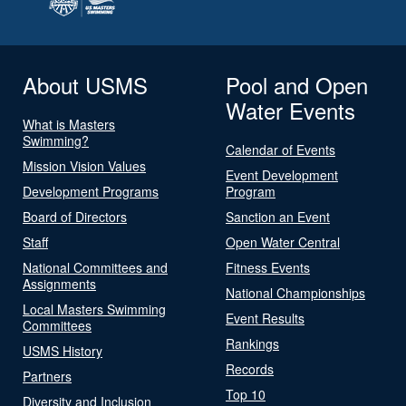
About USMS
Pool and Open
Water Events
What is Masters
Swimming?
Calendar of Events
Mission Vision Values
Event Development
Development Programs
Program
Board of Directors
Sanction an Event
Staff
Open Water Central
National Committees and
Fitness Events
Assignments
National Championships
Local Masters Swimming
Event Results
Committees
Rankings
USMS History
Records
Partners
Top 10
Diversity and Inclusion