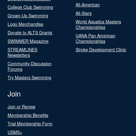
All-American
College Club Swimming
All-Stars
Grown-Up Swimming
World Aquatics Masters
Logo Merchandise
Championships
Donate to ALTS Grants
UANA Pan American
SWIMMER Magazine
Championships
STREAMLINES
Stroke Development Clinic
Newsletters
Community-Discussion
Forums
Try Masters Swimming
Join
Join or Renew
Membership Benefits
Trial Membership Form
USMS+