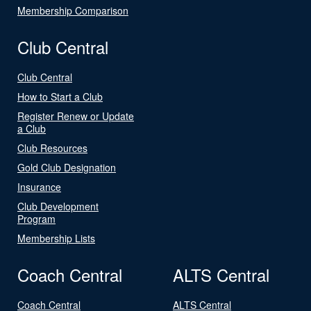
Membership Comparison
Club Central
Club Central
How to Start a Club
Register Renew or Update
a Club
Club Resources
Gold Club Designation
Insurance
Club Development
Program
Membership Lists
Coach Central
ALTS Central
Coach Central
ALTS Central