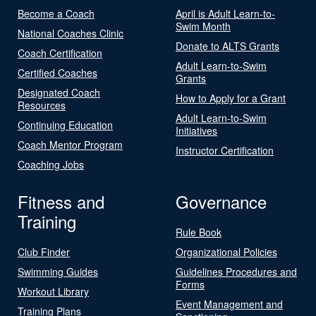
Become a Coach
April is Adult Learn-to-
Swim Month
National Coaches Clinic
Donate to ALTS Grants
Coach Certification
Adult Learn-to-Swim
Certified Coaches
Grants
Designated Coach
How to Apply for a Grant
Resources
Adult Learn-to-Swim
Continuing Education
Initiatives
Coach Mentor Program
Instructor Certification
Coaching Jobs
Fitness and
Governance
Training
Rule Book
Club Finder
Organizational Policies
Swimming Guides
Guidelines Procedures and
Forms
Workout Library
Event Management and
Training Plans