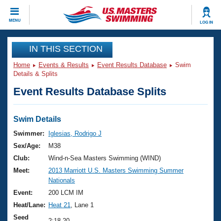
CLOSE
MENU
LOG IN
Training
IN THIS SECTION
Home
Events & Results
Event Results Database
Swim
Workout Library
Events
Details & Splits
Event Results Database Splits
Articles And Videos
Calendar Of Events
Club Finder
Swimming 101
Swim Details
Virtual And Fitness Events
Workout Library
Swimmer:
Iglesias, Rodrigo J
Training Plans
Sex/Age:
M38
2026 Summer Nationals
About Us
Club:
Wind-n-Sea Masters Swimming (WIND)
Swimming Guides
Meet:
2013 Marriott U.S. Masters Swimming Summer
National Championships
Nationals
What Is Masters Swimming?
Video Stroke Analysis
Event:
200 LCM IM
Join
Results And Rankings
Heat/Lane:
Heat 21
, Lane 1
USMS Community
Club Finder
Seed
2:18.20