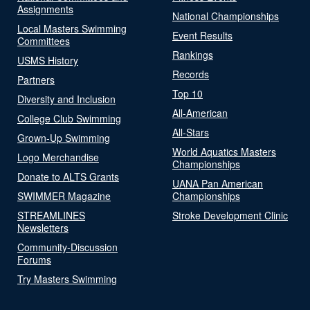
Assignments
National Championships
Local Masters Swimming
Event Results
Committees
Rankings
USMS History
Records
Partners
Top 10
Diversity and Inclusion
All-American
College Club Swimming
All-Stars
Grown-Up Swimming
World Aquatics Masters
Logo Merchandise
Championships
Donate to ALTS Grants
UANA Pan American
SWIMMER Magazine
Championships
STREAMLINES
Stroke Development Clinic
Newsletters
Community-Discussion
Forums
Try Masters Swimming