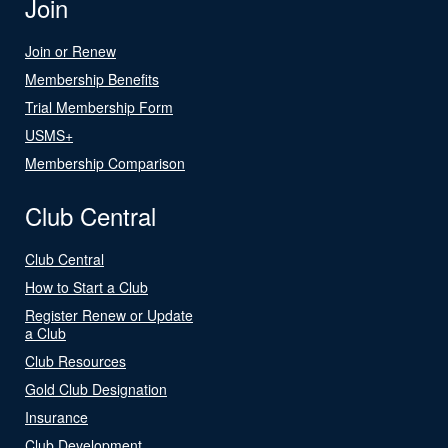
Join
Join or Renew
Membership Benefits
Trial Membership Form
USMS+
Membership Comparison
Club Central
Club Central
How to Start a Club
Register Renew or Update
a Club
Club Resources
Gold Club Designation
Insurance
Club Development