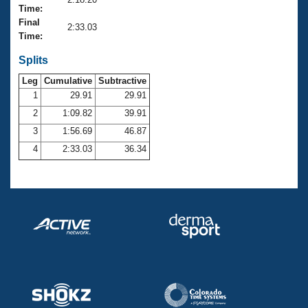
Records
Time:
Logo Merchandise
Final
Workout Tracking
2:33.03
Eligibility Policy
Time:
Membership Benefits
SWIMMER Magazine
Splits
Leg
Cumulative
Subtractive
Open Water Central
1
29.91
29.91
2
1:09.82
39.91
Club Central
3
1:56.69
46.87
Coach Central
4
2:33.03
36.34
Volunteer Central
Adult Learn-To-Swim Central