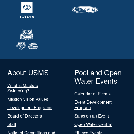
About USMS
Pool and Open
Water Events
What is Masters
Swimming?
Calendar of Events
Mission Vision Values
Event Development
Development Programs
Program
Board of Directors
Sanction an Event
Staff
Open Water Central
National Committees and
Fitness Events