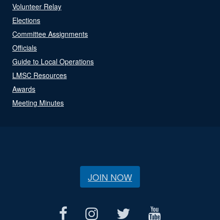
Volunteer Relay
Elections
Committee Assignments
Officials
Guide to Local Operations
LMSC Resources
Awards
Meeting Minutes
JOIN NOW