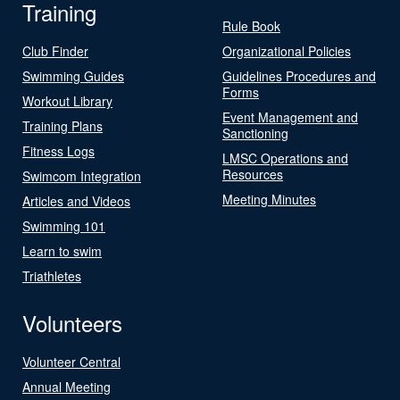
Training
Rule Book
Club Finder
Organizational Policies
Swimming Guides
Guidelines Procedures and
Forms
Workout Library
Event Management and
Training Plans
Sanctioning
Fitness Logs
LMSC Operations and
Resources
Swimcom Integration
Meeting Minutes
Articles and Videos
Swimming 101
Learn to swim
Triathletes
Volunteers
Volunteer Central
Annual Meeting