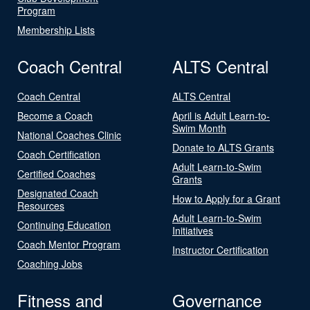
Program
Membership Lists
Coach Central
ALTS Central
Coach Central
ALTS Central
Become a Coach
April is Adult Learn-to-
Swim Month
National Coaches Clinic
Donate to ALTS Grants
Coach Certification
Adult Learn-to-Swim
Certified Coaches
Grants
Designated Coach
How to Apply for a Grant
Resources
Adult Learn-to-Swim
Continuing Education
Initiatives
Coach Mentor Program
Instructor Certification
Coaching Jobs
Fitness and
Governance