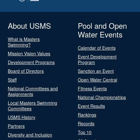
About USMS
Pool and Open
Water Events
What is Masters
Swimming?
Calendar of Events
Mission Vision Values
Event Development
Development Programs
Program
Board of Directors
Sanction an Event
Staff
Open Water Central
National Committees and
Fitness Events
Assignments
National Championships
Local Masters Swimming
Event Results
Committees
Rankings
USMS History
Records
Partners
Top 10
Diversity and Inclusion