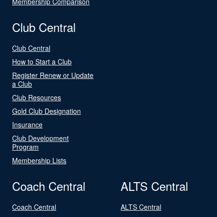
Membership Comparison
Club Central
Club Central
How to Start a Club
Register Renew or Update
a Club
Club Resources
Gold Club Designation
Insurance
Club Development
Program
Membership Lists
Coach Central
ALTS Central
Coach Central
ALTS Central