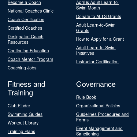
Become a Coach
April is Adult Learn-to-
Swim Month
National Coaches Clinic
Donate to ALTS Grants
Coach Certification
Adult Learn-to-Swim
Certified Coaches
Grants
Designated Coach
How to Apply for a Grant
Resources
Adult Learn-to-Swim
Continuing Education
Initiatives
Coach Mentor Program
Instructor Certification
Coaching Jobs
Fitness and
Governance
Training
Rule Book
Club Finder
Organizational Policies
Swimming Guides
Guidelines Procedures and
Forms
Workout Library
Event Management and
Training Plans
Sanctioning