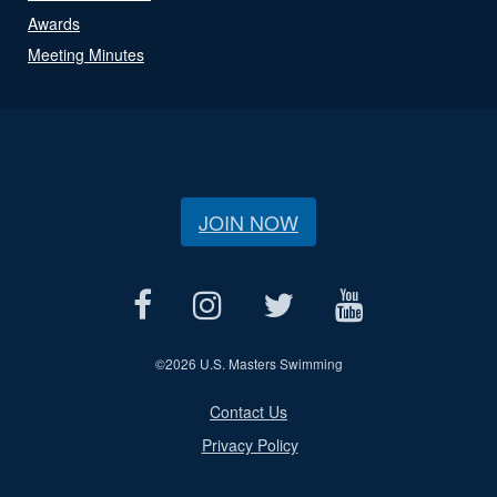
Awards
Meeting Minutes
JOIN NOW
©
2026 U.S. Masters Swimming
Contact Us
Privacy Policy