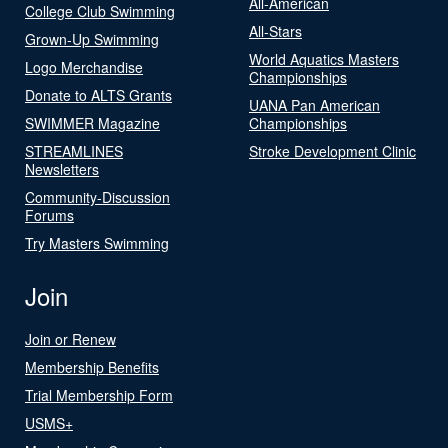
All-American
College Club Swimming
All-Stars
Grown-Up Swimming
World Aquatics Masters
Logo Merchandise
Championships
Donate to ALTS Grants
UANA Pan American
SWIMMER Magazine
Championships
STREAMLINES
Stroke Development Clinic
Newsletters
Community-Discussion
Forums
Try Masters Swimming
Join
Join or Renew
Membership Benefits
Trial Membership Form
USMS+