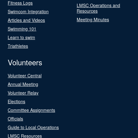
Fitness Logs
LMSC Operations and
Resources
Swimcom Integration
Meeting Minutes
Articles and Videos
Swimming 101
Learn to swim
Triathletes
Volunteers
Volunteer Central
Annual Meeting
Volunteer Relay
Elections
Committee Assignments
Officials
Guide to Local Operations
LMSC Resources