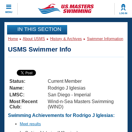
CLOSE
MENU
LOG IN
Training
IN THIS SECTION
Home
About USMS
History & Archives
Swimmer Information
Workout Library
Events
USMS Swimmer Info
Articles And Videos
Calendar Of Events
Club Finder
Swimming 101
Virtual And Fitness Events
Workout Library
Status:
Current Member
Training Plans
2026 Summer Nationals
Name:
Rodrigo J Iglesias
About Us
LMSC:
San Diego - Imperial
Swimming Guides
Most Recent
Wind-n-Sea Masters Swimming
National Championships
Club:
(WIND)
What Is Masters Swimming?
Video Stroke Analysis
Swimming Achievements for Rodrigo J Iglesias:
Join
Results And Rankings
USMS Community
Meet results
Club Finder