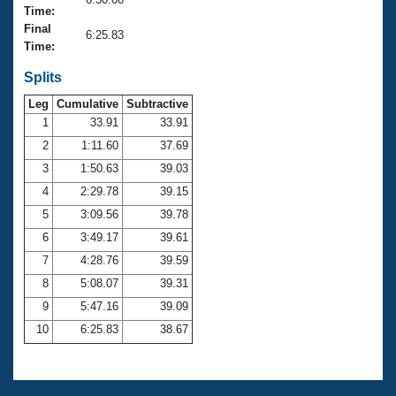
Records
Time:
Logo Merchandise
Final
Workout Tracking
6:25.83
Eligibility Policy
Time:
Membership Benefits
SWIMMER Magazine
Splits
Leg
Cumulative
Subtractive
Open Water Central
1
33.91
33.91
2
1:11.60
37.69
Club Central
3
1:50.63
39.03
Coach Central
4
2:29.78
39.15
5
3:09.56
39.78
Volunteer Central
6
3:49.17
39.61
7
4:28.76
39.59
Adult Learn-To-Swim Central
8
5:08.07
39.31
9
5:47.16
39.09
10
6:25.83
38.67