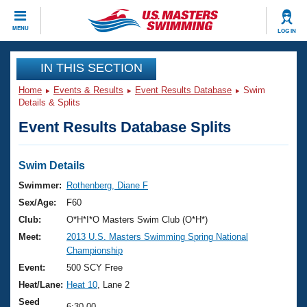
CLOSE
MENU
LOG IN
Training
IN THIS SECTION
Home
Events & Results
Event Results Database
Swim
Workout Library
Events
Details & Splits
Event Results Database Splits
Articles And Videos
Calendar Of Events
Club Finder
Swimming 101
Swim Details
Virtual And Fitness Events
Workout Library
Swimmer:
Rothenberg, Diane F
Training Plans
Sex/Age:
F60
2026 Summer Nationals
About Us
Club:
O*H*I*O Masters Swim Club (O*H*)
Swimming Guides
Meet:
2013 U.S. Masters Swimming Spring National
National Championships
Championship
What Is Masters Swimming?
Video Stroke Analysis
Event:
500 SCY Free
Join
Results And Rankings
Heat/Lane:
Heat 10
, Lane 2
USMS Community
Club Finder
Seed
6:30.00