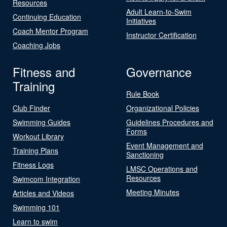
Resources
Adult Learn-to-Swim
Continuing Education
Initiatives
Coach Mentor Program
Instructor Certification
Coaching Jobs
Fitness and
Governance
Training
Rule Book
Club Finder
Organizational Policies
Swimming Guides
Guidelines Procedures and
Forms
Workout Library
Event Management and
Training Plans
Sanctioning
Fitness Logs
LMSC Operations and
Resources
Swimcom Integration
Meeting Minutes
Articles and Videos
Swimming 101
Learn to swim