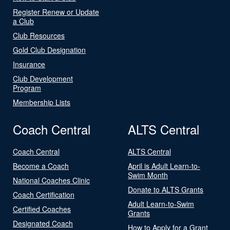
Register Renew or Update
a Club
Club Resources
Gold Club Designation
Insurance
Club Development
Program
Membership Lists
Coach Central
ALTS Central
Coach Central
ALTS Central
Become a Coach
April is Adult Learn-to-
Swim Month
National Coaches Clinic
Donate to ALTS Grants
Coach Certification
Adult Learn-to-Swim
Certified Coaches
Grants
Designated Coach
How to Apply for a Grant