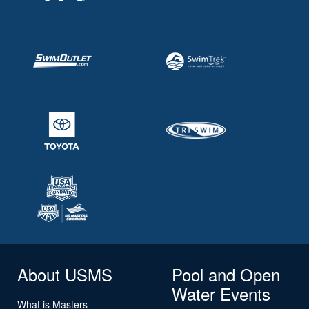
About USMS
Pool and Open
Water Events
What is Masters