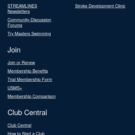
STREAMLINES
Stroke Development Clinic
Newsletters
Community-Discussion
Forums
Try Masters Swimming
Join
Join or Renew
Membership Benefits
Trial Membership Form
USMS+
Membership Comparison
Club Central
Club Central
How to Start a Club