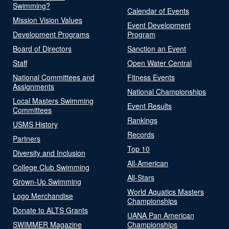
Swimming?
Calendar of Events
Mission Vision Values
Event Development
Development Programs
Program
Board of Directors
Sanction an Event
Staff
Open Water Central
National Committees and
Fitness Events
Assignments
National Championships
Local Masters Swimming
Event Results
Committees
Rankings
USMS History
Records
Partners
Top 10
Diversity and Inclusion
All-American
College Club Swimming
All-Stars
Grown-Up Swimming
World Aquatics Masters
Logo Merchandise
Championships
Donate to ALTS Grants
UANA Pan American
SWIMMER Magazine
Championships