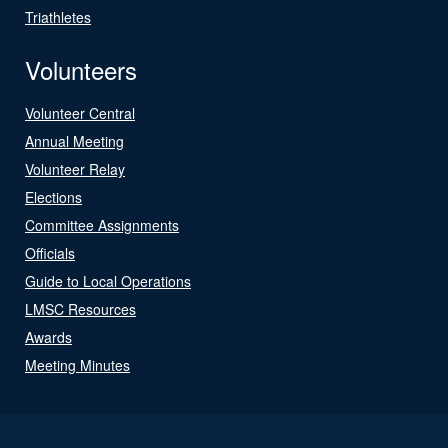
Triathletes
Volunteers
Volunteer Central
Annual Meeting
Volunteer Relay
Elections
Committee Assignments
Officials
Guide to Local Operations
LMSC Resources
Awards
Meeting Minutes