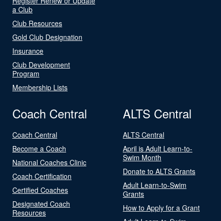
Register Renew or Update
a Club
Club Resources
Gold Club Designation
Insurance
Club Development
Program
Membership Lists
Coach Central
ALTS Central
Coach Central
ALTS Central
Become a Coach
April is Adult Learn-to-
Swim Month
National Coaches Clinic
Donate to ALTS Grants
Coach Certification
Adult Learn-to-Swim
Certified Coaches
Grants
Designated Coach
How to Apply for a Grant
Resources