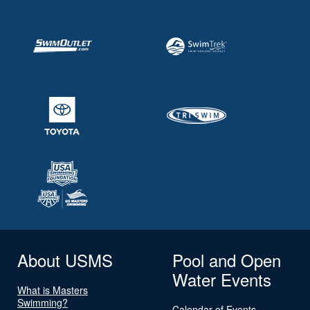
About USMS
Pool and Open
Water Events
What is Masters
Swimming?
Calendar of Events