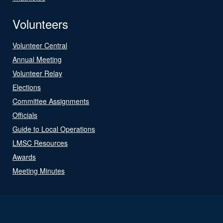
Volunteers
Volunteer Central
Annual Meeting
Volunteer Relay
Elections
Committee Assignments
Officials
Guide to Local Operations
LMSC Resources
Awards
Meeting Minutes