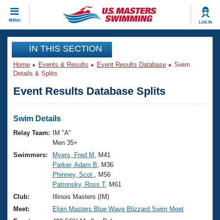
CLOSE
MENU
LOG IN
Training
IN THIS SECTION
Home
Events & Results
Event Results Database
Swim
Workout Library
Events
Details & Splits
Event Results Database Splits
Articles And Videos
Calendar Of Events
Club Finder
Swimming 101
Swim Details
Virtual And Fitness Events
Workout Library
Relay Team:
IM "A"
Training Plans
Men 35+
2026 Summer Nationals
Swimmers:
Myers, Fred M
, M41
About Us
Parker, Adam B
, M36
Swimming Guides
National Championships
Phinney, Scot
, M56
What Is Masters Swimming?
Patronsky, Ross T
, M61
Video Stroke Analysis
Join
Results And Rankings
Club:
Illinois Masters (IM)
USMS Community
Meet:
Elgin Masters Blue Wave Blizzard Swim Meet
Club Finder