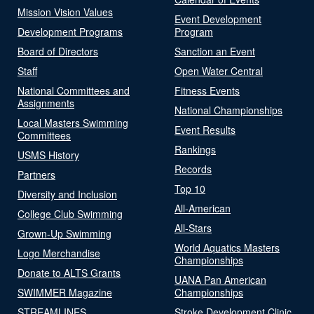
Mission Vision Values
Event Development
Development Programs
Program
Board of Directors
Sanction an Event
Staff
Open Water Central
National Committees and
Fitness Events
Assignments
National Championships
Local Masters Swimming
Event Results
Committees
Rankings
USMS History
Records
Partners
Top 10
Diversity and Inclusion
All-American
College Club Swimming
All-Stars
Grown-Up Swimming
World Aquatics Masters
Logo Merchandise
Championships
Donate to ALTS Grants
UANA Pan American
SWIMMER Magazine
Championships
STREAMLINES
Stroke Development Clinic