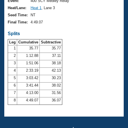
Records
Event:
400 SCY Medley Relay
Logo Merchandise
Heat/Lane:
Heat 1
, Lane 3
Workout Tracking
Eligibility Policy
Seed Time:
NT
Membership Benefits
Final Time:
4:49.07
SWIMMER Magazine
Splits
Open Water Central
Leg
Cumulative
Subtractive
Club Central
1
35.77
35.77
2
1:12.88
37.11
Coach Central
3
1:51.06
38.18
4
2:33.19
42.13
Volunteer Central
5
3:03.42
30.23
6
3:41.44
38.02
Adult Learn-To-Swim Central
7
4:13.00
31.56
8
4:49.07
36.07