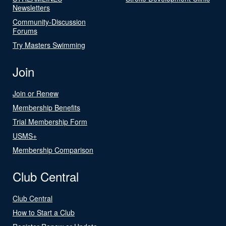
Newsletters
Community-Discussion
Forums
Try Masters Swimming
Join
Join or Renew
Membership Benefits
Trial Membership Form
USMS+
Membership Comparison
Club Central
Club Central
How to Start a Club