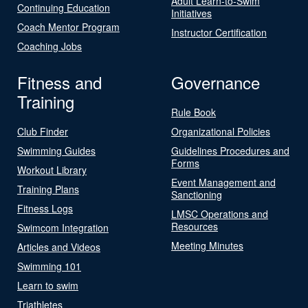
Adult Learn-to-Swim
Continuing Education
Initiatives
Coach Mentor Program
Instructor Certification
Coaching Jobs
Fitness and
Governance
Training
Rule Book
Club Finder
Organizational Policies
Swimming Guides
Guidelines Procedures and
Forms
Workout Library
Event Management and
Training Plans
Sanctioning
Fitness Logs
LMSC Operations and
Resources
Swimcom Integration
Meeting Minutes
Articles and Videos
Swimming 101
Learn to swim
Triathletes