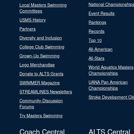
National Championship
Local Masters Swimming
Committees
Event Results
USMS History
Rankings
Partners
Records
Diversity and Inclusion
Top 10
College Club Swimming
All-American
Grown-Up Swimming
All-Stars
Logo Merchandise
World Aquatics Masters
Championships
Donate to ALTS Grants
UANA Pan American
SWIMMER Magazine
Championships
STREAMLINES Newsletters
Stroke Development Cli
Community-Discussion
Forums
Try Masters Swimming
Coach Central
ALTS Central