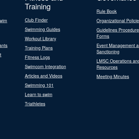
Training
Rule Book
Club Finder
Swim
Organizational Polici
Swimming Guides
Guidelines Procedur
Forms
Workout Library
ants
Event Management a
Training Plans
Sanctioning
t
Fitness Logs
LMSC Operations an
Swimcom Integration
Resources
Articles and Videos
Meeting Minutes
Swimming 101
Learn to swim
Triathletes