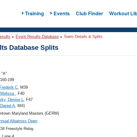
Training
Events
Club Finder
Workout Lib
esults
Event Results Database
Swim Details & Splits
ts Database Splits
"A"
 160-199
 Frederik C
, M39
, Melissa
, F40
ky, Denise L
, F47
 Daniel A
, M41
ntown Maryland Masters (GERM)
nnual Albatross Open
M Freestyle Relay
, Lane 4