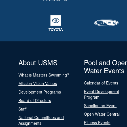
About USMS
Pool and Ope
Water Events
What is Masters Swimming?
Calendar of Events
Mission Vision Values
Event Development
Development Programs
Program
Board of Directors
Sanction an Event
Staff
Open Water Central
National Committees and
Fitness Events
Assignments