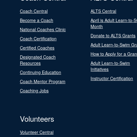
Coach Central
ALTS Central
Become a Coach
April is Adult Learn-to-
Month
National Coaches Clinic
Donate to ALTS Grants
Coach Certification
Adult Learn-to-Swim Gr
Certified Coaches
How to Apply for a Gran
Designated Coach
Resources
Adult Learn-to-Swim
Initiatives
Continuing Education
Instructor Certification
Coach Mentor Program
Coaching Jobs
Volunteers
Volunteer Central