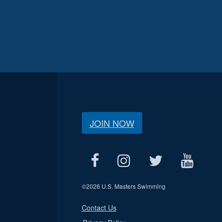
JOIN NOW
©
2026 U.S. Masters Swimming
Contact Us