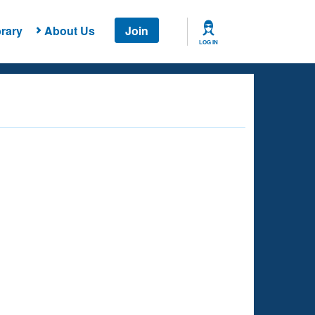
rary
About Us
Join
LOG IN