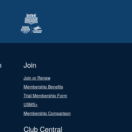
n
Join
Join or Renew
Membership Benefits
Trial Membership Form
USMS+
Membership Comparison
Club Central