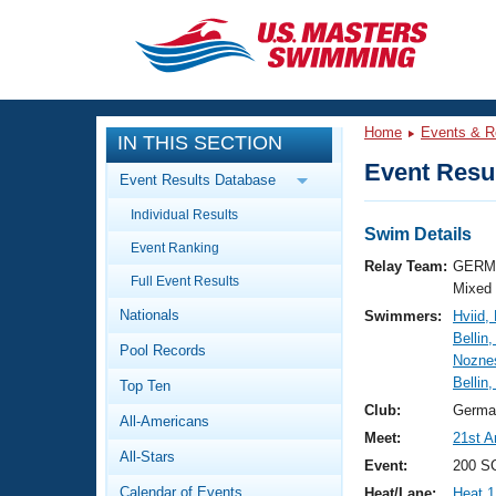
CLOSE
Training
Home
Events & R
IN THIS SECTION
Workout Library
Events
Event Resul
Event Results Database
Articles And Videos
Individual Results
Calendar Of Events
Club Finder
Swim Details
Event Ranking
Swimming 101
Relay Team:
GERM 
Virtual And Fitness Events
Full Event Results
Workout Library
Mixed
Nationals
Swimmers:
Hviid,
Training Plans
2026 Summer Nationals
Bellin
Pool Records
About Us
Noznes
Swimming Guides
Bellin,
National Championships
Top Ten
What Is Masters Swimming?
Club:
Germa
All-Americans
Video Stroke Analysis
Join
Results And Rankings
Meet:
21st A
All-Stars
USMS Community
Event:
200 SC
Club Finder
Calendar of Events
Heat/Lane:
Heat 1