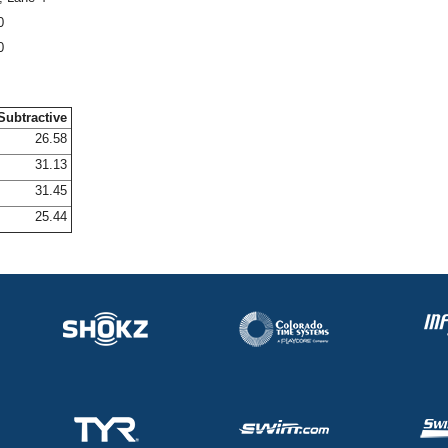
0
0
Subtractive
26.58
31.13
31.45
25.44