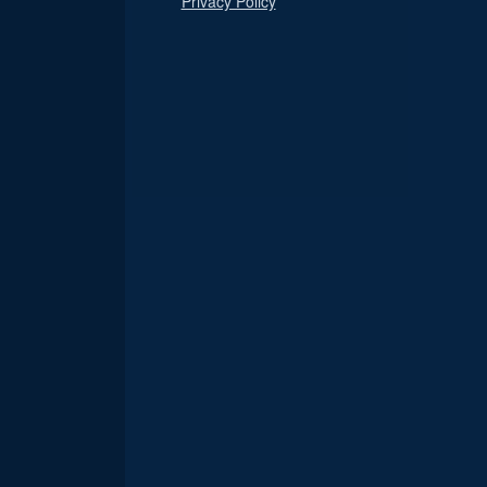
Privacy Policy