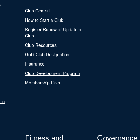
s
Club Central
How to Start a Club
Register Renew or Update a
Club
Club Resources
Gold Club Designation
Insurance
Club Development Program
Membership Lists
nic
Fitness and
Governance