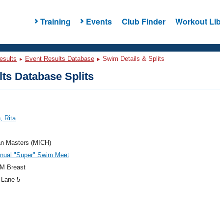
Training
Events
Club Finder
Workout Lib
esults
Event Results Database
Swim Details & Splits
ts Database Splits
, Rita
an Masters (MICH)
nnual "Super" Swim Meet
M Breast
 Lane 5