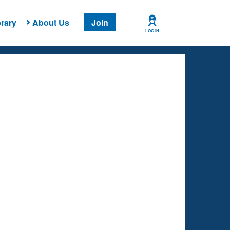
rary
About Us
Join
LOG IN