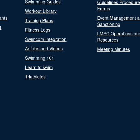
Swimming Guides
Guidelines Procedur
Forms
Workout Library
ants
Event Management a
Training Plans
Sanctioning
t
Fitness Logs
LMSC Operations an
Swimcom Integration
Resources
Articles and Videos
Meeting Minutes
Swimming 101
Learn to swim
Triathletes