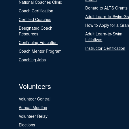
National Coaches Clinic
Donate to ALTS Grants
Coach Certification
Adult Learn-to-Swim Gr
Certified Coaches
How to Apply for a Gran
Designated Coach
Resources
Adult Learn-to-Swim
Initiatives
Continuing Education
Instructor Certification
Coach Mentor Program
Coaching Jobs
Volunteers
Volunteer Central
Annual Meeting
Volunteer Relay
Elections