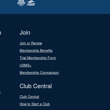
n
Join
Join or Renew
Membership Benefits
Trial Membership Form
USMS+
Membership Comparison
Club Central
s
Club Central
How to Start a Club