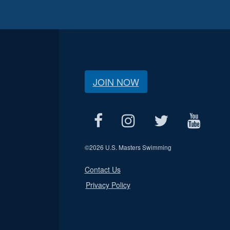
JOIN NOW
©
2026 U.S. Masters Swimming
Contact Us
Privacy Policy