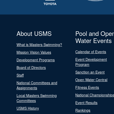
About USMS
Pool and Ope
Water Events
What is Masters Swimming?
Calendar of Events
Mission Vision Values
Event Development
Development Programs
Program
Board of Directors
Sanction an Event
Staff
Open Water Central
National Committees and
Fitness Events
Assignments
National Championship
Local Masters Swimming
Committees
Event Results
USMS History
Rankings