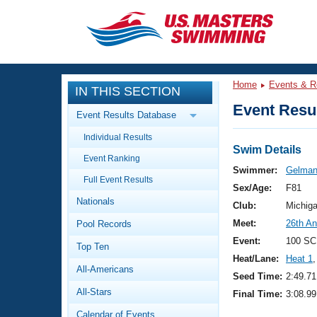
CLOSE
Training
Home
Events & R
IN THIS SECTION
Workout Library
Events
Event Resul
Event Results Database
Articles And Videos
Individual Results
Calendar Of Events
Club Finder
Swim Details
Event Ranking
Swimming 101
Swimmer:
Gelman
Virtual And Fitness Events
Full Event Results
Workout Library
Sex/Age:
F81
Nationals
Training Plans
Club:
Michig
2026 Summer Nationals
Meet:
26th A
Pool Records
About Us
Swimming Guides
Event:
100 SC
National Championships
Top Ten
Heat/Lane:
Heat 1
,
What Is Masters Swimming?
All-Americans
Video Stroke Analysis
Seed Time:
2:49.71
Join
Results And Rankings
All-Stars
Final Time:
3:08.99
USMS Community
Club Finder
Calendar of Events