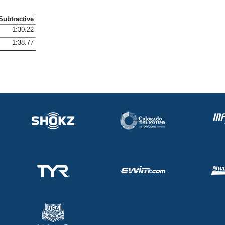
Subtractive
1:30.22
1:38.77