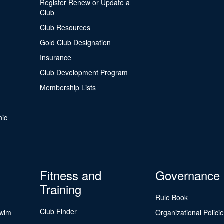
Register Renew or Update a
Club
Club Resources
Gold Club Designation
Insurance
Club Development Program
Membership Lists
nic
Fitness and
Governance
Training
Rule Book
Club Finder
Swim
Organizational Polici