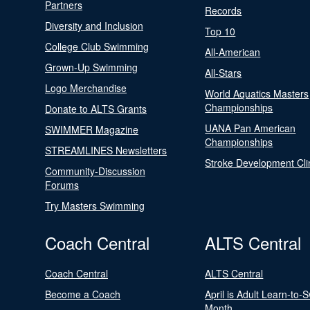
Partners
Records
Diversity and Inclusion
Top 10
College Club Swimming
All-American
Grown-Up Swimming
All-Stars
Logo Merchandise
World Aquatics Masters
Championships
Donate to ALTS Grants
UANA Pan American
SWIMMER Magazine
Championships
STREAMLINES Newsletters
Stroke Development Cli
Community-Discussion
Forums
Try Masters Swimming
Coach Central
ALTS Central
Coach Central
ALTS Central
Become a Coach
April is Adult Learn-to-
Month