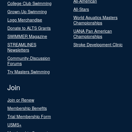
All-American
College Club Swimming
All-Stars
Grown-Up Swimming
World Aquatics Masters
Logo Merchandise
Championships
Donate to ALTS Grants
UANA Pan American
SWIMMER Magazine
Championships
STREAMLINES
Stroke Development Clinic
Newsletters
Community-Discussion
Forums
Try Masters Swimming
Join
Join or Renew
Membership Benefits
Trial Membership Form
USMS+