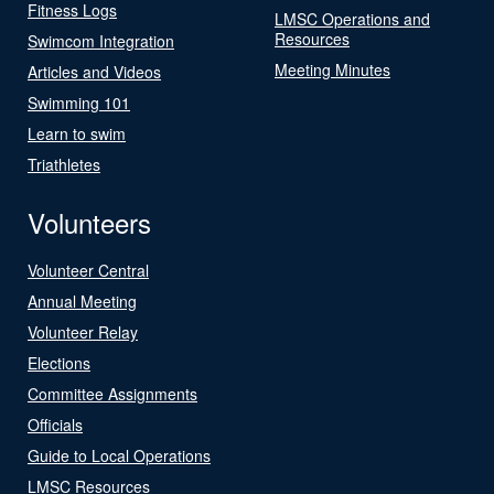
Fitness Logs
LMSC Operations and
Resources
Swimcom Integration
Meeting Minutes
Articles and Videos
Swimming 101
Learn to swim
Triathletes
Volunteers
Volunteer Central
Annual Meeting
Volunteer Relay
Elections
Committee Assignments
Officials
Guide to Local Operations
LMSC Resources