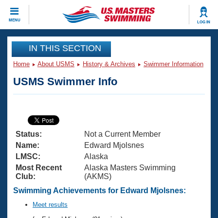
CLOSE
MENU
LOG IN
Training
IN THIS SECTION
Home
About USMS
History & Archives
Swimmer Information
Workout Library
Events
USMS Swimmer Info
Articles And Videos
Calendar Of Events
Club Finder
Swimming 101
Virtual And Fitness Events
Workout Library
Status:
Not a Current Member
Training Plans
2026 Summer Nationals
Name:
Edward Mjolsnes
About Us
LMSC:
Alaska
Swimming Guides
Most Recent
Alaska Masters Swimming
National Championships
Club:
(AKMS)
What Is Masters Swimming?
Video Stroke Analysis
Swimming Achievements for Edward Mjolsnes:
Join
Results And Rankings
USMS Community
Meet results
Club Finder