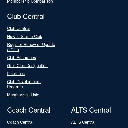
Membership Comparison
Club Central
Club Central
How to Start a Club
Register Renew or Update
a Club
Club Resources
Gold Club Designation
Insurance
Club Development
Program
Membership Lists
Coach Central
ALTS Central
Coach Central
ALTS Central