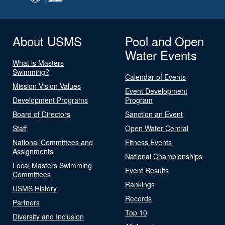
About USMS
Pool and Open
Water Events
What is Masters
Swimming?
Calendar of Events
Mission Vision Values
Event Development
Development Programs
Program
Board of Directors
Sanction an Event
Staff
Open Water Central
National Committees and
Fitness Events
Assignments
National Championships
Local Masters Swimming
Event Results
Committees
Rankings
USMS History
Records
Partners
Top 10
Diversity and Inclusion