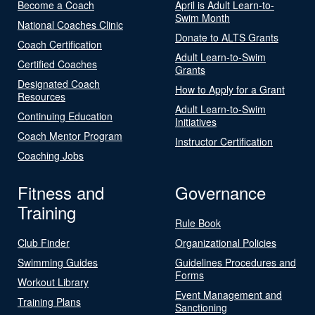
Become a Coach
April is Adult Learn-to-
Swim Month
National Coaches Clinic
Donate to ALTS Grants
Coach Certification
Adult Learn-to-Swim
Certified Coaches
Grants
Designated Coach
How to Apply for a Grant
Resources
Adult Learn-to-Swim
Continuing Education
Initiatives
Coach Mentor Program
Instructor Certification
Coaching Jobs
Fitness and
Governance
Training
Rule Book
Club Finder
Organizational Policies
Swimming Guides
Guidelines Procedures and
Forms
Workout Library
Event Management and
Training Plans
Sanctioning