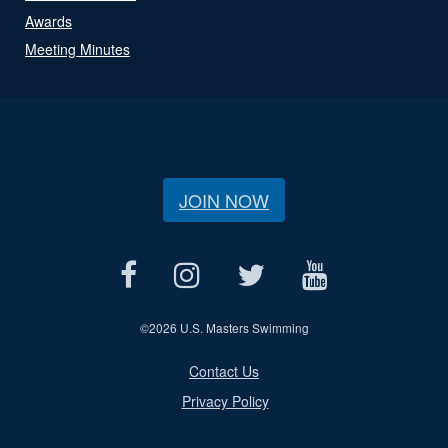
Awards
Meeting Minutes
JOIN NOW
©
2026 U.S. Masters Swimming
Contact Us
Privacy Policy