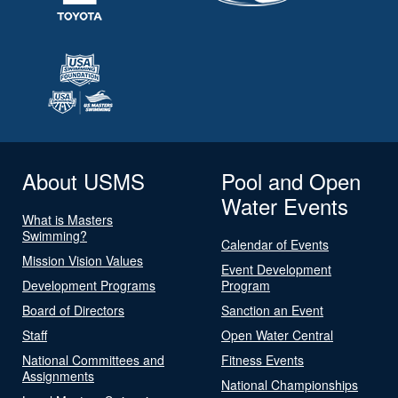
About USMS
Pool and Open
Water Events
What is Masters
Swimming?
Calendar of Events
Mission Vision Values
Event Development
Development Programs
Program
Board of Directors
Sanction an Event
Staff
Open Water Central
National Committees and
Fitness Events
Assignments
National Championships