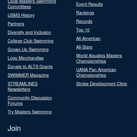
Local Masters Swimming
Event Results
Committees
Rankings
USMS History
Records
Partners
Top 10
Diversity and Inclusion
All-American
College Club Swimming
All-Stars
Grown-Up Swimming
World Aquatics Masters
Logo Merchandise
Championships
Donate to ALTS Grants
UANA Pan American
SWIMMER Magazine
Championships
STREAMLINES
Stroke Development Clinic
Newsletters
Community-Discussion
Forums
Try Masters Swimming
Join