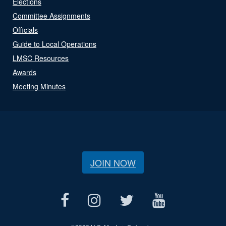
Elections
Committee Assignments
Officials
Guide to Local Operations
LMSC Resources
Awards
Meeting Minutes
JOIN NOW