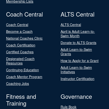
Membership Lists
Coach Central
ALTS Central
Coach Central
ALTS Central
Become a Coach
April is Adult Learn-to-
Swim Month
National Coaches Clinic
Donate to ALTS Grants
Coach Certification
Adult Learn-to-Swim
Certified Coaches
Grants
Designated Coach
How to Apply for a Grant
Resources
Adult Learn-to-Swim
Continuing Education
Initiatives
Coach Mentor Program
Instructor Certification
Coaching Jobs
Fitness and
Governance
Training
Rule Book