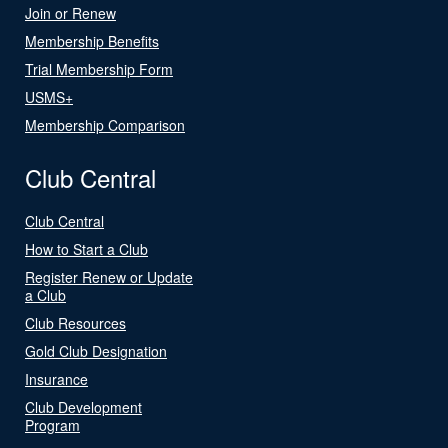
Join or Renew
Membership Benefits
Trial Membership Form
USMS+
Membership Comparison
Club Central
Club Central
How to Start a Club
Register Renew or Update
a Club
Club Resources
Gold Club Designation
Insurance
Club Development
Program