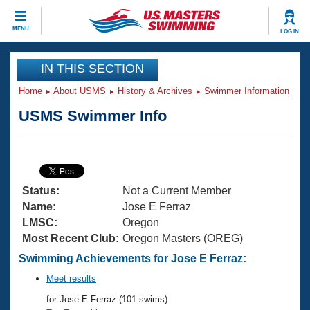
CLOSE
MENU
LOG IN
Training
IN THIS SECTION
Home
About USMS
History & Archives
Swimmer Information
Workout Library
Events
USMS Swimmer Info
Articles And Videos
Calendar Of Events
Club Finder
Swimming 101
Virtual And Fitness Events
Workout Library
Status:
Not a Current Member
Training Plans
2026 Summer Nationals
Name:
Jose E Ferraz
About Us
LMSC:
Oregon
Swimming Guides
Most Recent Club:
Oregon Masters (OREG)
National Championships
What Is Masters Swimming?
Swimming Achievements for Jose E Ferraz:
Video Stroke Analysis
Join
Results And Rankings
Meet results
USMS Community
for Jose E Ferraz (101 swims)
Club Finder