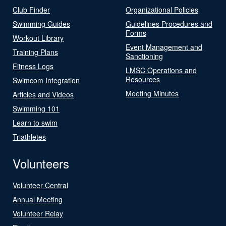
Club Finder
Organizational Policies
Swimming Guides
Guidelines Procedures and
Forms
Workout Library
Event Management and
Training Plans
Sanctioning
Fitness Logs
LMSC Operations and
Resources
Swimcom Integration
Meeting Minutes
Articles and Videos
Swimming 101
Learn to swim
Triathletes
Volunteers
Volunteer Central
Annual Meeting
Volunteer Relay