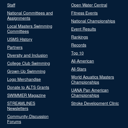
Staff
Open Water Central
National Committees and
Fitness Events
Assignments
National Championships
Local Masters Swimming
Event Results
Committees
Rankings
USMS History
Records
Partners
Top 10
Diversity and Inclusion
All-American
College Club Swimming
All-Stars
Grown-Up Swimming
World Aquatics Masters
Logo Merchandise
Championships
Donate to ALTS Grants
UANA Pan American
SWIMMER Magazine
Championships
STREAMLINES
Stroke Development Clinic
Newsletters
Community-Discussion
Forums