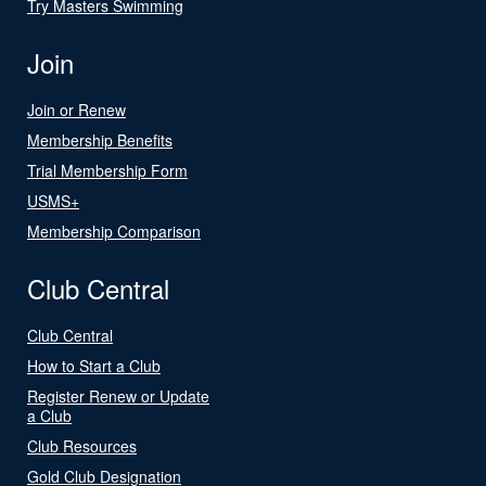
Try Masters Swimming
Join
Join or Renew
Membership Benefits
Trial Membership Form
USMS+
Membership Comparison
Club Central
Club Central
How to Start a Club
Register Renew or Update
a Club
Club Resources
Gold Club Designation