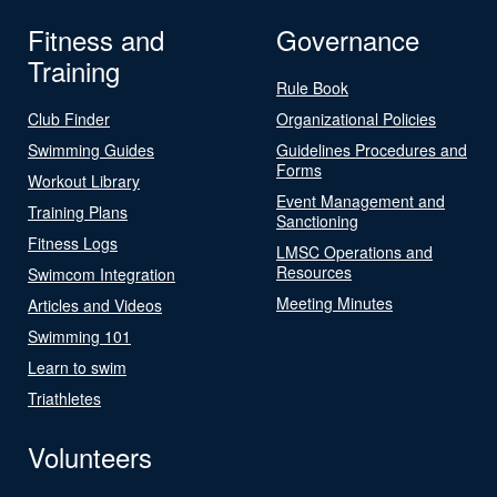
Fitness and
Governance
Training
Rule Book
Club Finder
Organizational Policies
Swimming Guides
Guidelines Procedures and
Forms
Workout Library
Event Management and
Training Plans
Sanctioning
Fitness Logs
LMSC Operations and
Resources
Swimcom Integration
Meeting Minutes
Articles and Videos
Swimming 101
Learn to swim
Triathletes
Volunteers