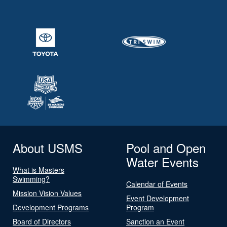
About USMS
Pool and Open
Water Events
What is Masters
Swimming?
Calendar of Events
Mission Vision Values
Event Development
Development Programs
Program
Board of Directors
Sanction an Event