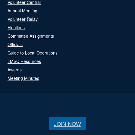
Volunteer Central
Annual Meeting
Volunteer Relay
Elections
Committee Assignments
Officials
Guide to Local Operations
LMSC Resources
Awards
Meeting Minutes
JOIN NOW