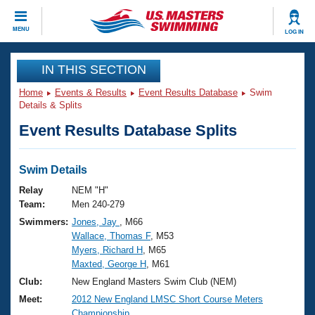
CLOSE
MENU
LOG IN
Training
IN THIS SECTION
Home
Events & Results
Event Results Database
Swim
Workout Library
Events
Details & Splits
Event Results Database Splits
Articles And Videos
Calendar Of Events
Club Finder
Swimming 101
Swim Details
Virtual And Fitness Events
Workout Library
Relay
NEM "H"
Training Plans
Team:
Men 240-279
2026 Summer Nationals
Swimmers:
Jones, Jay
, M66
About Us
Wallace, Thomas F
, M53
Swimming Guides
National Championships
Myers, Richard H
, M65
What Is Masters Swimming?
Maxted, George H
, M61
Video Stroke Analysis
Join
Results And Rankings
Club:
New England Masters Swim Club (NEM)
USMS Community
Meet:
2012 New England LMSC Short Course Meters
Club Finder
Championship