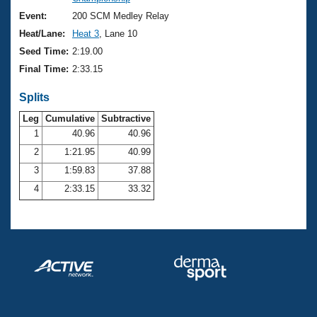
Records
Logo Merchandise
Event:
200 SCM Medley Relay
Workout Tracking
Eligibility Policy
Heat/Lane:
Heat 3
, Lane 10
Membership Benefits
Seed Time:
2:19.00
SWIMMER Magazine
Final Time:
2:33.15
Open Water Central
Splits
Club Central
Leg
Cumulative
Subtractive
1
40.96
40.96
2
1:21.95
40.99
Coach Central
3
1:59.83
37.88
Volunteer Central
4
2:33.15
33.32
Adult Learn-To-Swim Central