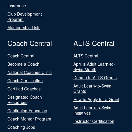
Insurance
Club Development
Program
Membership Lists
Coach Central
ALTS Central
Coach Central
ALTS Central
Become a Coach
April is Adult Learn-to-
Swim Month
National Coaches Clinic
Donate to ALTS Grants
Coach Certification
Adult Learn-to-Swim
Certified Coaches
Grants
Designated Coach
How to Apply for a Grant
Resources
Adult Learn-to-Swim
Continuing Education
Initiatives
Coach Mentor Program
Instructor Certification
Coaching Jobs