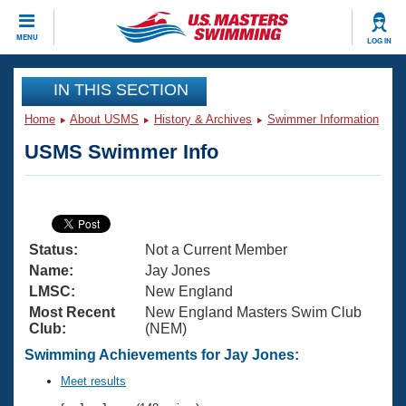
CLOSE
MENU
LOG IN
Training
IN THIS SECTION
Home
About USMS
History & Archives
Swimmer Information
Workout Library
Events
USMS Swimmer Info
Articles And Videos
Calendar Of Events
Club Finder
Swimming 101
Virtual And Fitness Events
Workout Library
Status:
Not a Current Member
Training Plans
2026 Summer Nationals
Name:
Jay Jones
About Us
LMSC:
New England
Swimming Guides
Most Recent
New England Masters Swim Club
National Championships
Club:
(NEM)
What Is Masters Swimming?
Video Stroke Analysis
Swimming Achievements for Jay Jones:
Join
Results And Rankings
USMS Community
Meet results
Club Finder