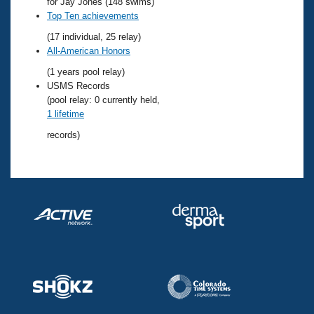
Records
for Jay Jones (148 swims)
Logo Merchandise
Top Ten achievements
Workout Tracking
Eligibility Policy
(17 individual, 25 relay)
Membership Benefits
All-American Honors
SWIMMER Magazine
(1 years pool relay)
Open Water Central
USMS Records
(pool relay: 0 currently held,
1 lifetime
Club Central
records)
Coach Central
Volunteer Central
Adult Learn-To-Swim Central