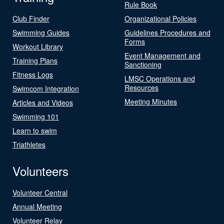
Rule Book
Club Finder
Organizational Policies
Swimming Guides
Guidelines Procedures and
Forms
Workout Library
Event Management and
Training Plans
Sanctioning
Fitness Logs
LMSC Operations and
Resources
Swimcom Integration
Meeting Minutes
Articles and Videos
Swimming 101
Learn to swim
Triathletes
Volunteers
Volunteer Central
Annual Meeting
Volunteer Relay