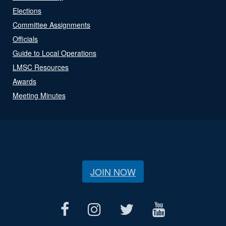
Elections
Committee Assignments
Officials
Guide to Local Operations
LMSC Resources
Awards
Meeting Minutes
JOIN NOW