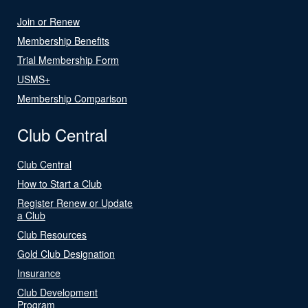
Join or Renew
Membership Benefits
Trial Membership Form
USMS+
Membership Comparison
Club Central
Club Central
How to Start a Club
Register Renew or Update
a Club
Club Resources
Gold Club Designation
Insurance
Club Development
Program