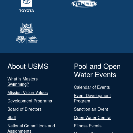
About USMS
Pool and Open
Water Events
What is Masters
Swimming?
Calendar of Events
Mission Vision Values
Event Development
Development Programs
Program
Board of Directors
Sanction an Event
Staff
Open Water Central
National Committees and
Fitness Events
Assignments