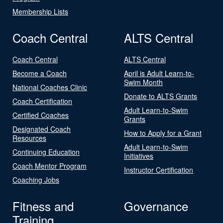
Membership Lists
Coach Central
ALTS Central
Coach Central
ALTS Central
Become a Coach
April is Adult Learn-to-
Swim Month
National Coaches Clinic
Donate to ALTS Grants
Coach Certification
Adult Learn-to-Swim
Certified Coaches
Grants
Designated Coach
How to Apply for a Grant
Resources
Adult Learn-to-Swim
Continuing Education
Initiatives
Coach Mentor Program
Instructor Certification
Coaching Jobs
Fitness and
Governance
Training