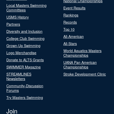
National Championships
Local Masters Swimming
Event Results
Committees
Rankings
USMS History
Records
Partners
Top 10
Diversity and Inclusion
All-American
College Club Swimming
All-Stars
Grown-Up Swimming
World Aquatics Masters
Logo Merchandise
Championships
Donate to ALTS Grants
UANA Pan American
SWIMMER Magazine
Championships
STREAMLINES
Stroke Development Clinic
Newsletters
Community-Discussion
Forums
Try Masters Swimming
Join