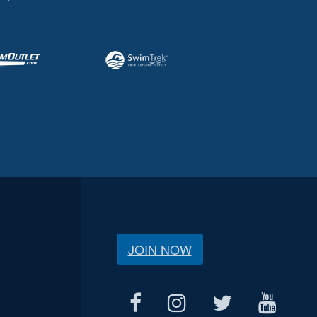
JOIN NOW