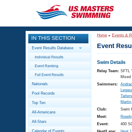
CLOSE
Training
Home
Events & R
IN THIS SECTION
Workout Library
Events
Event Resul
Event Results Database
Articles And Videos
Individual Results
Calendar Of Events
Club Finder
Swim Details
Event Ranking
Swimming 101
Relay Team:
SFTL 
Virtual And Fitness Events
Full Event Results
Workout Library
Mixed
Nationals
Swimmers:
Andrad
Training Plans
2026 Summer Nationals
Legasp
Pool Records
About Us
Tatter
Swimming Guides
Martin
National Championships
Top Ten
What Is Masters Swimming?
Club:
Swim F
All-Americans
Video Stroke Analysis
Join
Results And Rankings
Meet:
Rowdy 
All-Stars
USMS Community
Event:
400 S
Club Finder
Calendar of Events
Heat/Lane:
Heat 1