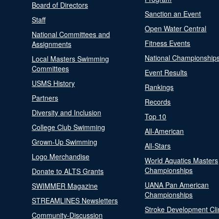
Board of Directors
Sanction an Event
Staff
Open Water Central
National Committees and
Fitness Events
Assignments
National Championship
Local Masters Swimming
Committees
Event Results
USMS History
Rankings
Partners
Records
Diversity and Inclusion
Top 10
College Club Swimming
All-American
Grown-Up Swimming
All-Stars
Logo Merchandise
World Aquatics Masters
Championships
Donate to ALTS Grants
UANA Pan American
SWIMMER Magazine
Championships
STREAMLINES Newsletters
Stroke Development Cli
Community-Discussion