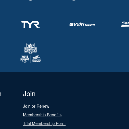
n
Join
Join or Renew
Membership Benefits
Trial Membership Form