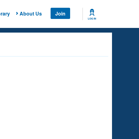
rary
About Us
Join
LOG IN