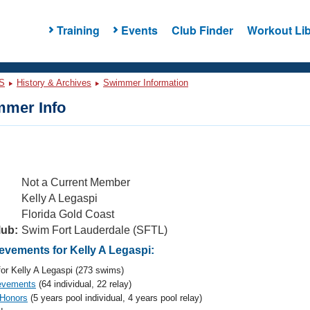
Training
Events
Club Finder
Workout Lib
S
History & Archives
Swimmer Information
mer Info
Not a Current Member
Kelly A Legaspi
Florida Gold Coast
lub:
Swim Fort Lauderdale (SFTL)
vements for Kelly A Legaspi:
or Kelly A Legaspi (273 swims)
evements
(64 individual, 22 relay)
 Honors
(5 years pool individual, 4 years pool relay)