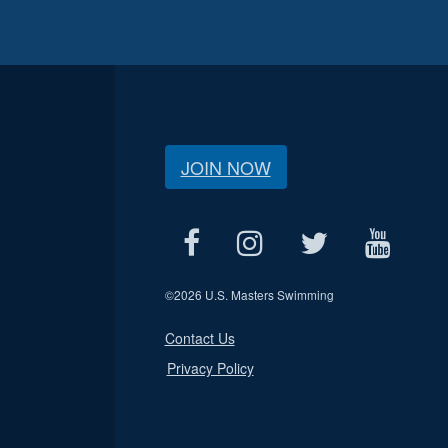
JOIN NOW
©
2026 U.S. Masters Swimming
Contact Us
Privacy Policy