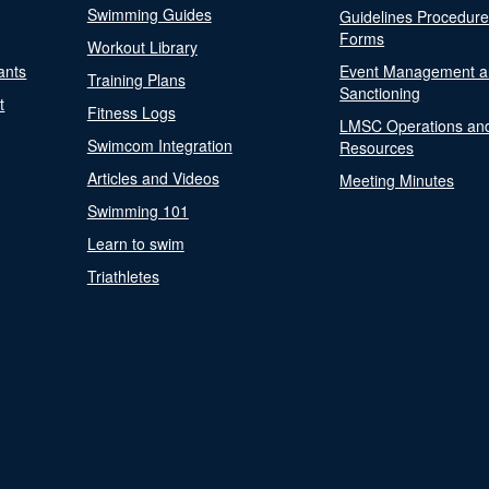
Swimming Guides
Guidelines Procedur
Forms
Workout Library
ants
Event Management a
Training Plans
Sanctioning
t
Fitness Logs
LMSC Operations an
Swimcom Integration
Resources
Articles and Videos
Meeting Minutes
Swimming 101
Learn to swim
Triathletes