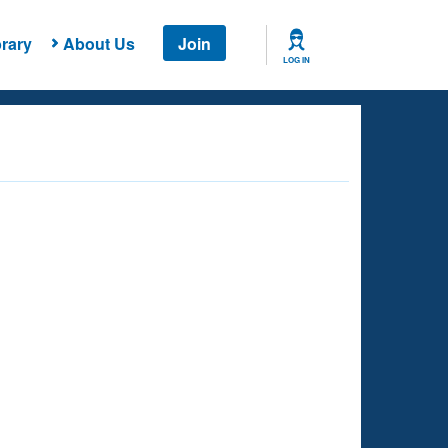
rary
About Us
Join
LOG IN