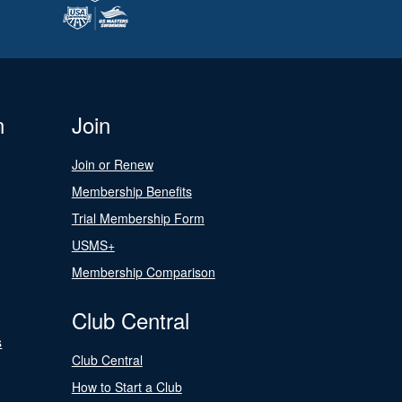
n
Join
Join or Renew
Membership Benefits
Trial Membership Form
USMS+
Membership Comparison
Club Central
s
Club Central
How to Start a Club