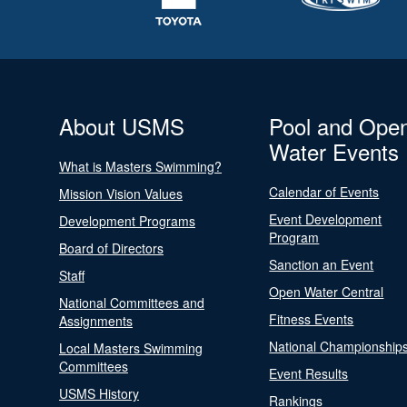
About USMS
Pool and Ope
Water Events
What is Masters Swimming?
Calendar of Events
Mission Vision Values
Event Development
Development Programs
Program
Board of Directors
Sanction an Event
Staff
Open Water Central
National Committees and
Fitness Events
Assignments
National Championship
Local Masters Swimming
Committees
Event Results
USMS History
Rankings