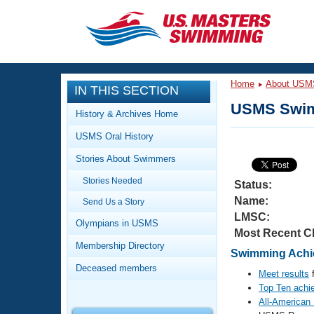
CLOSE
Training
Home
About USM
IN THIS SECTION
Workout Library
Events
USMS Swim
History & Archives Home
Articles And Videos
USMS Oral History
Calendar Of Events
Club Finder
Stories About Swimmers
Swimming 101
Virtual And Fitness Events
Stories Needed
Workout Library
Status:
Name:
Send Us a Story
Training Plans
2026 Summer Nationals
LMSC:
About Us
Olympians in USMS
Most Recent C
Swimming Guides
National Championships
Membership Directory
Swimming Achie
What Is Masters Swimming?
Deceased members
Video Stroke Analysis
Meet results
f
Join
Results And Rankings
Top Ten achi
USMS Community
All-American
Club Finder