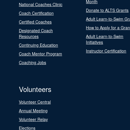
Month
National Coaches Clinic
Donate to ALTS Grants
Coach Certification
Adult Learn-to-Swim Gr
Certified Coaches
How to Apply for a Gran
Designated Coach
Resources
Adult Learn-to-Swim
Initiatives
Continuing Education
Instructor Certification
Coach Mentor Program
Coaching Jobs
Volunteers
Volunteer Central
Annual Meeting
Volunteer Relay
Elections