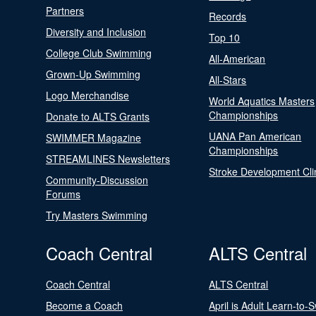
Partners
Records
Diversity and Inclusion
Top 10
College Club Swimming
All-American
Grown-Up Swimming
All-Stars
Logo Merchandise
World Aquatics Masters
Championships
Donate to ALTS Grants
UANA Pan American
SWIMMER Magazine
Championships
STREAMLINES Newsletters
Stroke Development Cli
Community-Discussion
Forums
Try Masters Swimming
Coach Central
ALTS Central
Coach Central
ALTS Central
Become a Coach
April is Adult Learn-to-