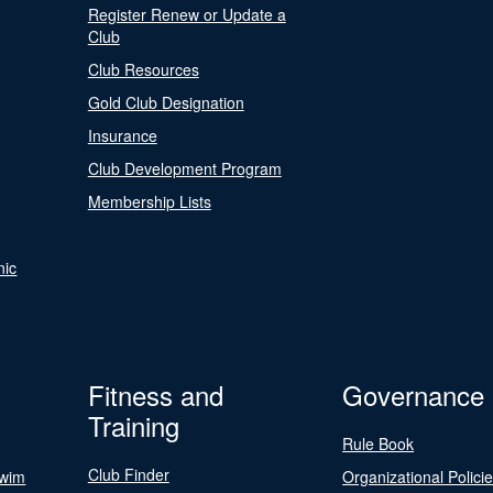
Register Renew or Update a
Club
Club Resources
Gold Club Designation
Insurance
Club Development Program
Membership Lists
nic
Fitness and
Governance
Training
Rule Book
Club Finder
Swim
Organizational Polici