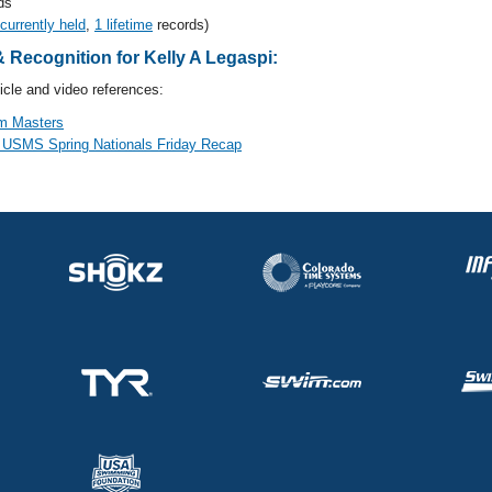
ds
 currently held
,
1 lifetime
records)
Recognition for Kelly A Legaspi:
cle and video references:
m Masters
 USMS Spring Nationals Friday Recap