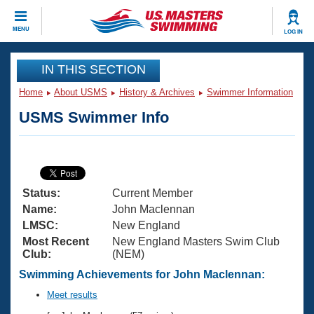
CLOSE
MENU
LOG IN
Training
IN THIS SECTION
Home
About USMS
History & Archives
Swimmer Information
Workout Library
Events
USMS Swimmer Info
Articles And Videos
Calendar Of Events
Club Finder
Swimming 101
Virtual And Fitness Events
Workout Library
Status:
Current Member
Training Plans
2026 Summer Nationals
Name:
John Maclennan
About Us
LMSC:
New England
Swimming Guides
Most Recent
New England Masters Swim Club
National Championships
Club:
(NEM)
What Is Masters Swimming?
Video Stroke Analysis
Swimming Achievements for John Maclennan:
Join
Results And Rankings
USMS Community
Meet results
Club Finder