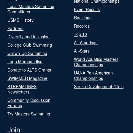
National Championships
Local Masters Swimming
Event Results
Committees
Rankings
USMS History
Records
Partners
Top 10
Diversity and Inclusion
All-American
College Club Swimming
All-Stars
Grown-Up Swimming
World Aquatics Masters
Logo Merchandise
Championships
Donate to ALTS Grants
UANA Pan American
SWIMMER Magazine
Championships
STREAMLINES
Stroke Development Clinic
Newsletters
Community-Discussion
Forums
Try Masters Swimming
Join