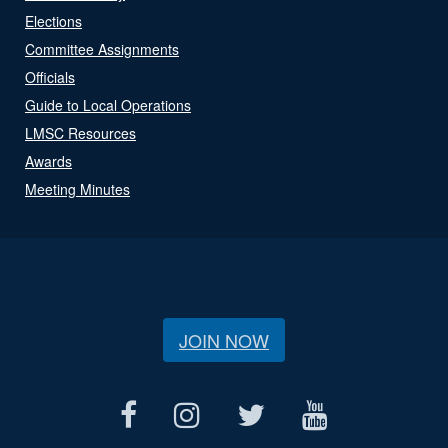
Elections
Committee Assignments
Officials
Guide to Local Operations
LMSC Resources
Awards
Meeting Minutes
JOIN NOW