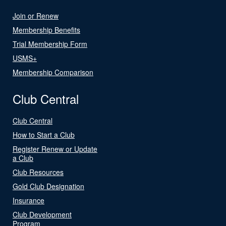
Join or Renew
Membership Benefits
Trial Membership Form
USMS+
Membership Comparison
Club Central
Club Central
How to Start a Club
Register Renew or Update
a Club
Club Resources
Gold Club Designation
Insurance
Club Development
Program