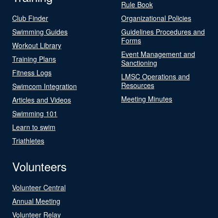
Rule Book
Club Finder
Organizational Policies
Swimming Guides
Guidelines Procedures and
Forms
Workout Library
Event Management and
Training Plans
Sanctioning
Fitness Logs
LMSC Operations and
Resources
Swimcom Integration
Meeting Minutes
Articles and Videos
Swimming 101
Learn to swim
Triathletes
Volunteers
Volunteer Central
Annual Meeting
Volunteer Relay