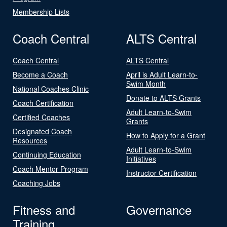
Membership Lists
Coach Central
ALTS Central
Coach Central
ALTS Central
Become a Coach
April is Adult Learn-to-
Swim Month
National Coaches Clinic
Donate to ALTS Grants
Coach Certification
Adult Learn-to-Swim
Certified Coaches
Grants
Designated Coach
How to Apply for a Grant
Resources
Adult Learn-to-Swim
Continuing Education
Initiatives
Coach Mentor Program
Instructor Certification
Coaching Jobs
Fitness and
Governance
Training