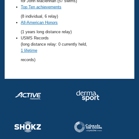
Records
for John Maclennan (57 swims)
Logo Merchandise
Top Ten achievements
Workout Tracking
Eligibility Policy
(8 individual, 6 relay)
Membership Benefits
All-American Honors
SWIMMER Magazine
(1 years long distance relay)
Open Water Central
USMS Records
(long distance relay: 0 currently held,
1 lifetime
Club Central
records)
Coach Central
Volunteer Central
Adult Learn-To-Swim Central