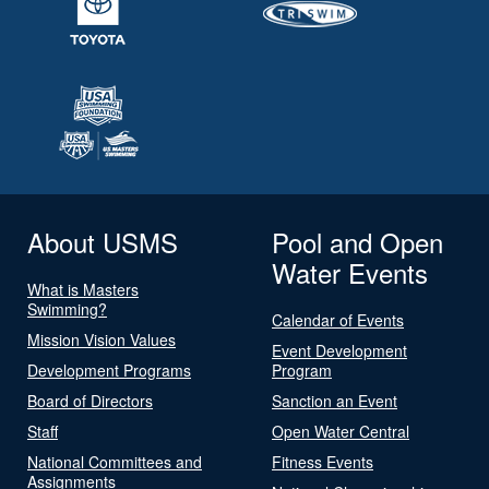
About USMS
Pool and Open
Water Events
What is Masters
Swimming?
Calendar of Events
Mission Vision Values
Event Development
Development Programs
Program
Board of Directors
Sanction an Event
Staff
Open Water Central
National Committees and
Fitness Events
Assignments