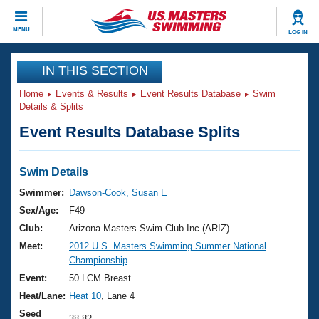
CLOSE
MENU
LOG IN
Training
IN THIS SECTION
Home
Events & Results
Event Results Database
Swim
Workout Library
Events
Details & Splits
Event Results Database Splits
Articles And Videos
Calendar Of Events
Club Finder
Swimming 101
Swim Details
Virtual And Fitness Events
Workout Library
Swimmer:
Dawson-Cook, Susan E
Training Plans
Sex/Age:
F49
2026 Summer Nationals
About Us
Club:
Arizona Masters Swim Club Inc (ARIZ)
Swimming Guides
Meet:
2012 U.S. Masters Swimming Summer National
National Championships
Championship
What Is Masters Swimming?
Video Stroke Analysis
Event:
50 LCM Breast
Join
Results And Rankings
Heat/Lane:
Heat 10
, Lane 4
USMS Community
Club Finder
Seed
38.82