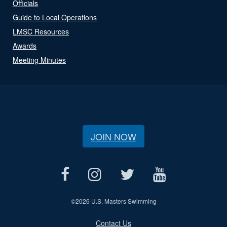
Officials
Guide to Local Operations
LMSC Resources
Awards
Meeting Minutes
JOIN NOW
©
2026 U.S. Masters Swimming
Contact Us