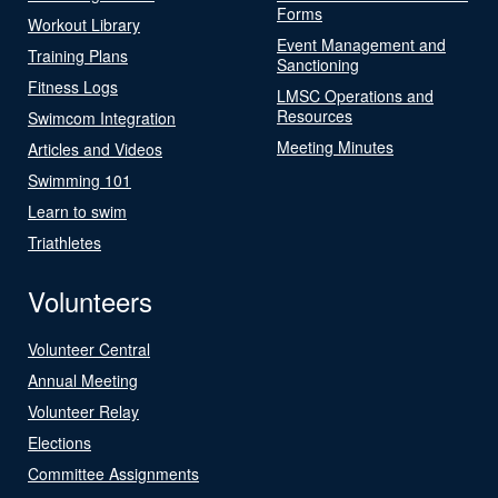
Forms
Workout Library
Event Management and
Training Plans
Sanctioning
Fitness Logs
LMSC Operations and
Resources
Swimcom Integration
Meeting Minutes
Articles and Videos
Swimming 101
Learn to swim
Triathletes
Volunteers
Volunteer Central
Annual Meeting
Volunteer Relay
Elections
Committee Assignments