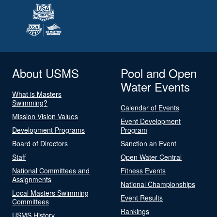
About USMS
Pool and Open
Water Events
What is Masters
Swimming?
Calendar of Events
Mission Vision Values
Event Development
Development Programs
Program
Board of Directors
Sanction an Event
Staff
Open Water Central
National Committees and
Fitness Events
Assignments
National Championships
Local Masters Swimming
Event Results
Committees
Rankings
USMS History