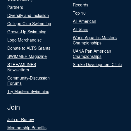
Records
Partners
Top 10
Diversity and Inclusion
All-American
College Club Swimming
All-Stars
Grown-Up Swimming
World Aquatics Masters
Logo Merchandise
Championships
Donate to ALTS Grants
UANA Pan American
SWIMMER Magazine
Championships
STREAMLINES
Stroke Development Clinic
Newsletters
Community-Discussion
Forums
Try Masters Swimming
Join
Join or Renew
Membership Benefits