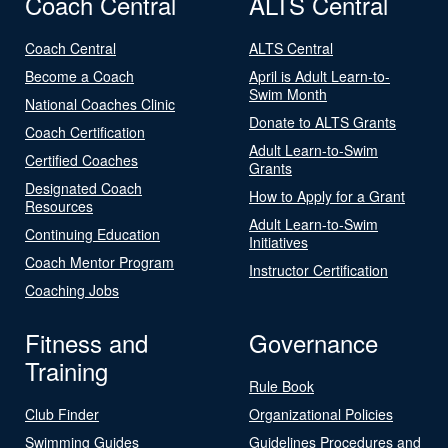
Coach Central
ALTS Central
Coach Central
ALTS Central
Become a Coach
April is Adult Learn-to-
Swim Month
National Coaches Clinic
Donate to ALTS Grants
Coach Certification
Adult Learn-to-Swim
Certified Coaches
Grants
Designated Coach
How to Apply for a Grant
Resources
Adult Learn-to-Swim
Continuing Education
Initiatives
Coach Mentor Program
Instructor Certification
Coaching Jobs
Fitness and
Governance
Training
Rule Book
Club Finder
Organizational Policies
Swimming Guides
Guidelines Procedures and