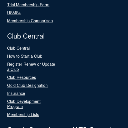
Trial Membership Form
USMS+
Membership Comparison
Club Central
Club Central
How to Start a Club
Register Renew or Update
a Club
Club Resources
Gold Club Designation
Insurance
Club Development
Program
Membership Lists