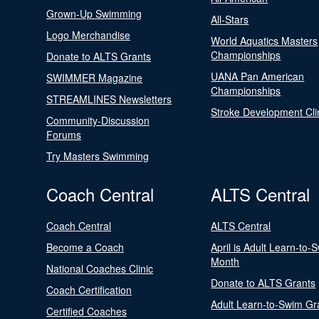
Grown-Up Swimming
All-Stars
Logo Merchandise
World Aquatics Masters
Championships
Donate to ALTS Grants
UANA Pan American
SWIMMER Magazine
Championships
STREAMLINES Newsletters
Stroke Development Cli
Community-Discussion
Forums
Try Masters Swimming
Coach Central
ALTS Central
Coach Central
ALTS Central
Become a Coach
April is Adult Learn-to-
Month
National Coaches Clinic
Donate to ALTS Grants
Coach Certification
Adult Learn-to-Swim Gr
Certified Coaches