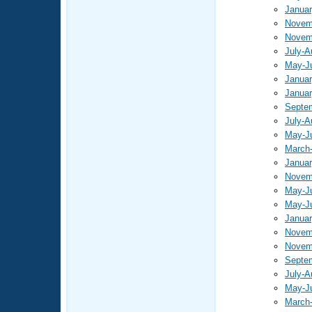
Januar
Novem
Novem
July-A
May-J
Januar
Januar
Septe
July-A
May-J
March-
Januar
Novem
May-J
May-J
Januar
Novem
Novem
Septe
July-A
May-J
March-