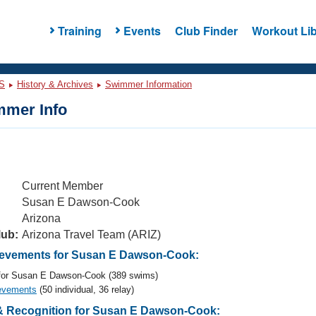
Training
Events
Club Finder
Workout Lib
S
History & Archives
Swimmer Information
mer Info
Current Member
Susan E Dawson-Cook
Arizona
lub:
Arizona Travel Team (ARIZ)
evements for Susan E Dawson-Cook:
or Susan E Dawson-Cook (389 swims)
evements
(50 individual, 36 relay)
 Recognition for Susan E Dawson-Cook: