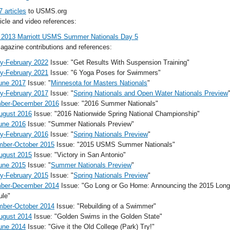
7 articles
to USMS.org
cle and video references:
 2013 Marriott USMS Summer Nationals Day 5
gazine contributions and references:
y-February 2022
Issue: "Get Results With Suspension Training"
y-February 2021
Issue: "6 Yoga Poses for Swimmers"
une 2017
Issue: "
Minnesota for Masters Nationals
"
y-February 2017
Issue: "
Spring Nationals and Open Water Nationals Preview
ber-December 2016
Issue: "2016 Summer Nationals"
ugust 2016
Issue: "2016 Nationwide Spring National Championship"
une 2016
Issue: "Summer Nationals Preview"
y-February 2016
Issue: "
Spring Nationals Preview
"
mber-October 2015
Issue: "2015 USMS Summer Nationals"
ugust 2015
Issue: "Victory in San Antonio"
une 2015
Issue: "
Summer Nationals Preview
"
y-February 2015
Issue: "
Spring Nationals Preview
"
ber-December 2014
Issue: "Go Long or Go Home: Announcing the 2015 Long
ule"
mber-October 2014
Issue: "Rebuilding of a Swimmer"
ugust 2014
Issue: "Golden Swims in the Golden State"
une 2014
Issue: "Give it the Old College (Park) Try!"