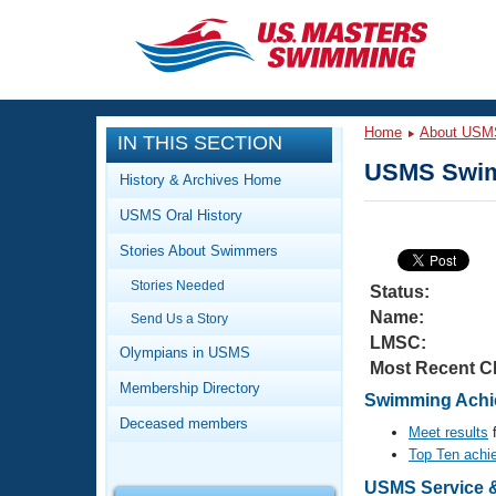
CLOSE
Training
Home
About USM
IN THIS SECTION
Workout Library
Events
USMS Swim
History & Archives Home
Articles And Videos
USMS Oral History
Calendar Of Events
Club Finder
Stories About Swimmers
Swimming 101
Virtual And Fitness Events
Stories Needed
Workout Library
Status:
Name:
Send Us a Story
Training Plans
2026 Summer Nationals
LMSC:
About Us
Olympians in USMS
Most Recent C
Swimming Guides
National Championships
Membership Directory
Swimming Achi
What Is Masters Swimming?
Deceased members
Video Stroke Analysis
Meet results
f
Join
Results And Rankings
Top Ten achi
USMS Community
Club Finder
USMS Service &