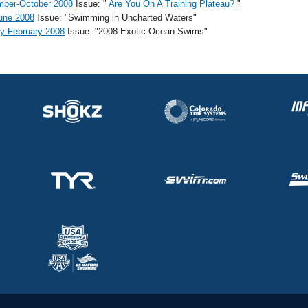
mber-October 2008
Issue: "
Are You On A Training Plateau?
"
une 2008
Issue: "Swimming in Uncharted Waters"
y-February 2008
Issue: "2008 Exotic Ocean Swims"