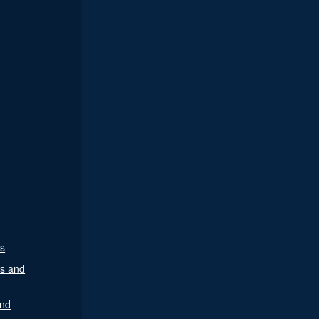
es
es and
nd