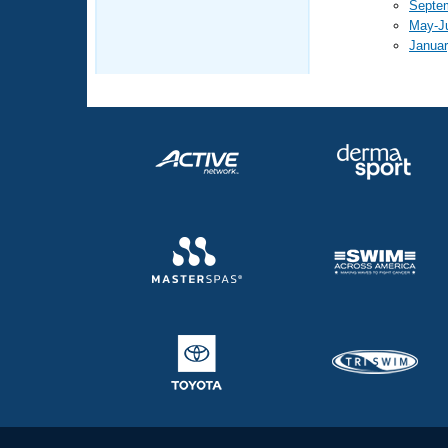
Septe
May-J
Januar