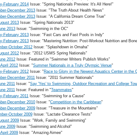
y-February 2014
Issue: "Spring Nationals Preview: It's All Here!"
ber-December 2013
Issue: "The Truth About Health News"
ber-December 2013
Issue: "A California Dream Come True"
ugust 2013
Issue: "Spring Nationals 2013"
une 2013
Issue: "Swimming in the OC"
y-February 2013
Issue: "Fast Cars and Fast Pools in Indy"
y-February 2013
Issue: "Mastering Nutrition: Post-Workout Nutrition and Bon
mber-October 2012
Issue: "Splashdown in Omaha"
ugust 2012
Issue: "2012 USMS Spring Nationals"
une 2012
Issue: Featured in "Swimmer Writers Publish Works"
April 2012
Issue: "
Summer Nationals in a Truly Olympic Venue
"
y-February 2012
Issue: "
Race to Glory in the Newest Aquatics Center in the 
ber-December 2011
Issue: "2011 Summer Nationals"
une 2011
Issue: "
Say 'Yes' to Swimming, Outdoor Recreation and College Tow
une 2011
Issue: Featured in "
Teammates
"
y-February 2011
Issue: "Swimming for a Cause"
ber-December 2010
Issue: "
Competition in the Caribbean
"
ber-December 2009
Issue: "Treasure in the Mountains"
mber-October 2009
Issue: "Lactate Clearance Tests"
ugust 2009
Issue: "Work, Family and Swimming"
une 2009
Issue: "Swimming and Alcohol"
April 2009
Issue: "Amazing Aimee"