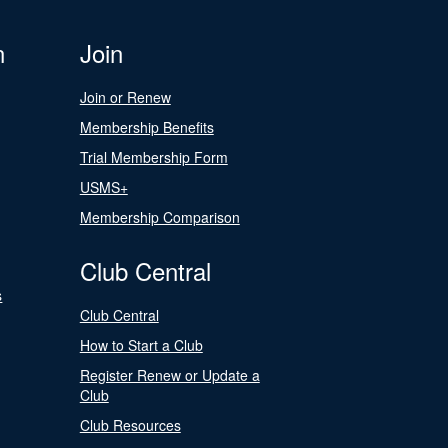
n
Join
Join or Renew
Membership Benefits
Trial Membership Form
USMS+
Membership Comparison
Club Central
s
Club Central
How to Start a Club
Register Renew or Update a
Club
Club Resources