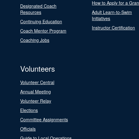
How to Apply for a Gran
Designated Coach
Resources
Adult Learn-to-Swim
Initiatives
Continuing Education
Instructor Certification
Coach Mentor Program
Coaching Jobs
Volunteers
Volunteer Central
Annual Meeting
Volunteer Relay
Elections
Committee Assignments
Officials
Guide to Local Operations