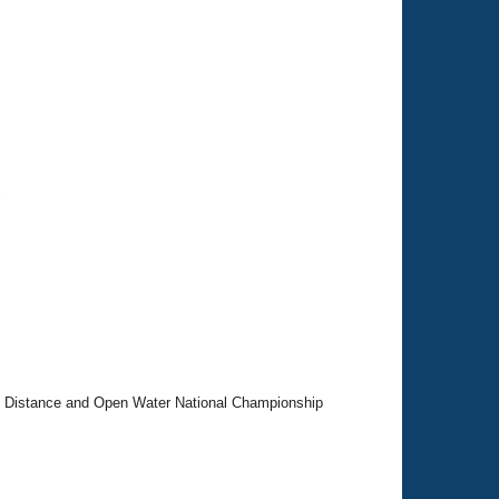
"
 Distance and Open Water National Championship