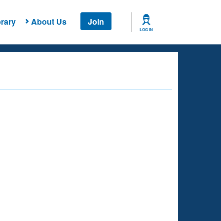
rary
About Us
Join
LOG IN