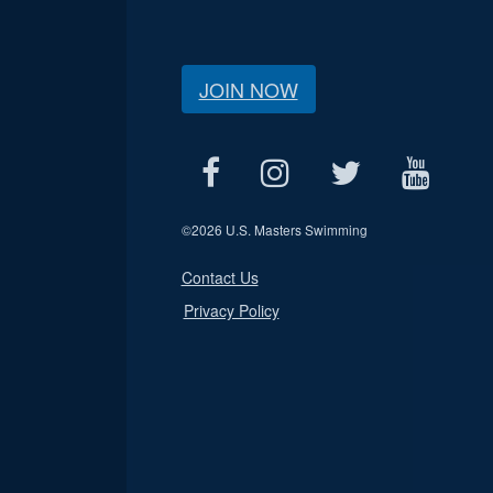
JOIN NOW
©
2026 U.S. Masters Swimming
Contact Us
Privacy Policy