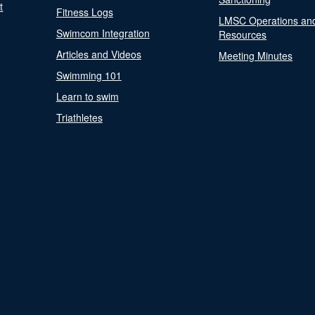
t
Fitness Logs
LMSC Operations an
Swimcom Integration
Resources
Articles and Videos
Meeting Minutes
Swimming 101
Learn to swim
Triathletes