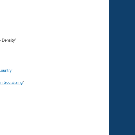
e Density"
Country
"
n Socializing
"