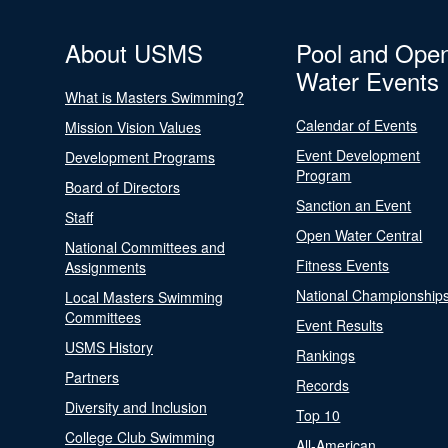
About USMS
Pool and Ope
Water Events
What is Masters Swimming?
Calendar of Events
Mission Vision Values
Event Development
Development Programs
Program
Board of Directors
Sanction an Event
Staff
Open Water Central
National Committees and
Fitness Events
Assignments
National Championship
Local Masters Swimming
Committees
Event Results
USMS History
Rankings
Partners
Records
Diversity and Inclusion
Top 10
College Club Swimming
All-American