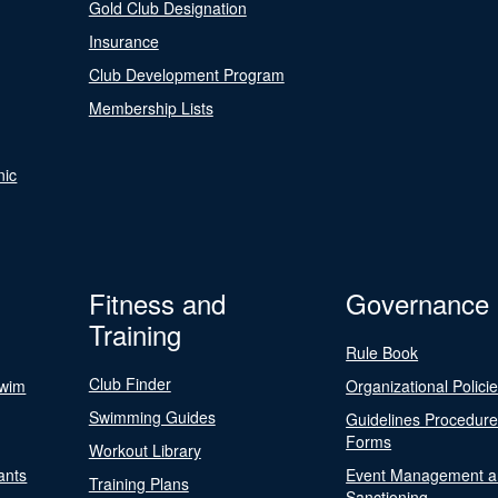
Gold Club Designation
Insurance
Club Development Program
Membership Lists
nic
Fitness and
Governance
Training
Rule Book
Club Finder
Swim
Organizational Polici
Swimming Guides
Guidelines Procedur
Forms
Workout Library
ants
Event Management a
Training Plans
Sanctioning