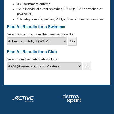
Records
359 swimmers entered.
Logo Merchandise
1237 individual event splashes, 27 DQs, 237 scratches or
Workout Tracking
Eligibility Policy
no-shows.
Membership Benefits
102 relay event splashes, 2 DQs, 2 scratches or no-shows.
SWIMMER Magazine
Find All Results for a Swimmer
Open Water Central
Select a swimmer from the meet participants:
Club Central
Find All Results for a Club
Coach Central
Select from the participating clubs:
Volunteer Central
Adult Learn-To-Swim Central