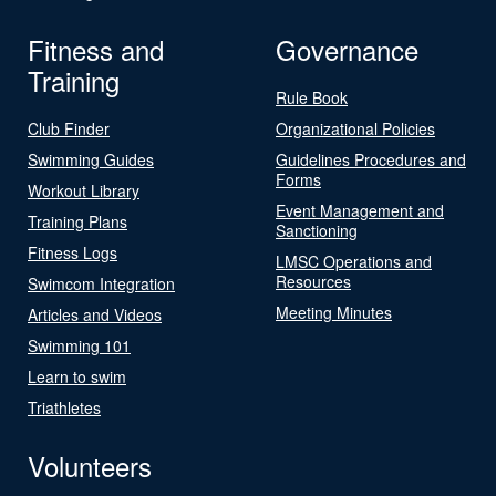
Fitness and
Governance
Training
Rule Book
Club Finder
Organizational Policies
Swimming Guides
Guidelines Procedures and
Forms
Workout Library
Event Management and
Training Plans
Sanctioning
Fitness Logs
LMSC Operations and
Resources
Swimcom Integration
Meeting Minutes
Articles and Videos
Swimming 101
Learn to swim
Triathletes
Volunteers