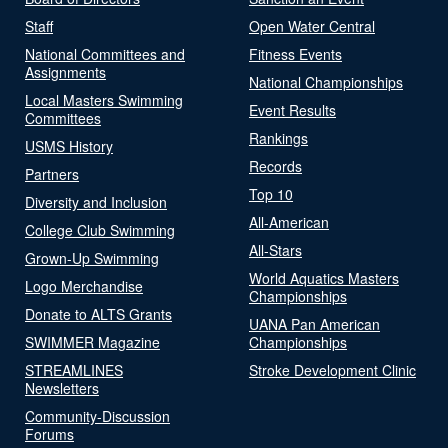
Staff
Open Water Central
National Committees and
Fitness Events
Assignments
National Championships
Local Masters Swimming
Event Results
Committees
Rankings
USMS History
Records
Partners
Top 10
Diversity and Inclusion
All-American
College Club Swimming
All-Stars
Grown-Up Swimming
World Aquatics Masters
Logo Merchandise
Championships
Donate to ALTS Grants
UANA Pan American
SWIMMER Magazine
Championships
STREAMLINES
Stroke Development Clinic
Newsletters
Community-Discussion
Forums