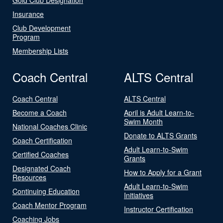
Insurance
Club Development
Program
Membership Lists
Coach Central
ALTS Central
Coach Central
ALTS Central
Become a Coach
April is Adult Learn-to-
Swim Month
National Coaches Clinic
Donate to ALTS Grants
Coach Certification
Adult Learn-to-Swim
Certified Coaches
Grants
Designated Coach
How to Apply for a Grant
Resources
Adult Learn-to-Swim
Continuing Education
Initiatives
Coach Mentor Program
Instructor Certification
Coaching Jobs