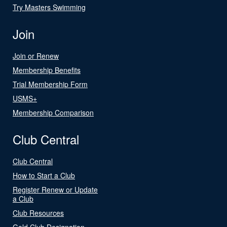
Try Masters Swimming
Join
Join or Renew
Membership Benefits
Trial Membership Form
USMS+
Membership Comparison
Club Central
Club Central
How to Start a Club
Register Renew or Update
a Club
Club Resources
Gold Club Designation