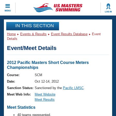
CLOSE
MENU
LOG IN
Training
IN THIS SECTION
Home
Events & Results
Event Results Database
Event
Workout Library
Events
Details
Event/Meet Details
Articles And Videos
Calendar Of Events
Club Finder
Swimming 101
2012 Pacific Masters Short Course Meters
Virtual And Fitness Events
Championships
Workout Library
Training Plans
Course:
SCM
2026 Summer Nationals
Date:
Oct 12-14, 2012
About Us
Swimming Guides
Sanction Status:
Sanctioned by the
Pacific LMSC
.
National Championships
Meet Web Info:
Meet Website
What Is Masters Swimming?
Meet Results
Video Stroke Analysis
Join
Results And Rankings
Meet Statistics
USMS Community
Club Finder
40 teams represented.