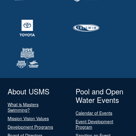
About USMS
Pool and Open
Water Events
What is Masters
Swimming?
Calendar of Events
Mission Vision Values
Event Development
Development Programs
Program
Board of Directors
Sanction an Event