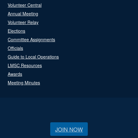
Volunteer Central
Annual Meeting
Volunteer Relay
Elections
Committee Assignments
Officials
Guide to Local Operations
LMSC Resources
Awards
Meeting Minutes
JOIN NOW