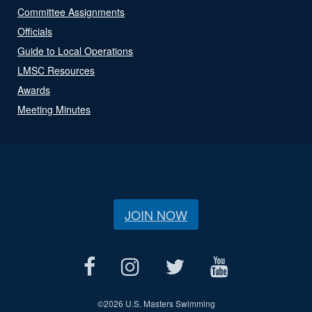
Committee Assignments
Officials
Guide to Local Operations
LMSC Resources
Awards
Meeting Minutes
JOIN NOW
©
2026 U.S. Masters Swimming