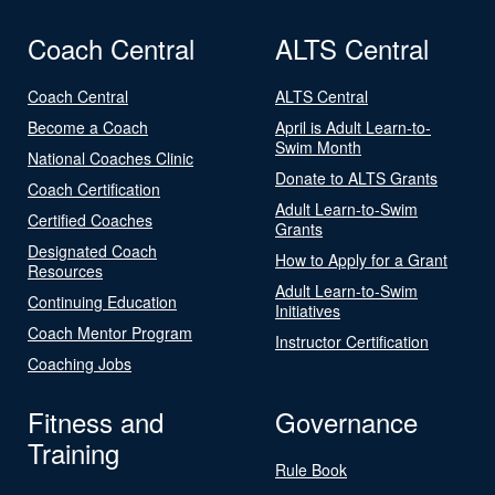
Coach Central
ALTS Central
Coach Central
ALTS Central
Become a Coach
April is Adult Learn-to-
Swim Month
National Coaches Clinic
Donate to ALTS Grants
Coach Certification
Adult Learn-to-Swim
Certified Coaches
Grants
Designated Coach
How to Apply for a Grant
Resources
Adult Learn-to-Swim
Continuing Education
Initiatives
Coach Mentor Program
Instructor Certification
Coaching Jobs
Fitness and
Governance
Training
Rule Book