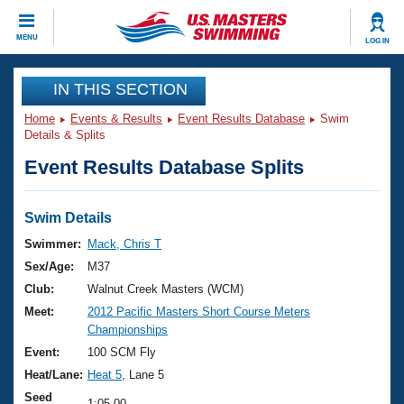
CLOSE
MENU
LOG IN
Training
IN THIS SECTION
Home
Events & Results
Event Results Database
Swim
Workout Library
Events
Details & Splits
Event Results Database Splits
Articles And Videos
Calendar Of Events
Club Finder
Swimming 101
Swim Details
Virtual And Fitness Events
Workout Library
Swimmer:
Mack, Chris T
Training Plans
Sex/Age:
M37
2026 Summer Nationals
About Us
Club:
Walnut Creek Masters (WCM)
Swimming Guides
Meet:
2012 Pacific Masters Short Course Meters
National Championships
Championships
What Is Masters Swimming?
Video Stroke Analysis
Event:
100 SCM Fly
Join
Results And Rankings
Heat/Lane:
Heat 5
, Lane 5
USMS Community
Club Finder
Seed
1:05.00