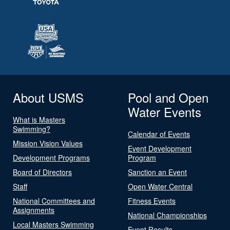
About USMS
Pool and Open
Water Events
What is Masters
Swimming?
Calendar of Events
Mission Vision Values
Event Development
Development Programs
Program
Board of Directors
Sanction an Event
Staff
Open Water Central
National Committees and
Fitness Events
Assignments
National Championships
Local Masters Swimming
Event Results