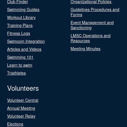
Club Finder
Organizational Policies
Swimming Guides
Guidelines Procedures and
Forms
Workout Library
Event Management and
Training Plans
Sanctioning
Fitness Logs
LMSC Operations and
Resources
Swimcom Integration
Meeting Minutes
Articles and Videos
Swimming 101
Learn to swim
Triathletes
Volunteers
Volunteer Central
Annual Meeting
Volunteer Relay
Elections