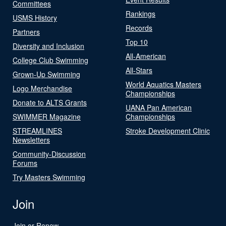
Committees
Rankings
USMS History
Records
Partners
Top 10
Diversity and Inclusion
All-American
College Club Swimming
All-Stars
Grown-Up Swimming
World Aquatics Masters
Logo Merchandise
Championships
Donate to ALTS Grants
UANA Pan American
SWIMMER Magazine
Championships
STREAMLINES
Stroke Development Clinic
Newsletters
Community-Discussion
Forums
Try Masters Swimming
Join
Join or Renew