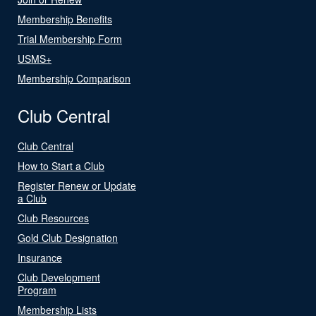
Membership Benefits
Trial Membership Form
USMS+
Membership Comparison
Club Central
Club Central
How to Start a Club
Register Renew or Update
a Club
Club Resources
Gold Club Designation
Insurance
Club Development
Program
Membership Lists