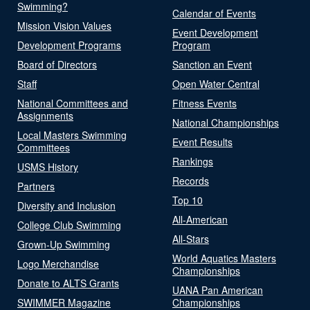
Swimming?
Calendar of Events
Mission Vision Values
Event Development
Development Programs
Program
Board of Directors
Sanction an Event
Staff
Open Water Central
National Committees and
Fitness Events
Assignments
National Championships
Local Masters Swimming
Event Results
Committees
Rankings
USMS History
Records
Partners
Top 10
Diversity and Inclusion
All-American
College Club Swimming
All-Stars
Grown-Up Swimming
World Aquatics Masters
Logo Merchandise
Championships
Donate to ALTS Grants
UANA Pan American
SWIMMER Magazine
Championships