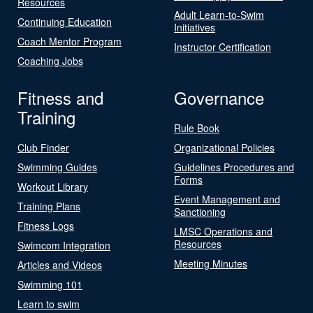
Resources
Adult Learn-to-Swim
Continuing Education
Initiatives
Coach Mentor Program
Instructor Certification
Coaching Jobs
Fitness and
Governance
Training
Rule Book
Club Finder
Organizational Policies
Swimming Guides
Guidelines Procedures and
Forms
Workout Library
Event Management and
Training Plans
Sanctioning
Fitness Logs
LMSC Operations and
Resources
Swimcom Integration
Meeting Minutes
Articles and Videos
Swimming 101
Learn to swim