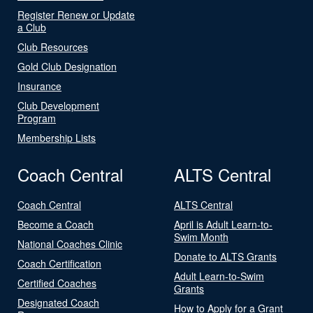
Register Renew or Update
a Club
Club Resources
Gold Club Designation
Insurance
Club Development
Program
Membership Lists
Coach Central
ALTS Central
Coach Central
ALTS Central
Become a Coach
April is Adult Learn-to-
Swim Month
National Coaches Clinic
Donate to ALTS Grants
Coach Certification
Adult Learn-to-Swim
Certified Coaches
Grants
Designated Coach
How to Apply for a Grant