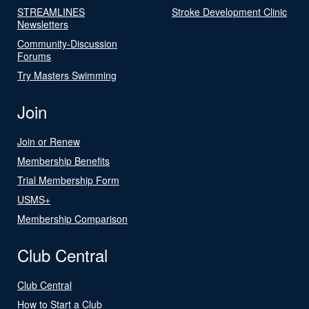
STREAMLINES
Stroke Development Clinic
Newsletters
Community-Discussion
Forums
Try Masters Swimming
Join
Join or Renew
Membership Benefits
Trial Membership Form
USMS+
Membership Comparison
Club Central
Club Central
How to Start a Club