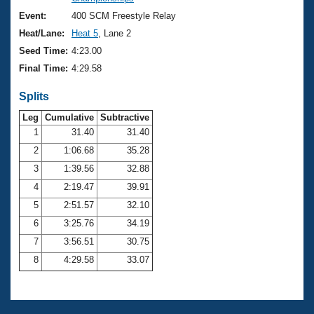
Records
Logo Merchandise
Event:
400 SCM Freestyle Relay
Workout Tracking
Eligibility Policy
Heat/Lane:
Heat 5
, Lane 2
Membership Benefits
Seed Time:
4:23.00
SWIMMER Magazine
Final Time:
4:29.58
Open Water Central
Splits
Club Central
Leg
Cumulative
Subtractive
1
31.40
31.40
2
1:06.68
35.28
Coach Central
3
1:39.56
32.88
Volunteer Central
4
2:19.47
39.91
5
2:51.57
32.10
Adult Learn-To-Swim Central
6
3:25.76
34.19
7
3:56.51
30.75
8
4:29.58
33.07