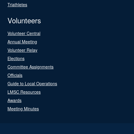
Triathletes
Volunteers
Volunteer Central
Annual Meeting
Volunteer Relay
Elections
Committee Assignments
Officials
Guide to Local Operations
LMSC Resources
Awards
Meeting Minutes