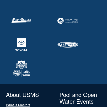
About USMS
Pool and Open
Water Events
What is Masters