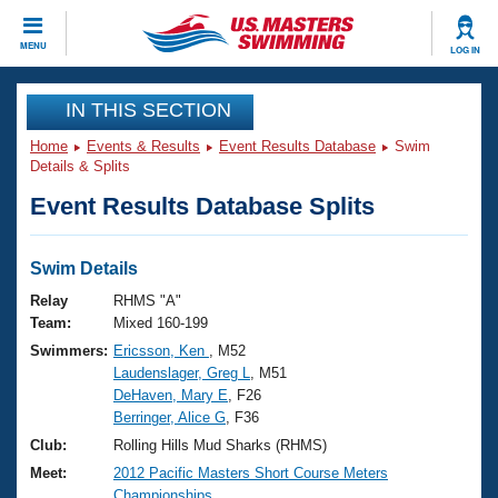
CLOSE
MENU
LOG IN
Training
IN THIS SECTION
Home
Events & Results
Event Results Database
Swim
Workout Library
Events
Details & Splits
Event Results Database Splits
Articles And Videos
Calendar Of Events
Club Finder
Swimming 101
Swim Details
Virtual And Fitness Events
Workout Library
Relay
RHMS "A"
Training Plans
Team:
Mixed 160-199
2026 Summer Nationals
Swimmers:
Ericsson, Ken
, M52
About Us
Laudenslager, Greg L
, M51
Swimming Guides
National Championships
DeHaven, Mary E
, F26
What Is Masters Swimming?
Berringer, Alice G
, F36
Video Stroke Analysis
Join
Results And Rankings
Club:
Rolling Hills Mud Sharks (RHMS)
USMS Community
Meet:
2012 Pacific Masters Short Course Meters
Club Finder
Championships